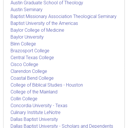
Austin Graduate School of Theology
Austin Seminary
Baptist Missionary Association Theological Seminary
Baptist University of the Americas
Baylor College of Medicine
Baylor University
Blinn College
Brazosport College
Central Texas College
Cisco College
Clarendon College
Coastal Bend College
College of Biblical Studies - Houston
College of the Mainland
Collin College
Concordia University - Texas
Culinary Institute LeNotre
Dallas Baptist University
Dallas Baptist University - Scholars and Dependents