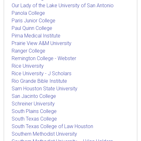
Our Lady of the Lake University of San Antonio
Panola College
Paris Junior College
Paul Quinn College
Pima Medical Institute
Prairie View A&M University
Ranger College
Remington College - Webster
Rice University
Rice University - J Scholars
Rio Grande Bible Institute
Sam Houston State University
San Jacinto College
Schreiner University
South Plains College
South Texas College
South Texas College of Law Houston
Southern Methodist University