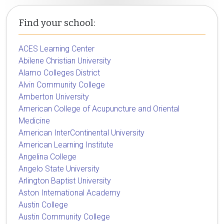
Find your school:
ACES Learning Center
Abilene Christian University
Alamo Colleges District
Alvin Community College
Amberton University
American College of Acupuncture and Oriental
Medicine
American InterContinental University
American Learning Institute
Angelina College
Angelo State University
Arlington Baptist University
Aston International Academy
Austin College
Austin Community College