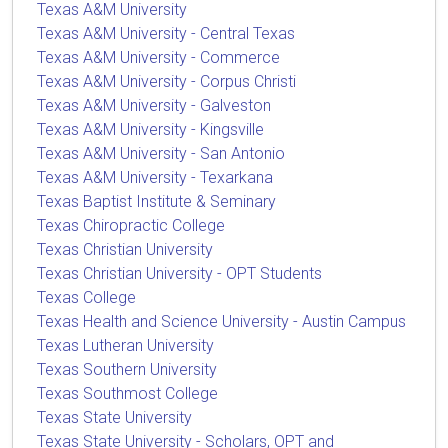
Texas A&M University
Texas A&M University - Central Texas
Texas A&M University - Commerce
Texas A&M University - Corpus Christi
Texas A&M University - Galveston
Texas A&M University - Kingsville
Texas A&M University - San Antonio
Texas A&M University - Texarkana
Texas Baptist Institute & Seminary
Texas Chiropractic College
Texas Christian University
Texas Christian University - OPT Students
Texas College
Texas Health and Science University - Austin Campus
Texas Lutheran University
Texas Southern University
Texas Southmost College
Texas State University
Texas State University - Scholars, OPT and