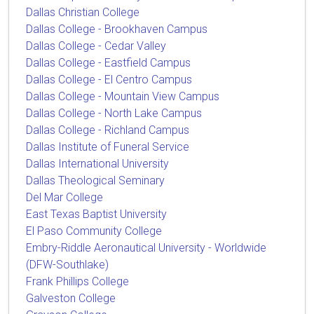
Dallas Christian College
Dallas College - Brookhaven Campus
Dallas College - Cedar Valley
Dallas College - Eastfield Campus
Dallas College - El Centro Campus
Dallas College - Mountain View Campus
Dallas College - North Lake Campus
Dallas College - Richland Campus
Dallas Institute of Funeral Service
Dallas International University
Dallas Theological Seminary
Del Mar College
East Texas Baptist University
El Paso Community College
Embry-Riddle Aeronautical University - Worldwide
(DFW-Southlake)
Frank Phillips College
Galveston College