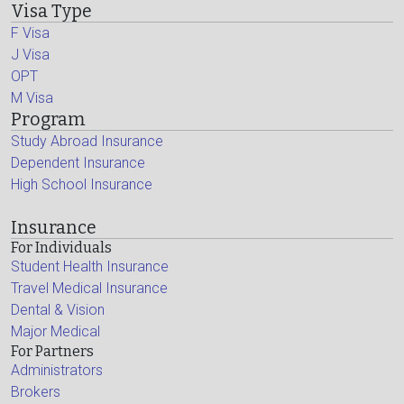
Visa Type
F Visa
J Visa
OPT
M Visa
Program
Study Abroad Insurance
Dependent Insurance
High School Insurance
Insurance
For Individuals
Student Health Insurance
Travel Medical Insurance
Dental & Vision
Major Medical
For Partners
Administrators
Brokers