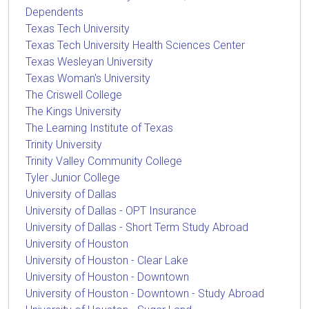
Dependents
Texas Tech University
Texas Tech University Health Sciences Center
Texas Wesleyan University
Texas Woman's University
The Criswell College
The Kings University
The Learning Institute of Texas
Trinity University
Trinity Valley Community College
Tyler Junior College
University of Dallas
University of Dallas - OPT Insurance
University of Dallas - Short Term Study Abroad
University of Houston
University of Houston - Clear Lake
University of Houston - Downtown
University of Houston - Downtown - Study Abroad