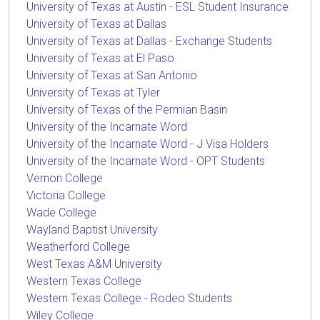
University of Texas at Austin - ESL Student Insurance
University of Texas at Dallas
University of Texas at Dallas - Exchange Students
University of Texas at El Paso
University of Texas at San Antonio
University of Texas at Tyler
University of Texas of the Permian Basin
University of the Incarnate Word
University of the Incarnate Word - J Visa Holders
University of the Incarnate Word - OPT Students
Vernon College
Victoria College
Wade College
Wayland Baptist University
Weatherford College
West Texas A&M University
Western Texas College
Western Texas College - Rodeo Students
Wiley College