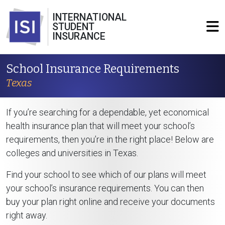
INTERNATIONAL
STUDENT
INSURANCE
School Insurance Requirements
Texas
If you’re searching for a dependable, yet economical
health insurance plan that will meet your school’s
requirements, then you’re in the right place! Below are
colleges and universities in Texas.
Find your school to see which of our plans will meet
your school’s insurance requirements. You can then
buy your plan right online and receive your documents
right away.