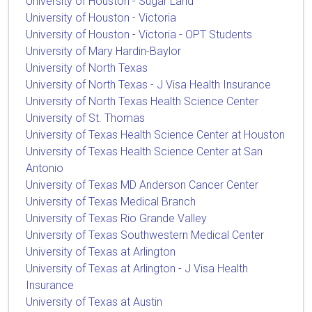
University of Houston - Sugar Land
University of Houston - Victoria
University of Houston - Victoria - OPT Students
University of Mary Hardin-Baylor
University of North Texas
University of North Texas - J Visa Health Insurance
University of North Texas Health Science Center
University of St. Thomas
University of Texas Health Science Center at Houston
University of Texas Health Science Center at San
Antonio
University of Texas MD Anderson Cancer Center
University of Texas Medical Branch
University of Texas Rio Grande Valley
University of Texas Southwestern Medical Center
University of Texas at Arlington
University of Texas at Arlington - J Visa Health
Insurance
University of Texas at Austin