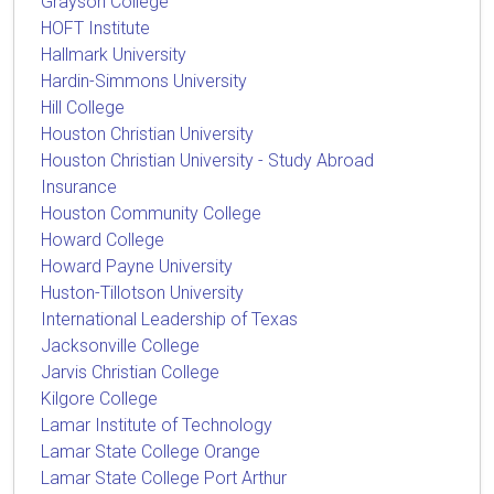
Grayson College
HOFT Institute
Hallmark University
Hardin-Simmons University
Hill College
Houston Christian University
Houston Christian University - Study Abroad
Insurance
Houston Community College
Howard College
Howard Payne University
Huston-Tillotson University
International Leadership of Texas
Jacksonville College
Jarvis Christian College
Kilgore College
Lamar Institute of Technology
Lamar State College Orange
Lamar State College Port Arthur