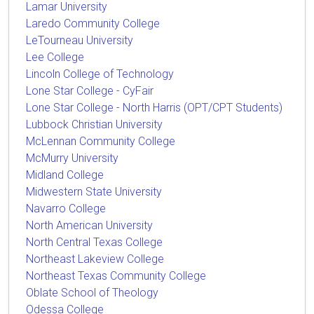
Lamar University
Laredo Community College
LeTourneau University
Lee College
Lincoln College of Technology
Lone Star College - CyFair
Lone Star College - North Harris (OPT/CPT Students)
Lubbock Christian University
McLennan Community College
McMurry University
Midland College
Midwestern State University
Navarro College
North American University
North Central Texas College
Northeast Lakeview College
Northeast Texas Community College
Oblate School of Theology
Odessa College