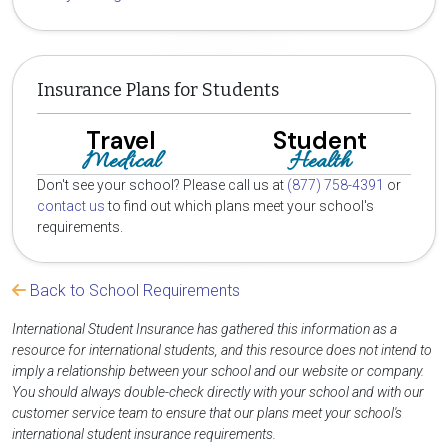
Insurance Plans for Students
Travel
Student
Medical
Health
Don't see your school? Please call us at
(877) 758-4391
or
contact us
to find out which plans meet your school's
requirements.
Back to School Requirements
International Student Insurance has gathered this information as a
resource for international students, and this resource does not intend to
imply a relationship between your school and our website or company.
You should always double-check directly with your school and with our
customer service team to ensure that our plans meet your school's
international student insurance requirements.