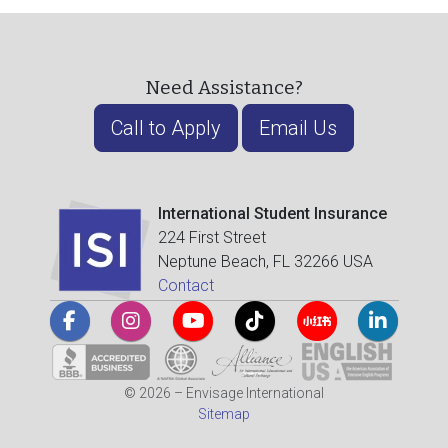
Need Assistance?
Call to Apply
Email Us
International Student Insurance
224 First Street
Neptune Beach, FL 32266 USA
Contact
© 2026 – Envisage International
Sitemap