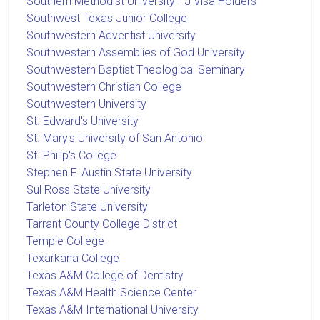
Southern Methodist University - J Visa Holders
Southwest Texas Junior College
Southwestern Adventist University
Southwestern Assemblies of God University
Southwestern Baptist Theological Seminary
Southwestern Christian College
Southwestern University
St. Edward's University
St. Mary's University of San Antonio
St. Philip's College
Stephen F. Austin State University
Sul Ross State University
Tarleton State University
Tarrant County College District
Temple College
Texarkana College
Texas A&M College of Dentistry
Texas A&M Health Science Center
Texas A&M International University