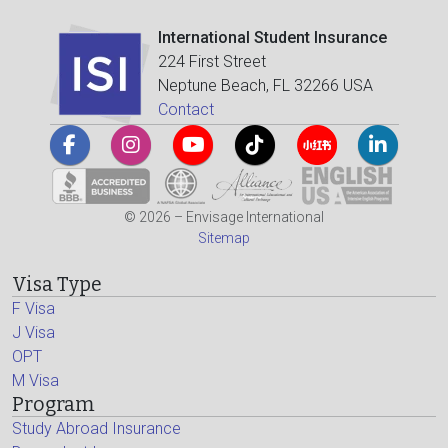
International Student Insurance
224 First Street
Neptune Beach, FL 32266 USA
Contact
© 2026 – Envisage International
Sitemap
Visa Type
F Visa
J Visa
OPT
M Visa
Program
Study Abroad Insurance