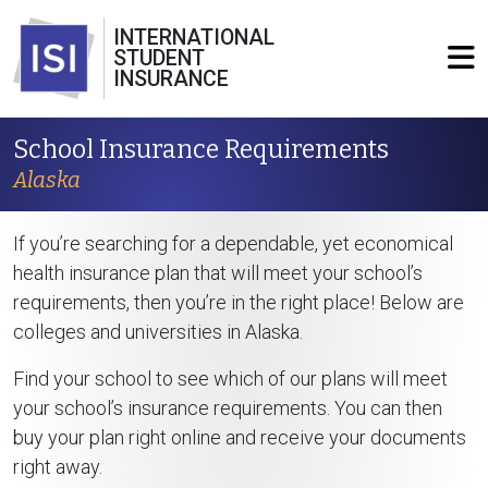
INTERNATIONAL
STUDENT
INSURANCE
School Insurance Requirements
Alaska
If you’re searching for a dependable, yet economical
health insurance plan that will meet your school’s
requirements, then you’re in the right place! Below are
colleges and universities in Alaska.
Find your school to see which of our plans will meet
your school’s insurance requirements. You can then
buy your plan right online and receive your documents
right away.