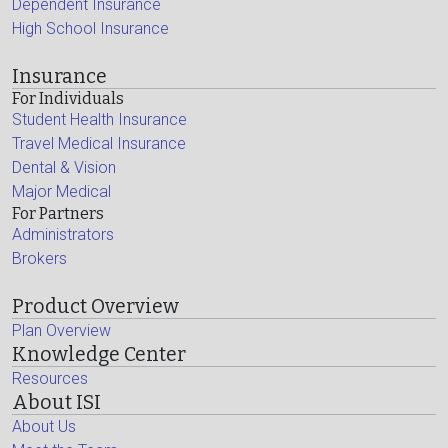
Dependent Insurance
High School Insurance
Insurance
For Individuals
Student Health Insurance
Travel Medical Insurance
Dental & Vision
Major Medical
For Partners
Administrators
Brokers
Product Overview
Plan Overview
Knowledge Center
Resources
About ISI
About Us