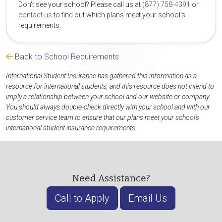
Don't see your school? Please call us at
(877) 758-4391
or
contact us
to find out which plans meet your school's
requirements.
Back to School Requirements
International Student Insurance has gathered this information as a
resource for international students, and this resource does not intend to
imply a relationship between your school and our website or company.
You should always double-check directly with your school and with our
customer service team to ensure that our plans meet your school's
international student insurance requirements.
Need Assistance?
Call to Apply
Email Us