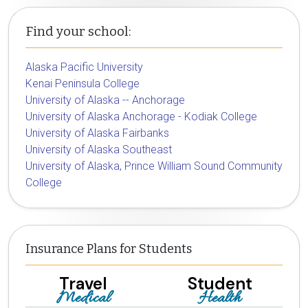
Find your school:
Alaska Pacific University
Kenai Peninsula College
University of Alaska -- Anchorage
University of Alaska Anchorage - Kodiak College
University of Alaska Fairbanks
University of Alaska Southeast
University of Alaska, Prince William Sound Community
College
Insurance Plans for Students
Travel
Student
Medical
Health