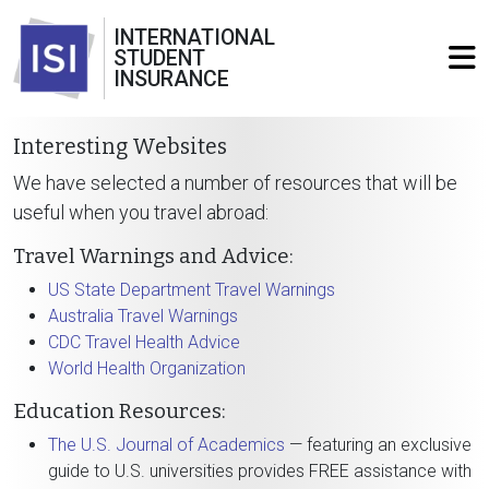
INTERNATIONAL
STUDENT
INSURANCE
Interesting Websites
We have selected a number of resources that will be
useful when you travel abroad:
Travel Warnings and Advice:
US State Department Travel Warnings
Australia Travel Warnings
CDC Travel Health Advice
World Health Organization
Education Resources:
The U.S. Journal of Academics
— featuring an exclusive
guide to U.S. universities provides FREE assistance with