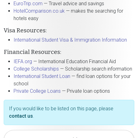
EuroTrip.com
— Travel advice and savings
HotelComparison.co.uk
— makes the searching for
hotels easy
Visa Resources:
International Student Visa & Immigration Information
Financial Resources:
IEFA.org
— International Education Financial Aid
College Scholarships
— Scholarship search information
International Student Loan
— find loan options for your
school
Private College Loans
— Private loan options
If you would like to be listed on this page, please
contact us
.