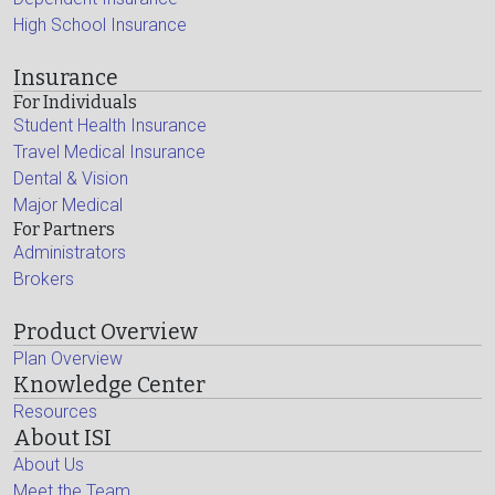
High School Insurance
Insurance
For Individuals
Student Health Insurance
Travel Medical Insurance
Dental & Vision
Major Medical
For Partners
Administrators
Brokers
Product Overview
Plan Overview
Knowledge Center
Resources
About ISI
About Us
Meet the Team