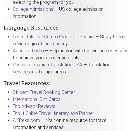
selecting the program for you
College Admissions
— US college admission
information
Language Resources:
Learn Italian at Centro Giacomo Puccini
— Study Italian
in Viareggio at the Tuscany
Accepted.com
— Helping you with the writing necessary
to achieve your academic goals.
Russian/Ukrainian Translation USA
— Translation
services in all major areas
Travel Resources:
Student Travel Booking Center
International Sim Cards
Trip Advisor Reviews
Trip It Online Travel Itinerary and Planner
AirTreks.com
— Your online resource for travel
information and services