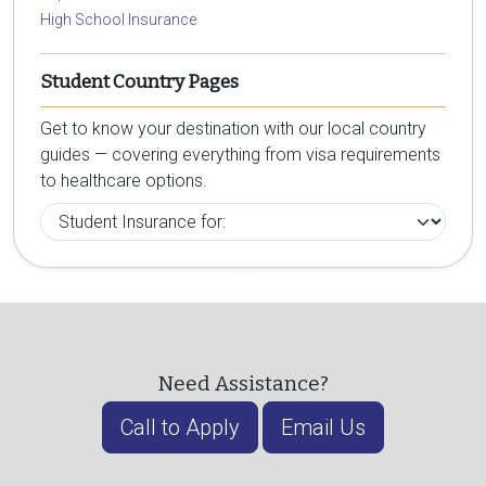
High School Insurance
Student Country Pages
Get to know your destination with our local country
guides — covering everything from visa requirements
to healthcare options.
Need Assistance?
Call to Apply
Email Us