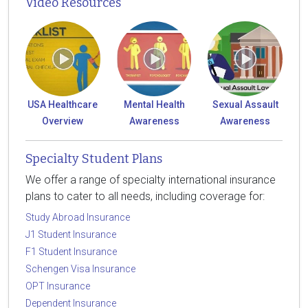
Video Resources
USA Healthcare
Mental Health
Sexual Assault
Overview
Awareness
Awareness
Specialty Student Plans
We offer a range of specialty international insurance
plans to cater to all needs, including coverage for:
Study Abroad Insurance
J1 Student Insurance
F1 Student Insurance
Schengen Visa Insurance
OPT Insurance
Dependent Insurance