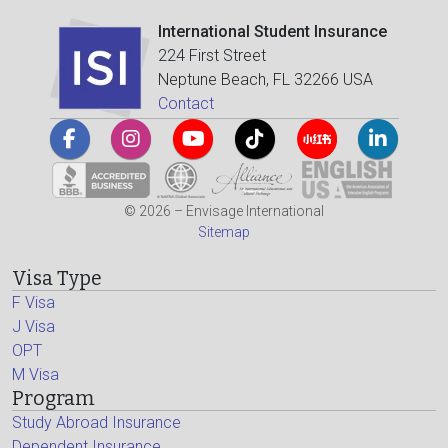
International Student Insurance
224 First Street
Neptune Beach, FL 32266 USA
Contact
© 2026 – Envisage International
Sitemap
Visa Type
F Visa
J Visa
OPT
M Visa
Program
Study Abroad Insurance
Dependent Insurance