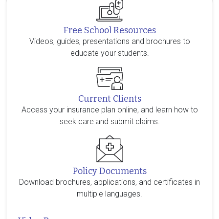
Free School Resources
Videos, guides, presentations and brochures to
educate your students.
Current Clients
Access your insurance plan online, and learn how to
seek care and submit claims.
Policy Documents
Download brochures, applications, and certificates in
multiple languages.