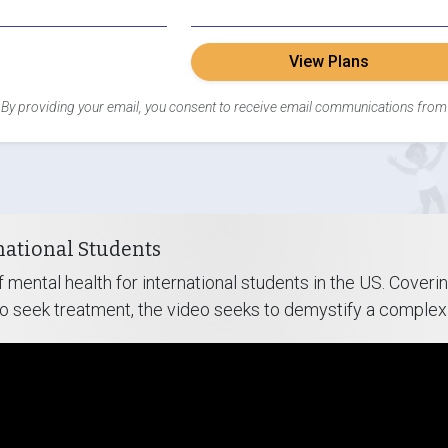
View Plans
By providing your email, you consent to receive email communications from
national Students
 mental health for international students in the US. Cove
to seek treatment, the video seeks to demystify a complex 