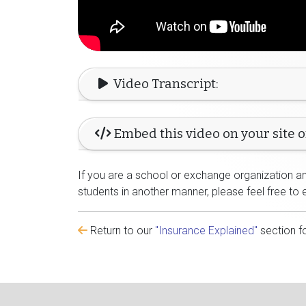
Video Transcript:
Embed this video on your site o
If you are a school or exchange organization and
students in another manner, please feel free to 
Return to our
"Insurance Explained"
section f