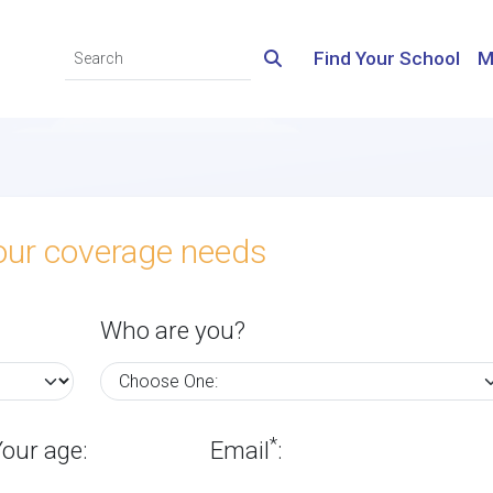
Find Your School
M
your coverage needs
Who are you?
*
Your age:
Email
: