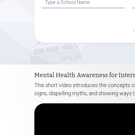
*
Mental Health Awareness for Inter
This short video introduces the concepts of
signs, dispelling myths, and showing ways 