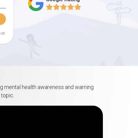
 us.
ring mental health awareness and warning
topic.