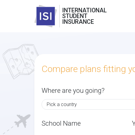
INTERNATIONAL
STUDENT
INSURANCE
Compare plans fitting 
Where are you going?
School Name