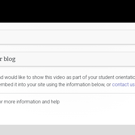
r blog
 would like to show this video as part of your student orientatio
embed it into your site using the information below, or
contact us
or more information and help