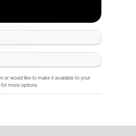
n or would like to make it available to your
for more options.