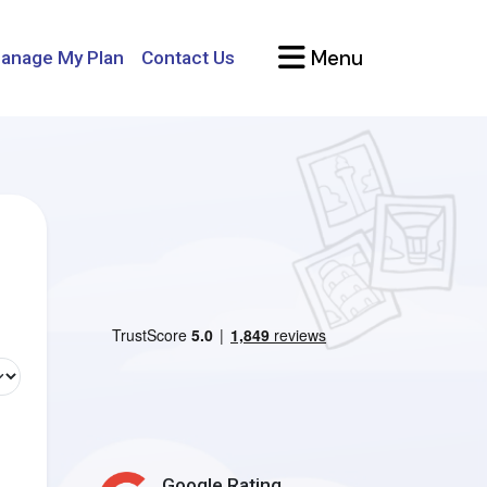
Menu
anage My Plan
Contact Us
Google Rating