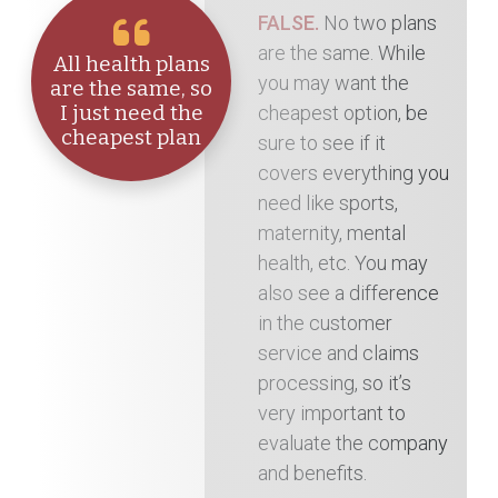
FALSE.
No two plans
are the same. While
All health plans
you may want the
are the same, so
cheapest option, be
I just need the
cheapest plan
sure to see if it
covers everything you
need like sports,
maternity, mental
health, etc. You may
also see a difference
in the customer
service and claims
processing, so it’s
very important to
evaluate the company
and benefits.