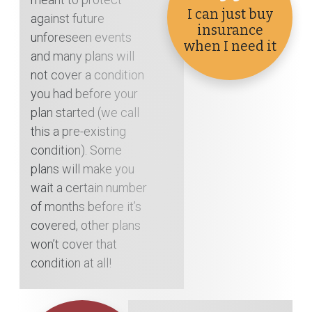
I can just buy
against future
insurance
unforeseen events
when I need it
and many plans will
not cover a condition
you had before your
plan started (we call
this a pre-existing
condition). Some
plans will make you
wait a certain number
of months before it’s
covered, other plans
won’t cover that
condition at all!