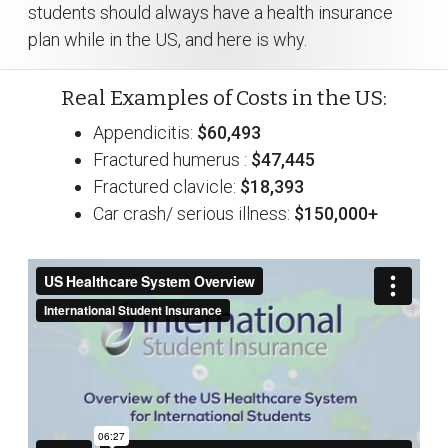
students should always have a health insurance
plan while in the US, and here is why.
Real Examples of Costs in the US:
Appendicitis:
$60,493
Fractured humerus :
$47,445
Fractured clavicle:
$18,393
Car crash/ serious illness:
$150,000+