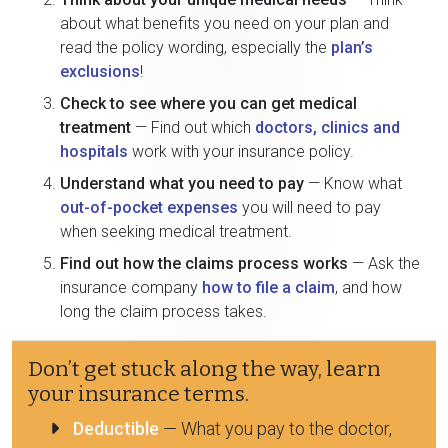
about what benefits you need on your plan and
read the policy wording, especially the
plan’s
exclusions
!
Check to see where you can get medical
treatment
— Find out which
doctors, clinics and
hospitals
work with your insurance policy.
Understand what you need to pay
— Know what
out-of-pocket expenses
you will need to pay
when seeking medical treatment.
Find out how the claims process works
— Ask the
insurance company
how to file a claim
, and how
long the claim process takes.
Don’t get stuck along the way, learn
your insurance terms.
Deductible
— What you pay to the doctor,