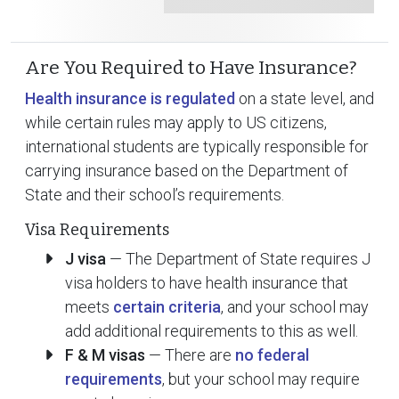
Are You Required to Have Insurance?
Health insurance is regulated
on a state level, and
while certain rules may apply to US citizens,
international students are typically responsible for
carrying insurance based on the Department of
State and their school’s requirements.
Visa Requirements
J visa
— The Department of State requires J
visa holders to have health insurance that
meets
certain criteria
, and your school may
add additional requirements to this as well.
F & M visas
— There are
no federal
requirements
, but your school may require