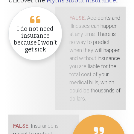
Uncover the
Myths About Insurance
...
FALSE.
Accidents and
illnesses can happen
I do not need
at any time. There is
insurance
no way to predict
because I won't
get sick
when they will happen
and without insurance
you are liable for the
total cost of your
medical bills, which
could be thousands of
dollars.
FALSE.
Insurance is
meant to protect