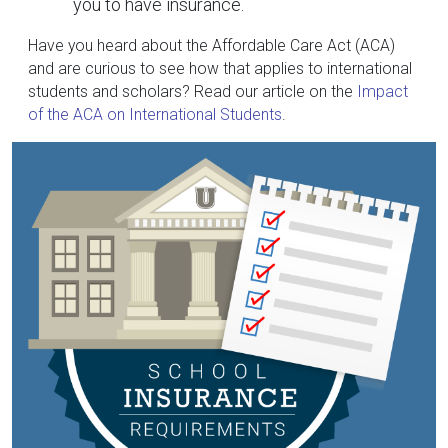
you to have insurance.
Have you heard about the Affordable Care Act (ACA)
and are curious to see how that applies to international
students and scholars? Read our article on the
Impact
of the ACA on International Students
.