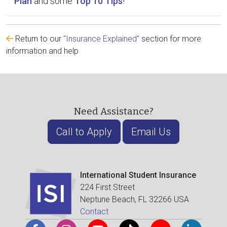
Plan
and some
Top 10 Tips
!
Return to our
"Insurance Explained"
section for more
information and help
Need Assistance?
Call to Apply
Email Us
International Student Insurance
224 First Street
Neptune Beach, FL 32266 USA
Contact