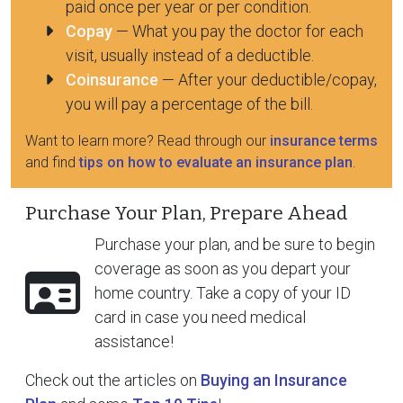
paid once per year or per condition.
Copay
— What you pay the doctor for each
visit, usually instead of a deductible.
Coinsurance
— After your deductible/copay,
you will pay a percentage of the bill.
Want to learn more? Read through our
insurance terms
and find
tips on how to evaluate an insurance plan
.
Purchase Your Plan, Prepare Ahead
Purchase your plan, and be sure to begin
coverage as soon as you depart your
home country. Take a copy of your ID
card in case you need medical
assistance!
Check out the articles on
Buying an Insurance