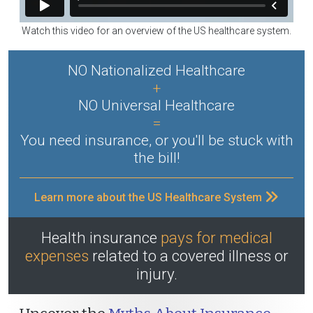
Watch this video for an overview of the US healthcare system.
NO Nationalized Healthcare
+
NO Universal Healthcare
=
You need insurance, or you'll be stuck with
the bill!
Learn more about the US Healthcare System
Health insurance
pays for medical
expenses
related to a covered illness or
injury.