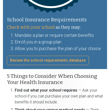
School Insurance Requirements
Check with your school
as they may:
Mandate a plan or require certain benefits
Enroll you in a group plan
Allow you to purchase the plan of your choice
Review the school requirements database
5 Things to Consider When Choosing
Your Health Insurance
Find out what your school requires
— Ask your
school if you can purchase your own plan and what
benefits it should include.
Think about your unique medical needs
— Think