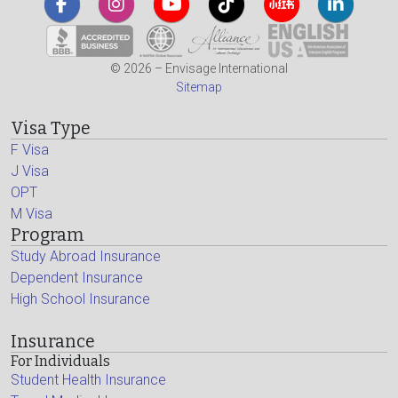
© 2026 – Envisage International
Sitemap
Visa Type
F Visa
J Visa
OPT
M Visa
Program
Study Abroad Insurance
Dependent Insurance
High School Insurance
Insurance
For Individuals
Student Health Insurance