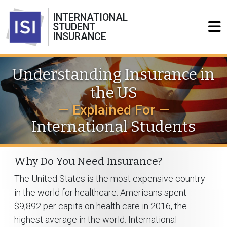
INTERNATIONAL
STUDENT
INSURANCE
Understanding Insurance in
the US
— Explained For —
International Students
Why Do You Need Insurance?
The United States is the most expensive country
in the world for healthcare. Americans spent
$9,892 per capita on health care in 2016, the
highest average in the world. International