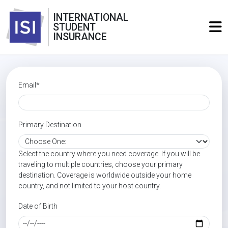
INTERNATIONAL
STUDENT
INSURANCE
Email*
Primary Destination
Select the country where you need coverage. If you will be
traveling to multiple countries, choose your primary
destination. Coverage is worldwide outside your home
country, and not limited to your host country.
Date of Birth