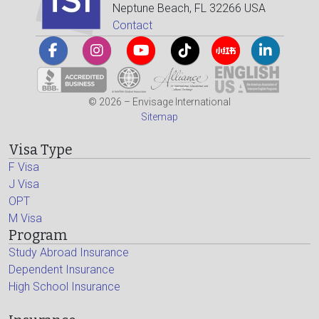
Neptune Beach, FL 32266 USA
Contact
© 2026 – Envisage International
Sitemap
Visa Type
F Visa
J Visa
OPT
M Visa
Program
Study Abroad Insurance
Dependent Insurance
High School Insurance