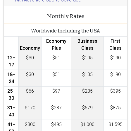
Monthly Rates
Worldwide Including the USA
Economy
Business
First
Economy
Plus
Class
Class
12–
$30
$51
$105
$190
17
18–
$30
$51
$105
$190
24
25–
$66
$97
$235
$395
30
31–
$170
$237
$579
$875
40
41–
$300
$495
$1,000
$1,595