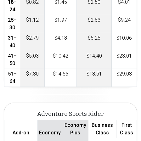
18–
$0.82
$1.45
$2.50
$4.01
24
25–
$1.12
$1.97
$2.63
$9.24
30
31–
$2.79
$4.18
$6.25
$10.06
40
41–
$5.03
$10.42
$14.40
$23.01
50
51–
$7.30
$14.56
$18.51
$29.03
64
Adventure Sports Rider
Economy
Business
First
Add-on
Economy
Plus
Class
Class