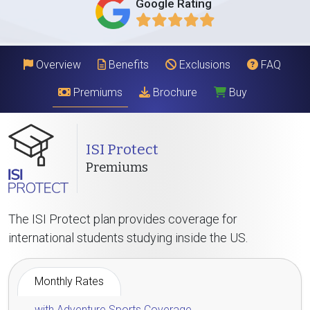
Google Rating
Overview
Benefits
Exclusions
FAQ
Premiums
Brochure
Buy
ISI Protect
Premiums
The ISI Protect plan provides coverage for
international students studying inside the US.
Monthly Rates
with Adventure Sports Coverage