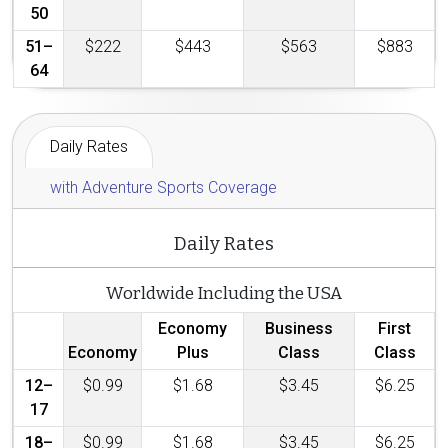
50
51–
$222
$443
$563
$883
64
Daily Rates
with Adventure Sports Coverage
Daily Rates
Worldwide Including the USA
Economy
Business
First
Economy
Plus
Class
Class
12–
$0.99
$1.68
$3.45
$6.25
17
18–
$0.99
$1.68
$3.45
$6.25