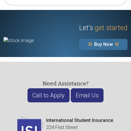
Let's
get started
Buy Now
Need Assistance?
Call to Apply
Email Us
International Student Insurance
224 First Street