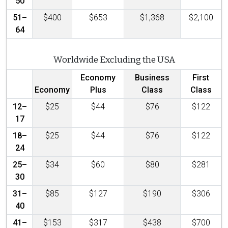
50
51–
$400
$653
$1,368
$2,100
64
Worldwide Excluding the USA
Economy
Business
First
Economy
Plus
Class
Class
12–
$25
$44
$76
$122
17
18–
$25
$44
$76
$122
24
25–
$34
$60
$80
$281
30
31–
$85
$127
$190
$306
40
41–
$153
$317
$438
$700