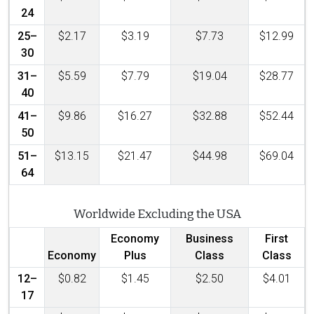
24
25–
$2.17
$3.19
$7.73
$12.99
30
31–
$5.59
$7.79
$19.04
$28.77
40
41–
$9.86
$16.27
$32.88
$52.44
50
51–
$13.15
$21.47
$44.98
$69.04
64
Worldwide Excluding the USA
Economy
Business
First
Economy
Plus
Class
Class
12–
$0.82
$1.45
$2.50
$4.01
17