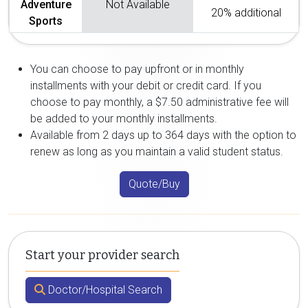
Adventure
Not Available
20% additional
Sports
You can choose to pay upfront or in monthly
installments with your debit or credit card. If you
choose to pay monthly, a $7.50 administrative fee will
be added to your monthly installments.
Available from 2 days up to 364 days with the option to
renew as long as you maintain a valid student status.
Quote/Buy
Start your provider search
Doctor/Hospital Search