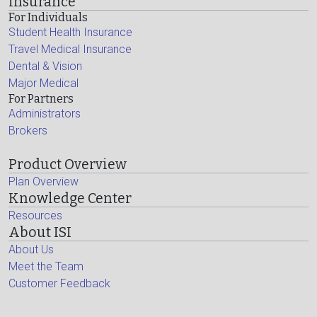
Insurance
For Individuals
Student Health Insurance
Travel Medical Insurance
Dental & Vision
Major Medical
For Partners
Administrators
Brokers
Product Overview
Plan Overview
Knowledge Center
Resources
About ISI
About Us
Meet the Team
Customer Feedback