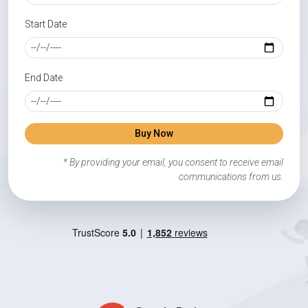
Start Date
End Date
Buy Now
* By providing your email, you consent to receive email
communications from us.