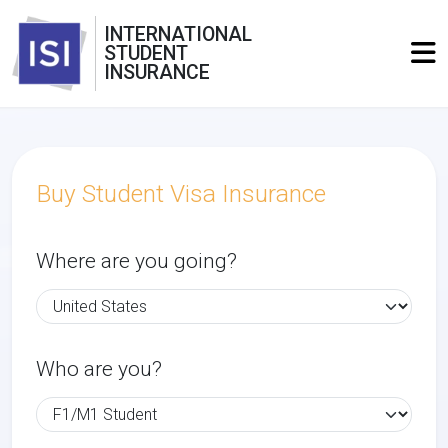
INTERNATIONAL
STUDENT
INSURANCE
Buy Student Visa Insurance
Where are you going?
Who are you?