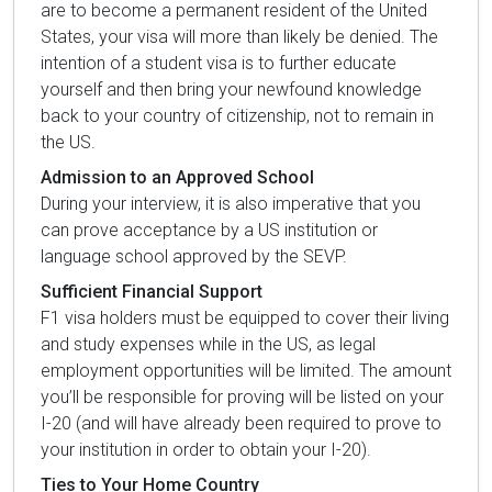
are to become a permanent resident of the United
States, your visa will more than likely be denied. The
intention of a student visa is to further educate
yourself and then bring your newfound knowledge
back to your country of citizenship, not to remain in
the US.
Admission to an Approved School
During your interview, it is also imperative that you
can prove acceptance by a US institution or
language school approved by the SEVP.
Sufficient Financial Support
F1 visa holders must be equipped to cover their living
and study expenses while in the US, as legal
employment opportunities will be limited. The amount
you’ll be responsible for proving will be listed on your
I-20 (and will have already been required to prove to
your institution in order to obtain your I-20).
Ties to Your Home Country