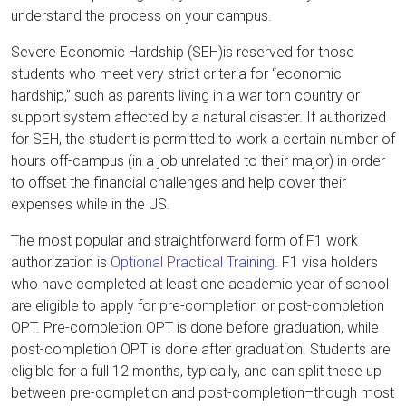
understand the process on your campus.
Severe Economic Hardship (SEH)is reserved for those
students who meet very strict criteria for “economic
hardship,” such as parents living in a war torn country or
support system affected by a natural disaster. If authorized
for SEH, the student is permitted to work a certain number of
hours off-campus (in a job unrelated to their major) in order
to offset the financial challenges and help cover their
expenses while in the US.
The most popular and straightforward form of F1 work
authorization is
Optional Practical Training
. F1 visa holders
who have completed at least one academic year of school
are eligible to apply for pre-completion or post-completion
OPT. Pre-completion OPT is done before graduation, while
post-completion OPT is done after graduation. Students are
eligible for a full 12 months, typically, and can split these up
between pre-completion and post-completion–though most