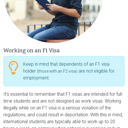
Working on an F1 Visa
Keep in mind that dependents of an F1 visa
holder
are not eligible for
(those with an F2 visa)
employment.
It’s essential to remember that F1 visas are intended for full-
time students and are not designed as work visas. Working
illegally while on an F1 visa is a serious violation of the
regulations, and could result in deportation. With this in mind,
international students are typically able to work up to 20