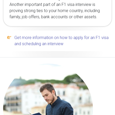
Another important part of an F1 visa interview is
proving strong ties to your home country, including
family, job offers, bank accounts or other assets.
Get more information on how to apply for an F1 visa
and scheduling an interview