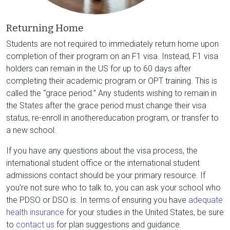
Returning Home
Students are not required to immediately return home upon
completion of their program on an F1 visa. Instead, F1 visa
holders can remain in the US for up to 60 days after
completing their academic program or OPT training. This is
called the “grace period.” Any students wishing to remain in
the States after the grace period must change their visa
status, re-enroll in anothereducation program, or transfer to
a new school.
If you have any questions about the visa process, the
international student office or the international student
admissions contact should be your primary resource. If
you’re not sure who to talk to, you can ask your school who
the PDSO or DSO is. In terms of ensuring you have
adequate
health insurance
for your studies in the United States, be sure
to
contact us
for plan suggestions and guidance.