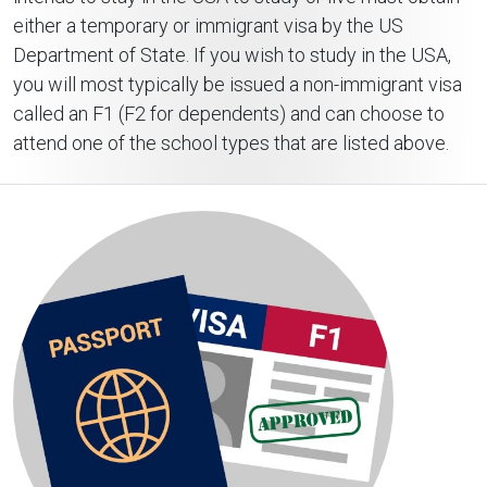
either a temporary or immigrant visa by the US
Department of State. If you wish to study in the USA,
you will most typically be issued a non-immigrant visa
called an F1 (F2 for dependents) and can choose to
attend one of the school types that are listed above.