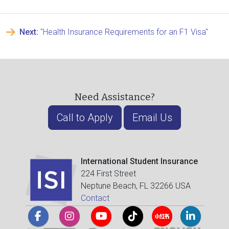
Next:
"Health Insurance Requirements for an F1 Visa"
Need Assistance?
Call to Apply
Email Us
International Student Insurance
224 First Street
Neptune Beach, FL 32266 USA
Contact