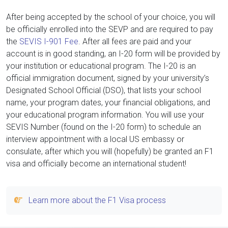
After being accepted by the school of your choice, you will
be officially enrolled into the SEVP and are required to pay
the
SEVIS I-901 Fee
. After all fees are paid and your
account is in good standing, an I-20 form will be provided by
your institution or educational program. The I-20 is an
official immigration document, signed by your university’s
Designated School Official (DSO), that lists your school
name, your program dates, your financial obligations, and
your educational program information. You will use your
SEVIS Number (found on the I-20 form) to schedule an
interview appointment with a local US embassy or
consulate, after which you will (hopefully) be granted an F1
visa and officially become an international student!
Learn more about the F1 Visa process