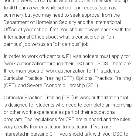
hours a week on campus when school is in session and up
to 40 hours a week while school is in recess (such as
summer), but you may need to seek approval from the
Department of Homeland Security and the International
Office at your school first. You should always check with the
International Office about what is considered an “on
campus” job versus an “off campus” job.
In order to work off-campus, F1 visa holders must apply for
“work authorization” through their DSO and USCIS. There are
three main types of work authorization for F1 students:
Curricular Practical Training (CPT), Optional Practical Training
(OPT), and Severe Economic Hardship (SEH).
Curricular Practical Training (CPT) is work authorization that
is designed for students who need to complete an internship
or other work experience as part of their educational
program. The regulations for CPT are nuanced and the rules
vary greatly from institution to institution. If you are
interested in pursuing CPT, you should talk with your DSO to