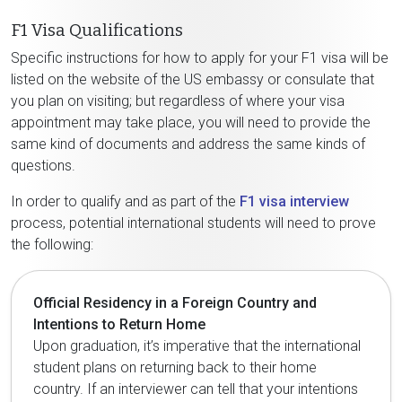
F1 Visa Qualifications
Specific instructions for how to apply for your F1 visa will be
listed on the website of the US embassy or consulate that
you plan on visiting; but regardless of where your visa
appointment may take place, you will need to provide the
same kind of documents and address the same kinds of
questions.
In order to qualify and as part of the
F1 visa interview
process, potential international students will need to prove
the following:
Official Residency in a Foreign Country and
Intentions to Return Home
Upon graduation, it’s imperative that the international
student plans on returning back to their home
country. If an interviewer can tell that your intentions