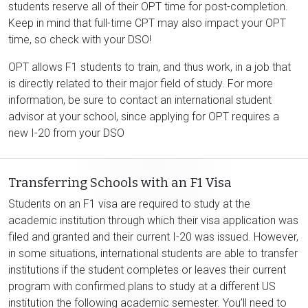
students reserve all of their OPT time for post-completion.
Keep in mind that full-time CPT may also impact your OPT
time, so check with your DSO!
OPT allows F1 students to train, and thus work, in a job that
is directly related to their major field of study. For more
information, be sure to contact an international student
advisor at your school, since applying for OPT requires a
new I-20 from your DSO
Transferring Schools with an F1 Visa
Students on an F1 visa are required to study at the
academic institution through which their visa application was
filed and granted and their current I-20 was issued. However,
in some situations, international students are able to transfer
institutions if the student completes or leaves their current
program with confirmed plans to study at a different US
institution the following academic semester. You’ll need to