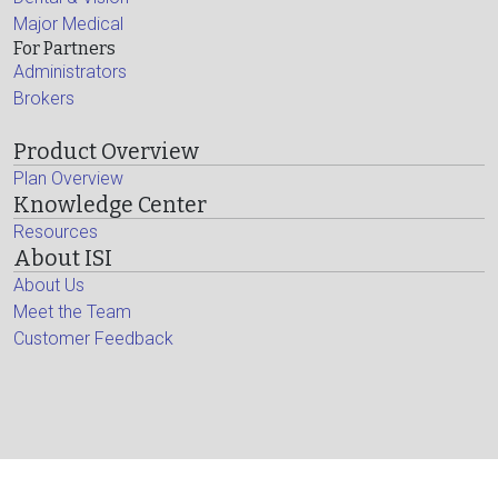
Major Medical
For Partners
Administrators
Brokers
Product Overview
Plan Overview
Knowledge Center
Resources
About ISI
About Us
Meet the Team
Customer Feedback