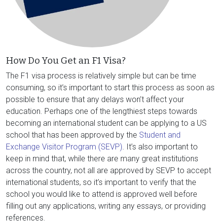
How Do You Get an F1 Visa?
The F1 visa process is relatively simple but can be time
consuming, so it’s important to start this process as soon as
possible to ensure that any delays won’t affect your
education. Perhaps one of the lengthiest steps towards
becoming an international student can be applying to a US
school that has been approved by the
Student and
Exchange Visitor Program (SEVP)
. It’s also important to
keep in mind that, while there are many great institutions
across the country, not all are approved by SEVP to accept
international students, so it’s important to verify that the
school you would like to attend is approved well before
filling out any applications, writing any essays, or providing
references.