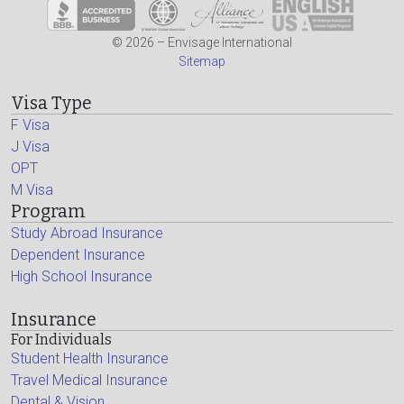
© 2026 – Envisage International
Sitemap
Visa Type
F Visa
J Visa
OPT
M Visa
Program
Study Abroad Insurance
Dependent Insurance
High School Insurance
Insurance
For Individuals
Student Health Insurance
Travel Medical Insurance
Dental & Vision