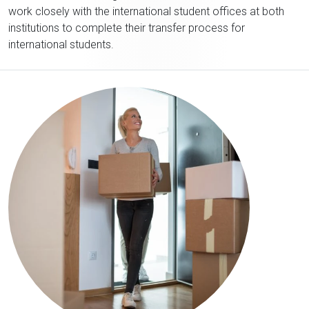
work closely with the international student offices at both
institutions to complete their transfer process for
international students.