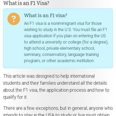
What is an F1 Visa?
What is an F1 visa?
An F1 visa is a nonimmigrant visa for those
wishing to study in the U.S. You must file an F1
visa application if you plan on entering the US
to attend a university or college (for a degree),
high school, private elementary school,
seminary, conservatory, language training
program, or other academic institution.
This article was designed to help international
students and their families understand all the details
about the F1 visa, the application process and how to
qualify for it.
There are a few exceptions, but in general, anyone who
intends to stay in the USA to study or live must obtain