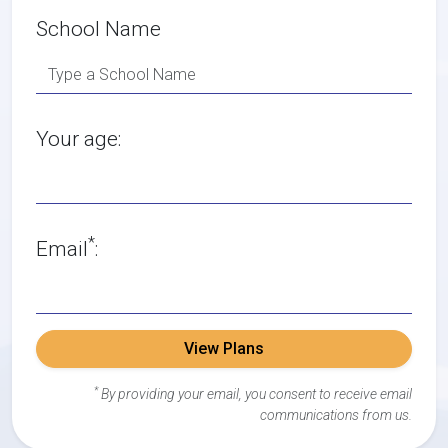
School Name
Your age:
*
Email
:
View Plans
*
By providing your email, you consent to receive email
communications from us.