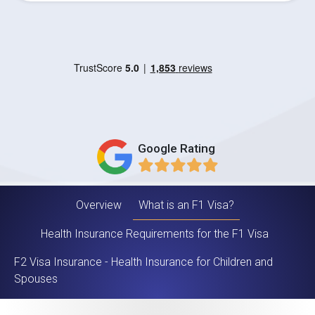
Google Rating
Overview
What is an F1 Visa?
Health Insurance Requirements for the F1 Visa
F2 Visa Insurance - Health Insurance for Children and
Spouses