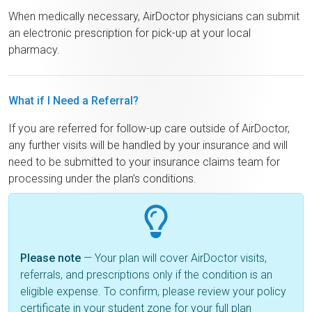
When medically necessary, AirDoctor physicians can submit
an electronic prescription for pick-up at your local
pharmacy.
What if I Need a Referral?
If you are referred for follow-up care outside of AirDoctor,
any further visits will be handled by your insurance and will
need to be submitted to your insurance claims team for
processing under the plan’s conditions.
Please note
— Your plan will cover AirDoctor visits,
referrals, and prescriptions only if the condition is an
eligible expense. To confirm, please review your policy
certificate in your student zone for your full plan