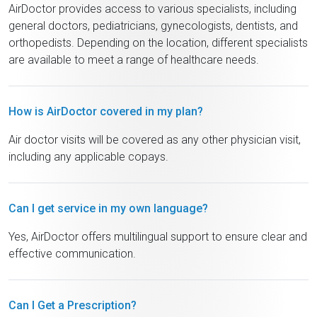
AirDoctor provides access to various specialists, including
general doctors, pediatricians, gynecologists, dentists, and
orthopedists. Depending on the location, different specialists
are available to meet a range of healthcare needs.
How is AirDoctor covered in my plan?
Air doctor visits will be covered as any other physician visit,
including any applicable copays.
Can I get service in my own language?
Yes, AirDoctor offers multilingual support to ensure clear and
effective communication.
Can I Get a Prescription?