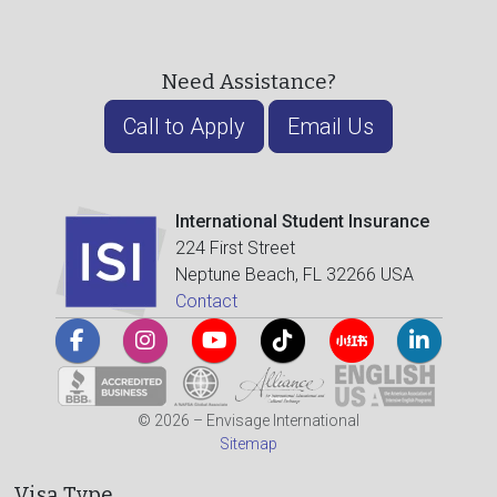
Need Assistance?
Call to Apply
Email Us
International Student Insurance
224 First Street
Neptune Beach, FL 32266 USA
Contact
© 2026 – Envisage International
Sitemap
Visa Type