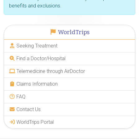
benefits and exclusions.
WorldTrips
Seeking Treatment
Find a Doctor/Hospital
Telemedicine through AirDoctor
Claims Information
FAQ
Contact Us
WorldTrips Portal