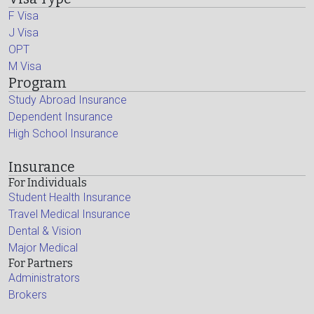
F Visa
J Visa
OPT
M Visa
Program
Study Abroad Insurance
Dependent Insurance
High School Insurance
Insurance
For Individuals
Student Health Insurance
Travel Medical Insurance
Dental & Vision
Major Medical
For Partners
Administrators
Brokers