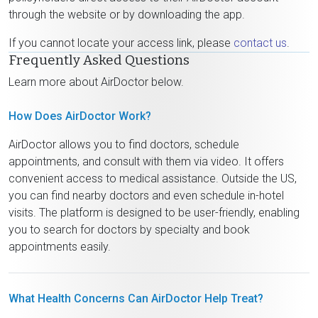
through the website or by downloading the app.
If you cannot locate your access link, please
contact us
.
Frequently Asked Questions
Learn more about AirDoctor below.
How Does AirDoctor Work?
AirDoctor allows you to find doctors, schedule
appointments, and consult with them via video. It offers
convenient access to medical assistance. Outside the US,
you can find nearby doctors and even schedule in-hotel
visits. The platform is designed to be user-friendly, enabling
you to search for doctors by specialty and book
appointments easily.
What Health Concerns Can AirDoctor Help Treat?