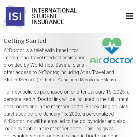
INTERNATIONAL
STUDENT
INSURANCE
Getting Started
AirDoctor is a telehealth benefit for
international travel medical assistance
provided by WorldTrips. Several plans
offer access to AirDoctor, including Atlas Travel and
StudentSecure
.
(for both US and non-US coverage plans)
For new policies purchased on or after January 15, 2025, a
personalized AirDoctor link will be included in the fulfillment
documents and in the member portal. For existing policies
purchased before January 15, 2025, a personalized
AirDoctor link will be emailed to the policyholder and also
made available in the member portal. This link gives
policyholders direct access to their AirDoctor account