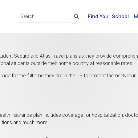
Find Your School
M
ent Secure and Atlas Travel plans as they provide comprehen
ional students outside their home country at reasonable rates.
age for the full time they are in the US to protect themselves in
ealth insurance plan includes coverage for hospitalization, doct
onditions and much more.