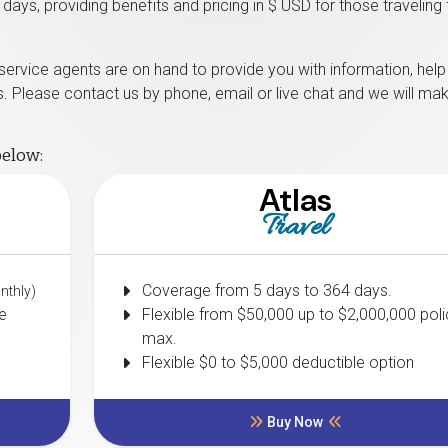
days, providing benefits and pricing in $ USD for those traveling
 service agents are on hand to provide you with information, hel
. Please contact us by phone, email or live chat and we will ma
below:
Atlas
Travel
Coverage from 5 days to 364 days.
nthly)
e
Flexible from $50,000 up to $2,000,000 poli
max.
Flexible $0 to $5,000 deductible option
Buy Now