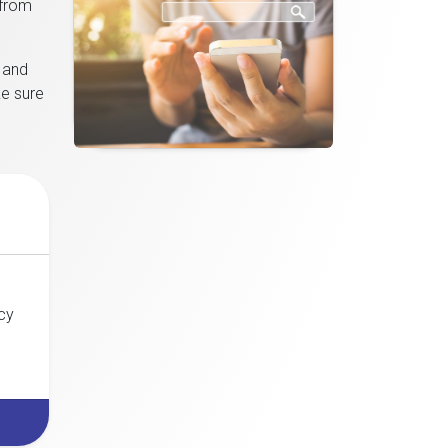
 from
p and
ke sure
cy