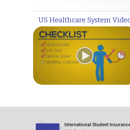
US Healthcare System Vide
International Student Insuranc