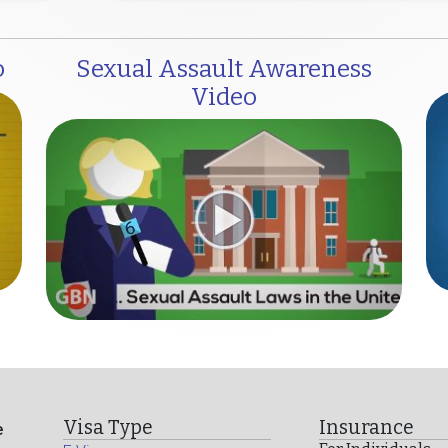
o
Sexual Assault Awareness
Video
Visa Type
Insurance
e