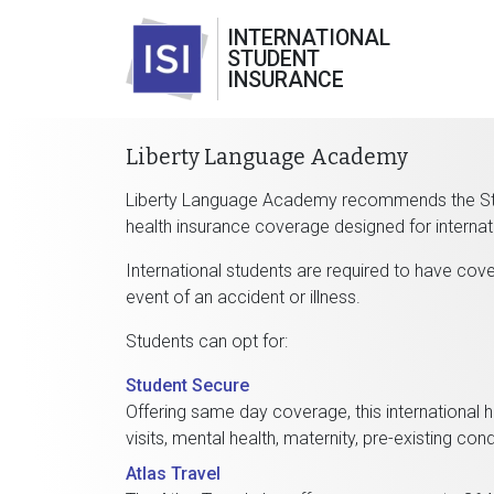
INTERNATIONAL
STUDENT
INSURANCE
Liberty Language Academy
Liberty Language Academy recommends the Stud
health insurance coverage designed for internat
International students are required to have cover
event of an accident or illness.
Students can opt for:
Student Secure
Offering same day coverage, this international h
visits, mental health, maternity, pre-existing c
Atlas Travel