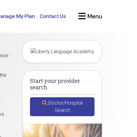
Menu
anage My Plan
Contact Us
sive
 the
Start your provider
search
Doctor/Hospital
Search
ors