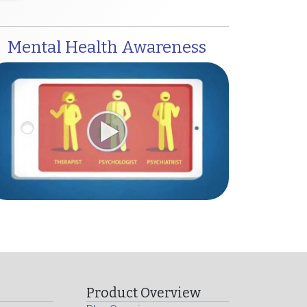
Mental Health Awareness
Product Overview