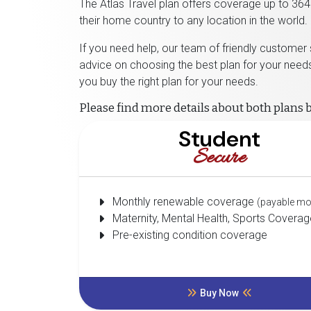
The Atlas Travel plan offers coverage up to 364 
their home country to any location in the world.
If you need help, our team of friendly customer
advice on choosing the best plan for your needs
you buy the right plan for your needs.
Please find more details about both plans 
Student
Secure
Monthly renewable coverage
(payable mo
Maternity, Mental Health, Sports Coverag
Pre-existing condition coverage
Buy Now