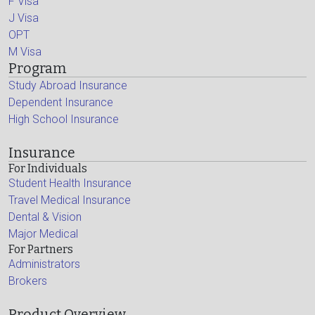
F Visa
J Visa
OPT
M Visa
Program
Study Abroad Insurance
Dependent Insurance
High School Insurance
Insurance
For Individuals
Student Health Insurance
Travel Medical Insurance
Dental & Vision
Major Medical
For Partners
Administrators
Brokers
Product Overview