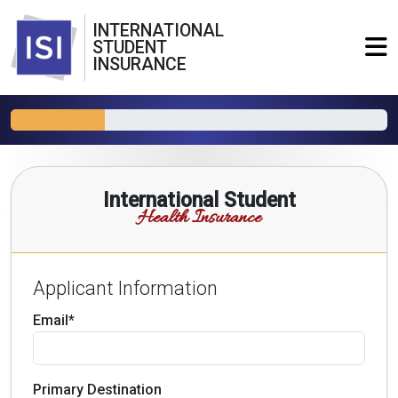
INTERNATIONAL
STUDENT
INSURANCE
International Student
Health Insurance
Applicant Information
Email*
Primary Destination