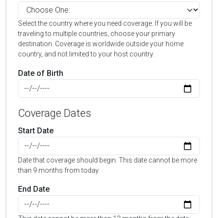
Select the country where you need coverage. If you will be
traveling to multiple countries, choose your primary
destination. Coverage is worldwide outside your home
country, and not limited to your host country.
Date of Birth
Coverage Dates
Start Date
Date that coverage should begin. This date cannot be more
than 9 months from today.
End Date