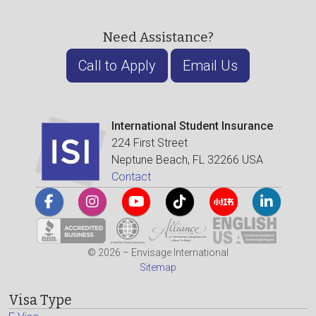
Need Assistance?
Call to Apply
Email Us
International Student Insurance
224 First Street
Neptune Beach, FL 32266 USA
Contact
© 2026 – Envisage International
Sitemap
Visa Type