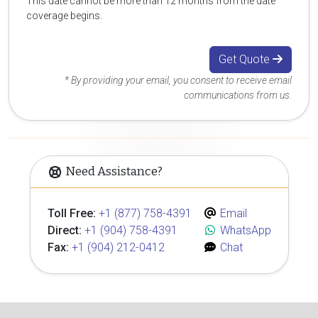
This date cannot be more than 12 months from the date
coverage begins.
Get Quote
* By providing your email, you consent to receive email
communications from us.
Need Assistance?
Toll Free:
+1 (877) 758-4391
Email
Direct:
+1 (904) 758-4391
WhatsApp
Fax:
+1 (904) 212-0412
Chat