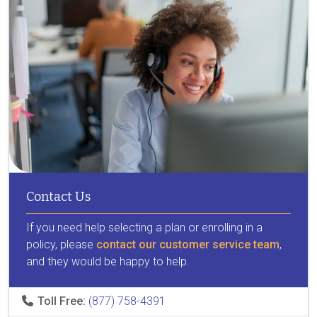
Contact Us
If you need help selecting a plan or enrolling in a
policy, please
contact our customer service team
,
and they would be happy to help.
Toll Free:
(877) 758-4391