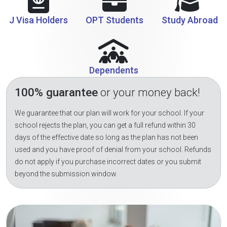
J Visa Holders
OPT Students
Study Abroad
Dependents
100% guarantee
or your money back!
We guarantee that our plan will work for your school. If your
school rejects the plan, you can get a full refund within 30
days of the effective date so long as the plan has not been
used and you have proof of denial from your school. Refunds
do not apply if you purchase incorrect dates or you submit
beyond the submission window.