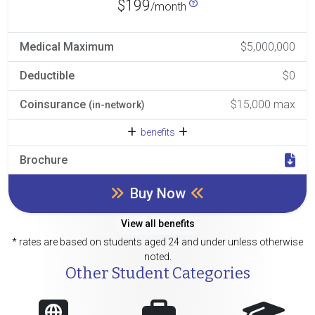
$199
/month
Medical Maximum
$5,000,000
Deductible
$0
Coinsurance
$15,000 max
(in-network)
benefits
Brochure
Buy Now
View all benefits
* rates are based on students aged 24 and under unless otherwise
noted.
Other Student Categories