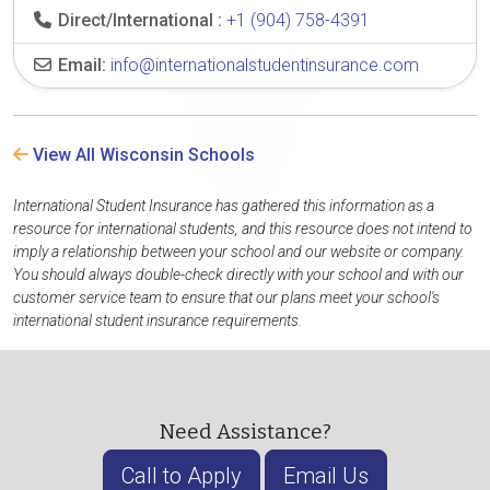
Direct/International :
+1 (904) 758-4391
Email:
info@internationalstudentinsurance.com
View All Wisconsin Schools
International Student Insurance has gathered this information as a
resource for international students, and this resource does not intend to
imply a relationship between your school and our website or company.
You should always double-check directly with your school and with our
customer service team to ensure that our plans meet your school's
international student insurance requirements.
Need Assistance?
Call to Apply
Email Us