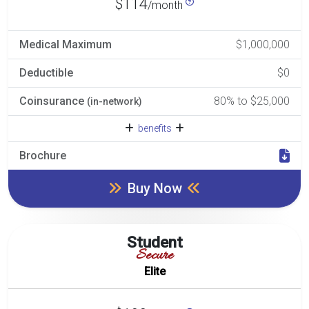
$114
/month
Medical Maximum
$1,000,000
Deductible
$0
Coinsurance
80% to $25,000
(in-network)
benefits
Brochure
Buy Now
Student
Secure
Elite