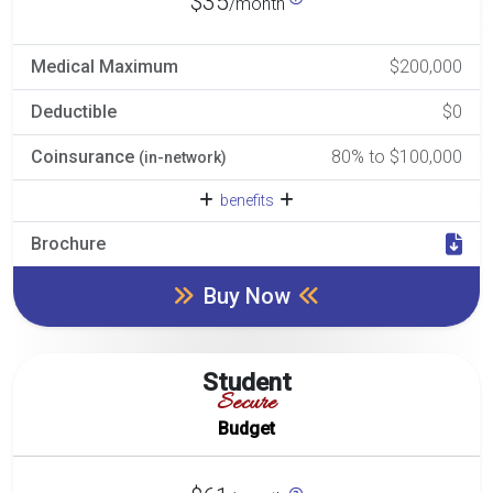
$35
/month
Medical Maximum
$200,000
Deductible
$0
Coinsurance
80% to $100,000
(in-network)
benefits
Brochure
Buy Now
Student
Secure
Budget