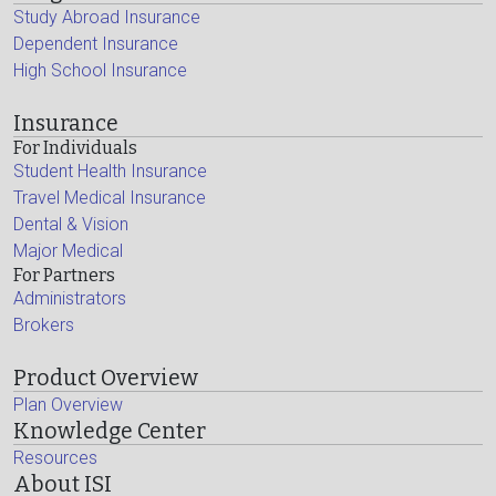
Study Abroad Insurance
Dependent Insurance
High School Insurance
Insurance
For Individuals
Student Health Insurance
Travel Medical Insurance
Dental & Vision
Major Medical
For Partners
Administrators
Brokers
Product Overview
Plan Overview
Knowledge Center
Resources
About ISI