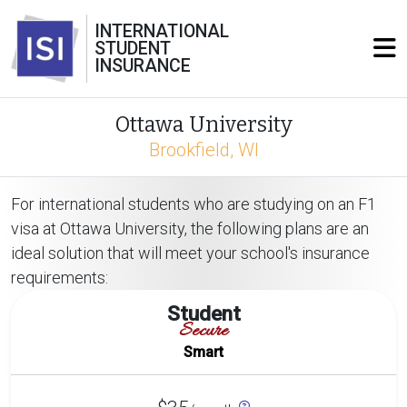
INTERNATIONAL
STUDENT
INSURANCE
Ottawa University
Brookfield, WI
For international students who are studying on an F1
visa at Ottawa University, the following plans are an
ideal solution that will meet your school's insurance
requirements:
Student
Secure
Smart