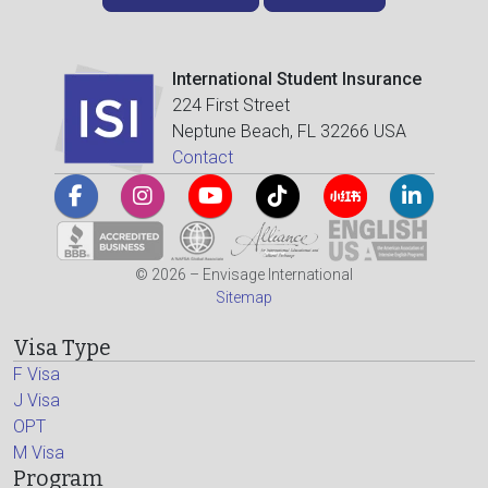
International Student Insurance
224 First Street
Neptune Beach, FL 32266 USA
Contact
© 2026 – Envisage International
Sitemap
Visa Type
F Visa
J Visa
OPT
M Visa
Program