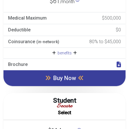
$61
/month
Medical Maximum
$500,000
Deductible
$0
Coinsurance
80% to $45,000
(in-network)
benefits
Brochure
Buy Now
Student
Secure
Select