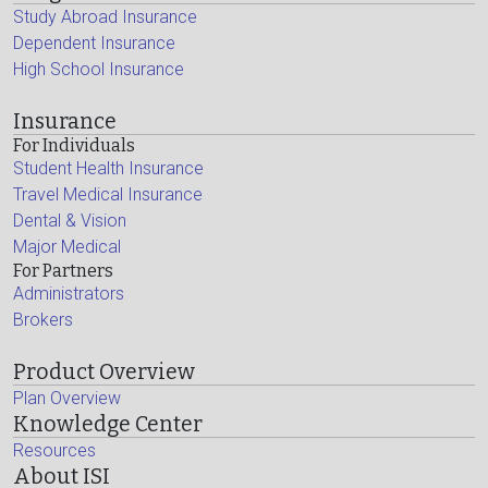
Study Abroad Insurance
Dependent Insurance
High School Insurance
Insurance
For Individuals
Student Health Insurance
Travel Medical Insurance
Dental & Vision
Major Medical
For Partners
Administrators
Brokers
Product Overview
Plan Overview
Knowledge Center
Resources
About ISI