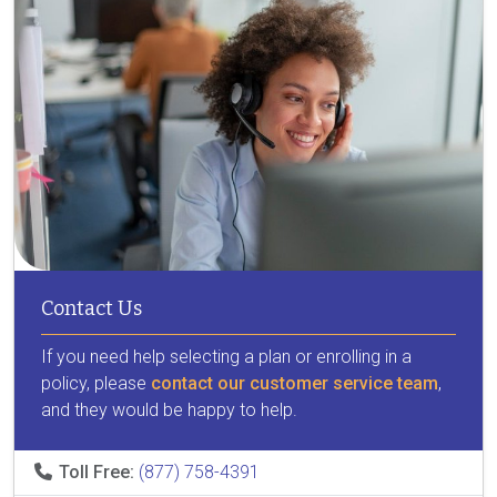
Contact Us
If you need help selecting a plan or enrolling in a
policy, please
contact our customer service team
,
and they would be happy to help.
Toll Free:
(877) 758-4391