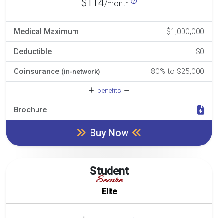
$114
/month
Medical Maximum
$1,000,000
Deductible
$0
Coinsurance
80% to $25,000
(in-network)
benefits
Brochure
Buy Now
Student
Secure
Elite