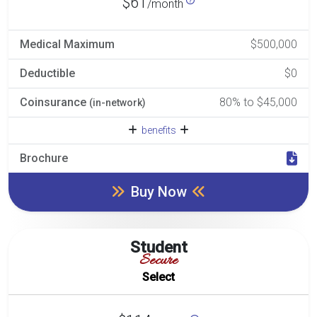
$61
/month
Medical Maximum
$500,000
Deductible
$0
Coinsurance
80% to $45,000
(in-network)
benefits
Brochure
Buy Now
Student
Secure
Select