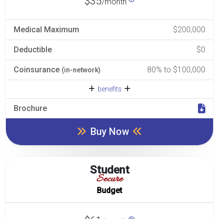
$35
/month
Medical Maximum
$200,000
Deductible
$0
Coinsurance
80% to $100,000
(in-network)
benefits
Brochure
Buy Now
Student
Secure
Budget