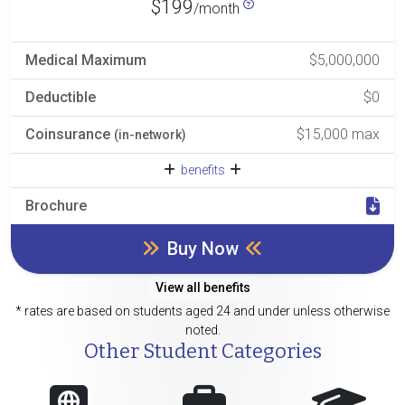
$199
/month
Medical Maximum
$5,000,000
Deductible
$0
Coinsurance
$15,000 max
(in-network)
benefits
Brochure
Buy Now
View all benefits
* rates are based on students aged 24 and under unless otherwise
noted.
Other Student Categories