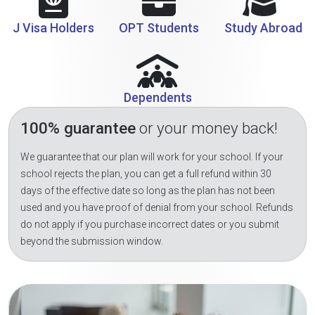
J Visa Holders
OPT Students
Study Abroad
Dependents
100% guarantee
or your money back!
We guarantee that our plan will work for your school. If your
school rejects the plan, you can get a full refund within 30
days of the effective date so long as the plan has not been
used and you have proof of denial from your school. Refunds
do not apply if you purchase incorrect dates or you submit
beyond the submission window.