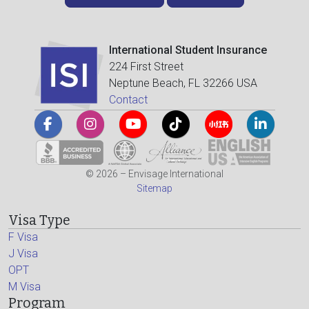
International Student Insurance
224 First Street
Neptune Beach, FL 32266 USA
Contact
© 2026 – Envisage International
Sitemap
Visa Type
F Visa
J Visa
OPT
M Visa
Program