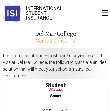
INTERNATIONAL
STUDENT
INSURANCE
Del Mar College
Corpus Christi, TX
For international students who are studying on an F1
visa at Del Mar College, the following plans are an ideal
solution that will meet your school's insurance
requirements:
Student
Secure
Smart