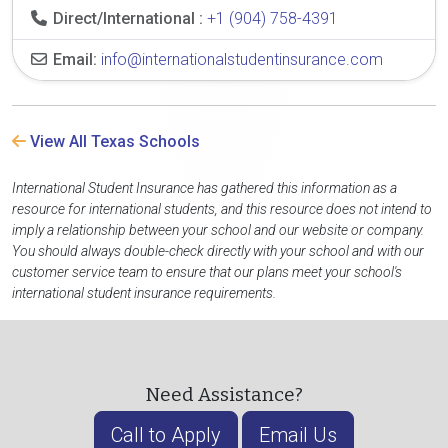
Direct/International :
+1 (904) 758-4391
Email:
info@internationalstudentinsurance.com
View All Texas Schools
International Student Insurance has gathered this information as a
resource for international students, and this resource does not intend to
imply a relationship between your school and our website or company.
You should always double-check directly with your school and with our
customer service team to ensure that our plans meet your school's
international student insurance requirements.
Need Assistance?
Call to Apply
Email Us