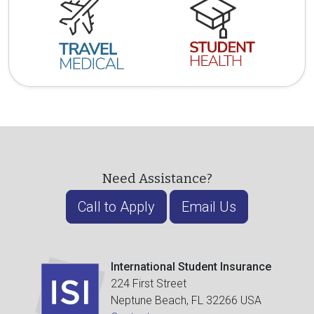
Need Assistance?
Call to Apply
Email Us
International Student Insurance
224 First Street
Neptune Beach, FL 32266 USA