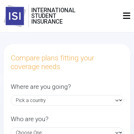
INTERNATIONAL
STUDENT
INSURANCE
Compare plans fitting your
coverage needs
Where are you going?
Who are you?