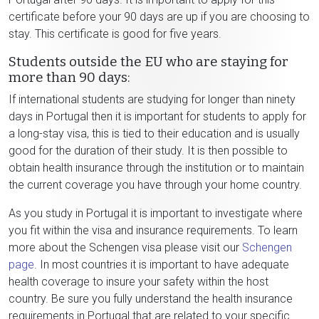
certificate before your 90 days are up if you are choosing to
stay. This certificate is good for five years.
Students outside the EU who are staying for
more than 90 days:
If international students are studying for longer than ninety
days in Portugal then it is important for students to apply for
a long-stay visa, this is tied to their education and is usually
good for the duration of their study. It is then possible to
obtain health insurance through the institution or to maintain
the current coverage you have through your home country.
As you study in Portugal it is important to investigate where
you fit within the visa and insurance requirements. To learn
more about the Schengen visa please visit our
Schengen
page
. In most countries it is important to have adequate
health coverage to insure your safety within the host
country. Be sure you fully understand the health insurance
requirements in Portugal that are related to your specific