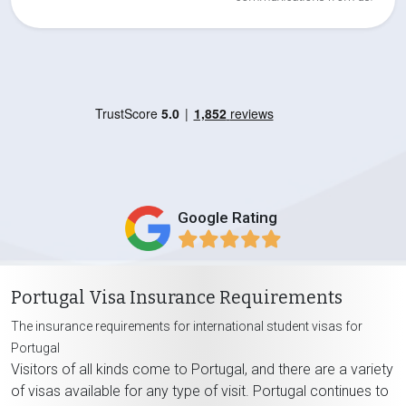
Google Rating
Portugal Visa Insurance Requirements
The insurance requirements for international student visas for
Portugal
Visitors of all kinds come to Portugal, and there are a variety
of visas available for any type of visit. Portugal continues to