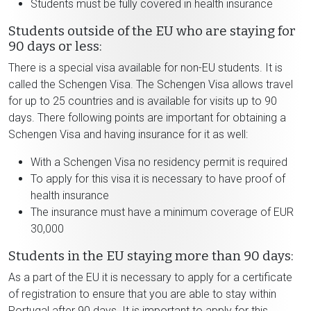
Students must be fully covered in health insurance
Students outside of the EU who are staying for
90 days or less:
There is a special visa available for non-EU students. It is
called the Schengen Visa. The Schengen Visa allows travel
for up to 25 countries and is available for visits up to 90
days. There following points are important for obtaining a
Schengen Visa and having insurance for it as well:
With a Schengen Visa no residency permit is required
To apply for this visa it is necessary to have proof of
health insurance
The insurance must have a minimum coverage of EUR
30,000
Students in the EU staying more than 90 days:
As a part of the EU it is necessary to apply for a certificate
of registration to ensure that you are able to stay within
Portugal after 90 days. It is important to apply for this