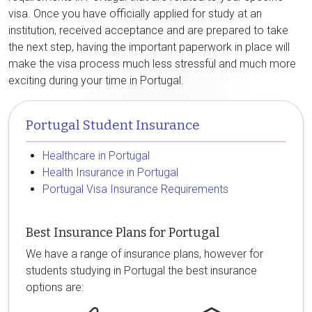
visa. Once you have officially applied for study at an
institution, received acceptance and are prepared to take
the next step, having the important paperwork in place will
make the visa process much less stressful and much more
exciting during your time in Portugal.
Portugal Student Insurance
Healthcare in Portugal
Health Insurance in Portugal
Portugal Visa Insurance Requirements
Best Insurance Plans for Portugal
We have a range of insurance plans, however for
students studying in Portugal the best insurance
options are: