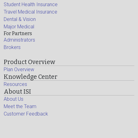
Student Health Insurance
Travel Medical Insurance
Dental & Vision
Major Medical
For Partners
Administrators
Brokers
Product Overview
Plan Overview
Knowledge Center
Resources
About ISI
About Us
Meet the Team
Customer Feedback