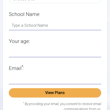
School Name
Your age:
*
Email
:
View Plans
*
By providing your email, you consent to receive email
communications from us.