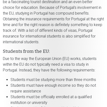
be a fascinating tourist destination and an even better
choice for education. Because of Portugal’s involvement in
the EU, studying in Portugal has compound benefits.
Obtaining the insurance requirements for Portugal at the right
time and for the right reason is definitely something to keep
track of. With a list of different kinds of visas, Portugal
insurance for international students is also simplified for
international students.
Students from the EU:
Due to the way the European Union (EU) works, students
within the EU do not typically need a visa to study in
Portugal. Instead, they have the following requirements:
Students must be studying more than three months
Students must have enough income so they do not
require assistance
Students must be officially enrolled at a qualified
institution or university