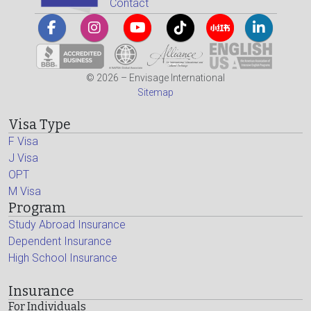
Contact
© 2026 – Envisage International
Sitemap
Visa Type
F Visa
J Visa
OPT
M Visa
Program
Study Abroad Insurance
Dependent Insurance
High School Insurance
Insurance
For Individuals