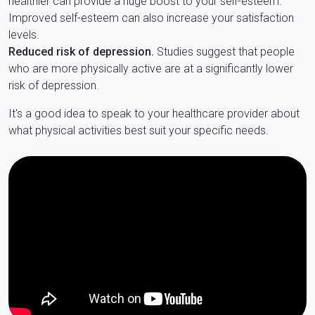
healthier can provide a huge boost to your self-esteem.
Improved self-esteem can also increase your satisfaction
levels.
Reduced risk of depression.
Studies suggest that people
who are more physically active are at a significantly lower
risk of depression.
It's a good idea to speak to your healthcare provider about
what physical activities best suit your specific needs.