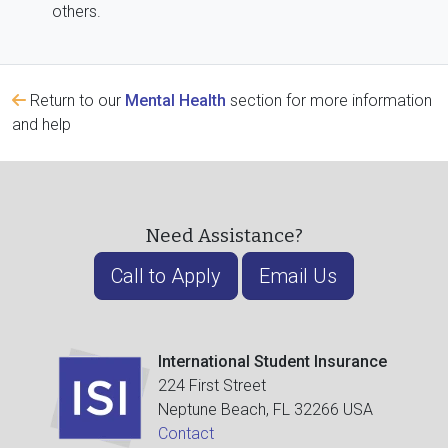
others.
Return to our
Mental Health
section for more information
and help
Need Assistance?
Call to Apply
Email Us
International Student Insurance
224 First Street
Neptune Beach, FL 32266 USA
Contact