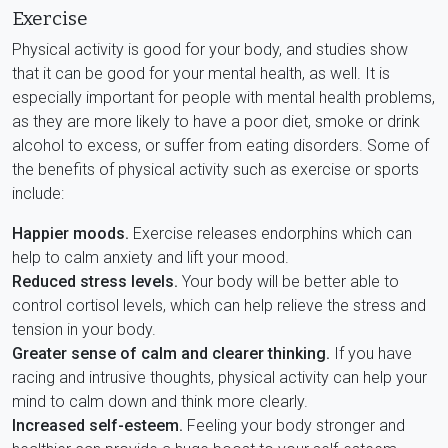
Exercise
Physical activity is good for your body, and studies show
that it can be good for your mental health, as well. It is
especially important for people with mental health problems,
as they are more likely to have a poor diet, smoke or drink
alcohol to excess, or suffer from eating disorders. Some of
the benefits of physical activity such as exercise or sports
include:
Happier moods.
Exercise releases endorphins which can
help to calm anxiety and lift your mood.
Reduced stress levels.
Your body will be better able to
control cortisol levels, which can help relieve the stress and
tension in your body.
Greater sense of calm and clearer thinking.
If you have
racing and intrusive thoughts, physical activity can help your
mind to calm down and think more clearly.
Increased self-esteem.
Feeling your body stronger and