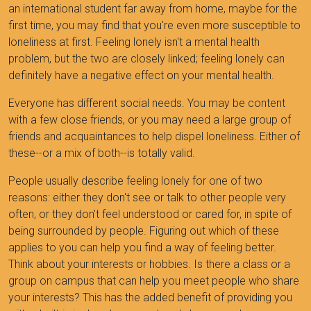
an international student far away from home, maybe for the
first time, you may find that you're even more susceptible to
loneliness at first. Feeling lonely isn't a mental health
problem, but the two are closely linked; feeling lonely can
definitely have a negative effect on your mental health.
Everyone has different social needs. You may be content
with a few close friends, or you may need a large group of
friends and acquaintances to help dispel loneliness. Either of
these--or a mix of both--is totally valid.
People usually describe feeling lonely for one of two
reasons: either they don't see or talk to other people very
often, or they don't feel understood or cared for, in spite of
being surrounded by people. Figuring out which of these
applies to you can help you find a way of feeling better.
Think about your interests or hobbies. Is there a class or a
group on campus that can help you meet people who share
your interests? This has the added benefit of providing you