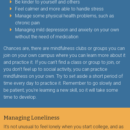
Be kinder to yourself and others
Feel calmer and more able to handle stress
Manage some physical health problems, such as
chronic pain
Managing mild depression and anxiety on your own
without the need of medication
Chances are, there are mindfulness clubs or groups you can
join on your own campus where you can learn more about it
and practice it. If you can't find a class or group to join, or
you don't feel up to social activity, you can practice
mindfulness on your own. Try to set aside a short period of
time every day to practice it. Remember to go slowly and
be patient; you're learning a new skill, so it will take some
time to develop.
Managing Loneliness
It's not unusual to feel lonely when you start college, and as