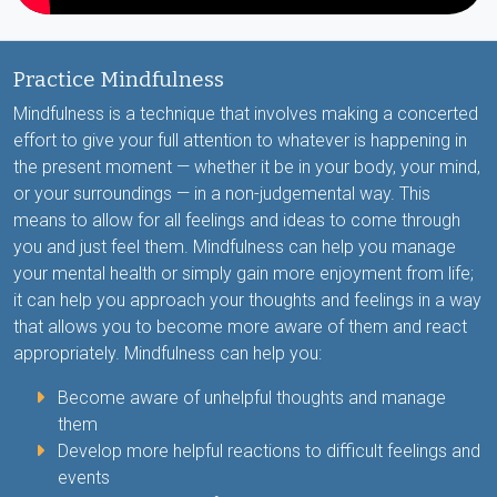
Practice Mindfulness
Mindfulness is a technique that involves making a concerted
effort to give your full attention to whatever is happening in
the present moment — whether it be in your body, your mind,
or your surroundings — in a non-judgemental way. This
means to allow for all feelings and ideas to come through
you and just feel them. Mindfulness can help you manage
your mental health or simply gain more enjoyment from life;
it can help you approach your thoughts and feelings in a way
that allows you to become more aware of them and react
appropriately. Mindfulness can help you:
Become aware of unhelpful thoughts and manage
them
Develop more helpful reactions to difficult feelings and
events