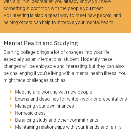
with a built-in icebreaker; you already know you have
something in common with the people you meet.
Volunteering is also a great way to meet new people, and
helping others can help to improve your mental health.
Mental Health and Studying
Starting college brings a lot of changes into your life,
especially as an international student. Hopefully these
changes will be enjoyable and interesting, but they can also
be challenging if you're living with a mental health illness. You
might face challenges such as:
Meeting and working with new people
Exams and deadlines for written work or presentations
Managing your own finances
Homesickness
Balancing study and other commitments
Maintaining relationships with your friends and family