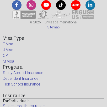
© 2026 – Envisage International
Sitemap
Visa Type
F Visa
J Visa
OPT
M Visa
Program
Study Abroad Insurance
Dependent Insurance
High School Insurance
Insurance
For Individuals
Student Health Insurance