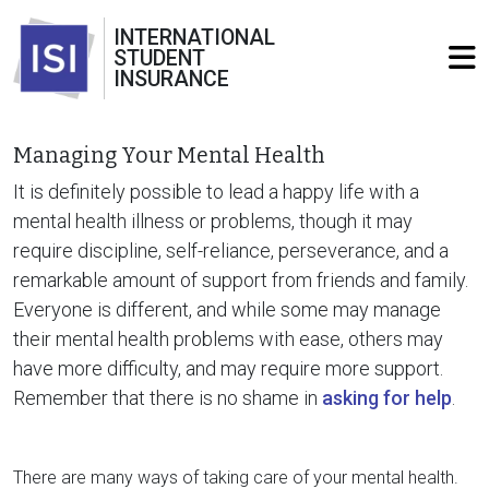
INTERNATIONAL
STUDENT
INSURANCE
Managing Your Mental Health
It is definitely possible to lead a happy life with a
mental health illness or problems, though it may
require discipline, self-reliance, perseverance, and a
remarkable amount of support from friends and family.
Everyone is different, and while some may manage
their mental health problems with ease, others may
have more difficulty, and may require more support.
Remember that there is no shame in
asking for help
.
There are many ways of taking care of your mental health.