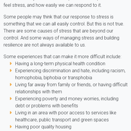
feel stress, and how easily we can respond to it.
Some people may think that our response to stress is
something that we can all easily control. But this is not true.
There are some causes of stress that are beyond our
control. And some ways of managing stress and building
resilience are not always available to us.
Some experiences that can make it more difficult include:
Having a long-term physical health condition
Experiencing discrimination and hate, including racism,
homophobia, biphobia or transphobia
Living far away from family or friends, or having difficult
relationships with them
Experiencing poverty and money worries, including
debt or problems with benefits
Living in an area with poor access to services like
healthcare, public transport and green spaces
Having poor quality housing