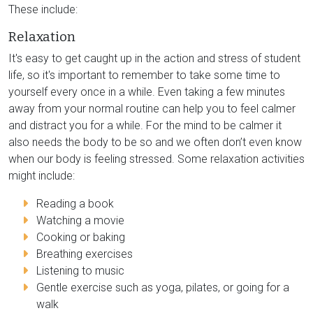
These include:
Relaxation
It's easy to get caught up in the action and stress of student
life, so it's important to remember to take some time to
yourself every once in a while. Even taking a few minutes
away from your normal routine can help you to feel calmer
and distract you for a while. For the mind to be calmer it
also needs the body to be so and we often don’t even know
when our body is feeling stressed. Some relaxation activities
might include:
Reading a book
Watching a movie
Cooking or baking
Breathing exercises
Listening to music
Gentle exercise such as yoga, pilates, or going for a
walk