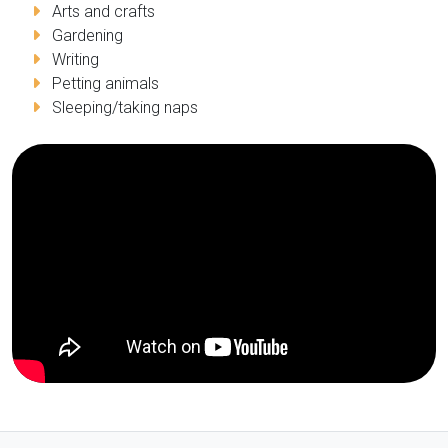
Arts and crafts
Gardening
Writing
Petting animals
Sleeping/taking naps