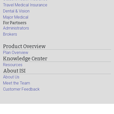
Travel Medical Insurance
Dental & Vision
Major Medical
For Partners
Administrators
Brokers
Product Overview
Plan Overview
Knowledge Center
Resources
About ISI
About Us
Meet the Team
Customer Feedback