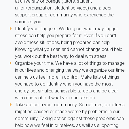
at university or college (tutors, student
union/organization, student services) and a peer
support group or community who experience the
same as you.
Identify your triggers. Working out what may trigger
stress can help you prepare for it. Even if you can't
avoid these situations, being prepared can help.
Knowing what you can and cannot change could help
you work out the best way to deal with stress.
Organize your time. We have a lot of things to manage
in our lives and changing the way we organize our time
can help us feel more in control. Make lists of things
you have to do, identify when you have the most
energy, set smaller, achievable targets and be clear
with others about what you can take on
Take action in your community. Sometimes, our stress
might be caused or made worse by problems in our
community. Taking action against these problems can
help how we feel in ourselves, as well as supporting