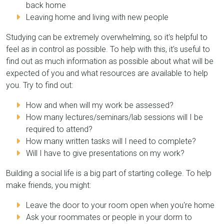
back home
Leaving home and living with new people
Studying can be extremely overwhelming, so it's helpful to
feel as in control as possible. To help with this, it's useful to
find out as much information as possible about what will be
expected of you and what resources are available to help
you. Try to find out:
How and when will my work be assessed?
How many lectures/seminars/lab sessions will I be
required to attend?
How many written tasks will I need to complete?
Will I have to give presentations on my work?
Building a social life is a big part of starting college. To help
make friends, you might:
Leave the door to your room open when you're home
Ask your roommates or people in your dorm to