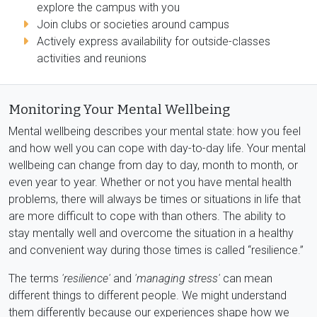
explore the campus with you
Join clubs or societies around campus
Actively express availability for outside-classes
activities and reunions
Monitoring Your Mental Wellbeing
Mental wellbeing describes your mental state: how you feel
and how well you can cope with day-to-day life. Your mental
wellbeing can change from day to day, month to month, or
even year to year. Whether or not you have mental health
problems, there will always be times or situations in life that
are more difficult to cope with than others. The ability to
stay mentally well and overcome the situation in a healthy
and convenient way during those times is called “resilience.”
The terms
'resilience'
and
'managing stress'
can mean
different things to different people. We might understand
them differently because our experiences shape how we