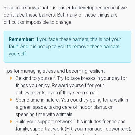
Research shows that it is easier to develop resilience if we
don't face these barriers. But many of these things are
difficult or impossible to change.
Remember:
If you face these barriers, this is not your
fault. And it is not up to you to remove these barriers
yourself.
Tips for managing stress and becoming resilient:
Be kind to yourself. Try to take breaks in your day for
things you enjoy. Reward yourself for your
achievements, even if they seem small.
Spend time in nature. You could try going for a walk in
a green space, taking care of indoor plants, or
spending time with animals.
Build your support network. This includes friends and
family, support at work (HR, your manager, coworkers),