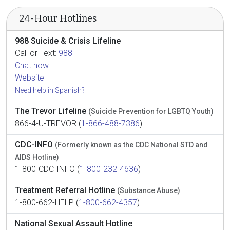
24-Hour Hotlines
988 Suicide & Crisis Lifeline
Call or Text:
988
Chat now
Website
Need help in Spanish?
The Trevor Lifeline
(Suicide Prevention for LGBTQ Youth)
866-4-U-TREVOR (
1-866-488-7386
)
CDC-INFO
(Formerly known as the CDC National STD and
AIDS Hotline)
1-800-CDC-INFO (
1-800-232-4636
)
Treatment Referral Hotline
(Substance Abuse)
1-800-662-HELP (
1-800-662-4357
)
National Sexual Assault Hotline