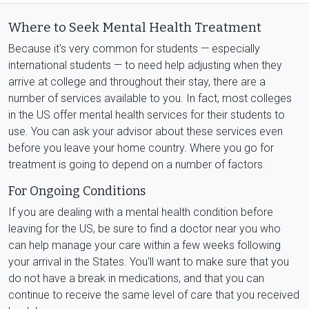
Where to Seek Mental Health Treatment
Because it's very common for students — especially
international students — to need help adjusting when they
arrive at college and throughout their stay, there are a
number of services available to you. In fact, most colleges
in the US offer mental health services for their students to
use. You can ask your advisor about these services even
before you leave your home country. Where you go for
treatment is going to depend on a number of factors.
For Ongoing Conditions
If you are dealing with a mental health condition before
leaving for the US, be sure to find a doctor near you who
can help manage your care within a few weeks following
your arrival in the States. You'll want to make sure that you
do not have a break in medications, and that you can
continue to receive the same level of care that you received