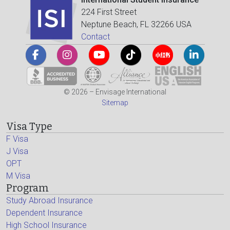
224 First Street
Neptune Beach, FL 32266 USA
Contact
© 2026 – Envisage International
Sitemap
Visa Type
F Visa
J Visa
OPT
M Visa
Program
Study Abroad Insurance
Dependent Insurance
High School Insurance