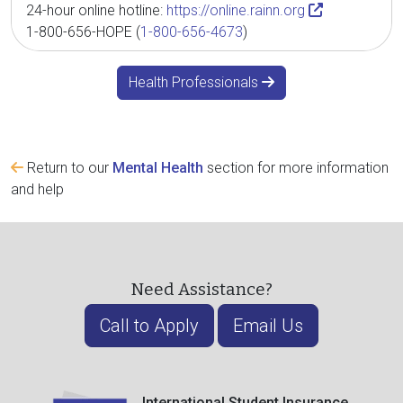
24-hour online hotline:
https://online.rainn.org
1-800-656-HOPE (
1-800-656-4673
)
Health Professionals
Return to our
Mental Health
section for more information
and help
Need Assistance?
Call to Apply
Email Us
International Student Insurance