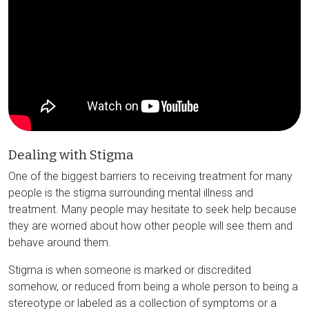
Dealing with Stigma
One of the biggest barriers to receiving treatment for many
people is the stigma surrounding mental illness and
treatment. Many people may hesitate to seek help because
they are worried about how other people will see them and
behave around them.
Stigma is when someone is marked or discredited
somehow, or reduced from being a whole person to being a
stereotype or labeled as a collection of symptoms or a