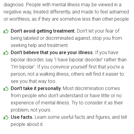
diagnosis. People with mental illness may be viewed in a
negative way, treated differently, and made to feel ashamed
or worthless, as if they are somehow less than other people.
Don’t avoid getting treatment.
Don’t let your fear of
being labeled or discriminated against, stop you from
seeking help and treatment.
Don’t believe that you are your illness.
If you have
bipolar disorder, say ‘I have bipolar disorder’ rather than
‘I’m bipolar’. If you convince yourself first that you’re a
person, not a walking illness, others will find it easier to
see you that way too.
Don’t take it personally.
Most discrimination comes
from people who don’t understand or have little or no
experience of mental illness. Try to consider it as their
problem, not yours.
Use facts.
Learn some useful facts and figures, and tell
people about it.