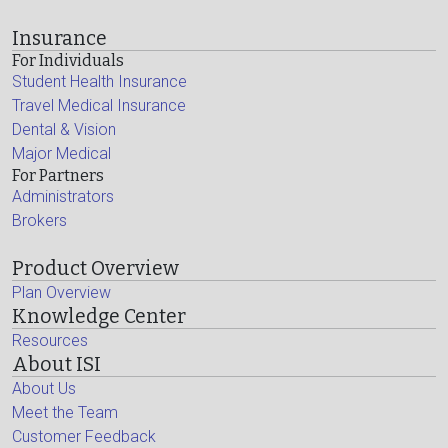
Insurance
For Individuals
Student Health Insurance
Travel Medical Insurance
Dental & Vision
Major Medical
For Partners
Administrators
Brokers
Product Overview
Plan Overview
Knowledge Center
Resources
About ISI
About Us
Meet the Team
Customer Feedback