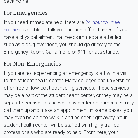
back home.
For Emergencies
If you need immediate help, there are
24-hour toll-free
hotlines
available to talk you through difficult times. If you
have a physical ailment that needs immediate attention,
such as a drug overdose, you should go directly to the
Emergency Room. Call a friend or 911 for assistance.
For Non-Emergencies
If you are not experiencing an emergency, start with a visit
to the student health center. Many colleges and universities
offer free or low-cost counseling services. These services
may be a part of the student health center, or they may be a
separate counseling and wellness center on campus. Simply
call them up and make an appointment; in some cases, you
may even be able to walk in and be seen right away. Your
student health center will be staffed with highly trained
professionals who are ready to help. From here, your