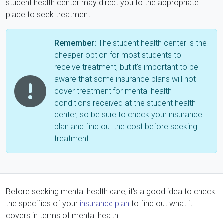
student health center may direct you to the appropriate
place to seek treatment.
Remember:
The student health center is the
cheaper option for most students to
receive treatment, but it's important to be
aware that some insurance plans will not
cover treatment for mental health
conditions received at the student health
center, so be sure to check your insurance
plan and find out the cost before seeking
treatment.
Before seeking mental health care, it's a good idea to check
the specifics of your
insurance plan
to find out what it
covers in terms of mental health.