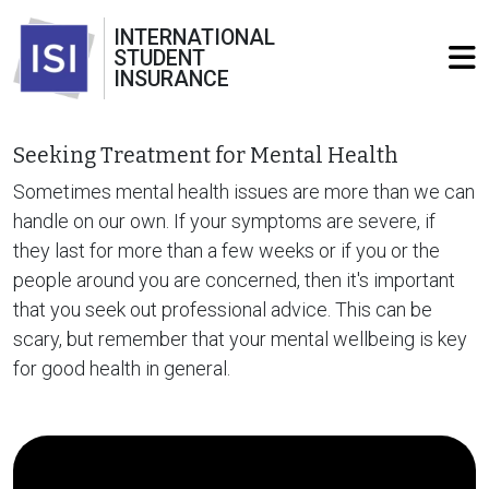
INTERNATIONAL
STUDENT
INSURANCE
Seeking Treatment for Mental Health
Sometimes mental health issues are more than we can
handle on our own. If your symptoms are severe, if
they last for more than a few weeks or if you or the
people around you are concerned, then it's important
that you seek out professional advice. This can be
scary, but remember that your mental wellbeing is key
for good health in general.