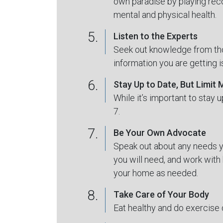
own paradise by playing reco
mental and physical health.
5.
Listen to the Experts
Seek out knowledge from tho
information you are getting 
6.
Stay Up to Date, But Limit
While it’s important to stay 
7.
7.
Be Your Own Advocate
Speak out about any needs yo
you will need, and work with 
your home as needed.
8.
Take Care of Your Body
Eat healthy and do exercise 