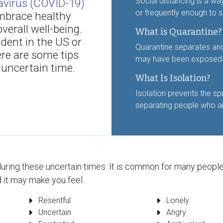
Social distancing is a wa
virus (COVID-19)
or frequently enough to s
 embrace healthy
verall well-being.
What is Quarantine?
udent in the US or
Quarantine separates an
ere are some tips
may have been exposed to
 uncertain time.
What Is Isolation?
Isolation prevents the sp
separating people who ar
uring these uncertain times. It is common for many people t
 it may make you feel:
Resentful
Lonely
Uncertain
Angry