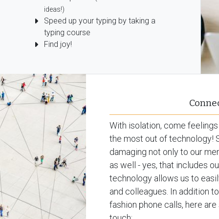
ideas!)
Speed up your typing by taking a
typing course
Find joy!
Connec
With isolation, come feelings
the most out of technology! S
damaging not only to our ment
as well - yes, that includes 
technology allows us to easil
and colleagues. In addition t
fashion phone calls, here a
touch: