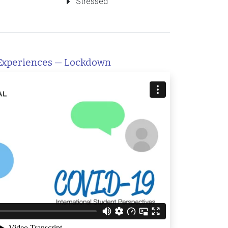
Stressed
Experiences — Lockdown