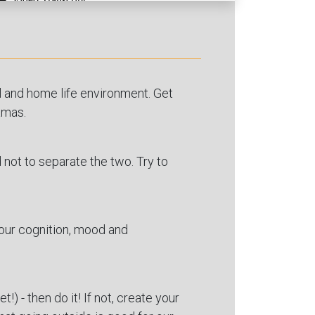
ol and home life environment. Get
amas.
d not to separate the two. Try to
your cognition, mood and
!) - then do it! If not, create your