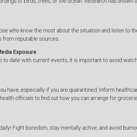
rdings of birds, trees, or the ocean. Research has shown t
se who know the most about the situation and listen to th
is from reputable sources.
 Media Exposure
up to date with current events, it is important to avoid watc
u have, especially if you are quarantined. Inform healthc
health officials to find out how you can arrange for grocerie
daily! Fight boredom, stay mentally active, and avoid burno