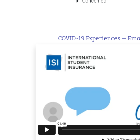
Concerned
COVID-19 Experiences — Emo