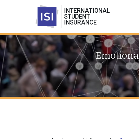
INTERNATIONAL
STUDENT
INSURANCE
Emotional