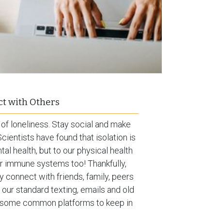
t with Others
 of loneliness. Stay social and make
cientists have found that isolation is
al health, but to our physical health
our immune systems too! Thankfully,
y connect with friends, family, peers
o our standard texting, emails and old
re some common platforms to keep in