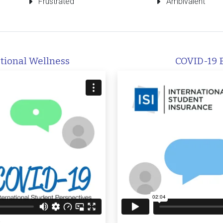
Frustrated
Ambivalent
tional Wellness
COVID-19 