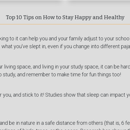
Top 10 Tips on How to Stay Happy and Healthy
king to it can help you and your family adjust to your scho
what you've slept in, even if you change into different paj
 living space, and living in your study space, it can be har
o study, and remember to make time for fun things too!
r you, and stick to it! Studies show that sleep can impact 
and be in nature in a safe distance from others (that is, 6 feet