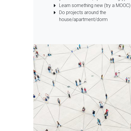
Learn something new (try a MOOC)
Do projects around the
house/apartment/dorm