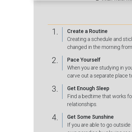
1.
Create a Routine
Creating a schedule and stic
changed in the morning from 
2.
Pace Yourself
When you are studying in your
carve out a separate place t
3.
Get Enough Sleep
Find a bedtime that works fo
relationships.
4.
Get Some Sunshine
If you are able to go outside 