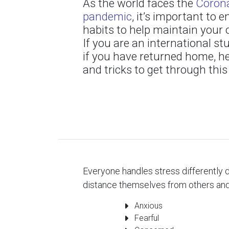
As the world faces the
Corona
pandemic
, it’s important to
habits to help maintain your o
If you are an international st
if you have returned home, h
and tricks to get through this
Everyone handles stress differently d
distance themselves from others and
Anxious
Fearful