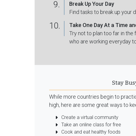
9.
Break Up Your Day
Find tasks to break up your 
10.
Take One Day At a Time an
Try not to plan too far in th
who are working everyday to
Stay Bus
While more countries begin to practice
high, here are some great ways to ke
Create a virtual community
Take an online class for free
Cook and eat healthy foods