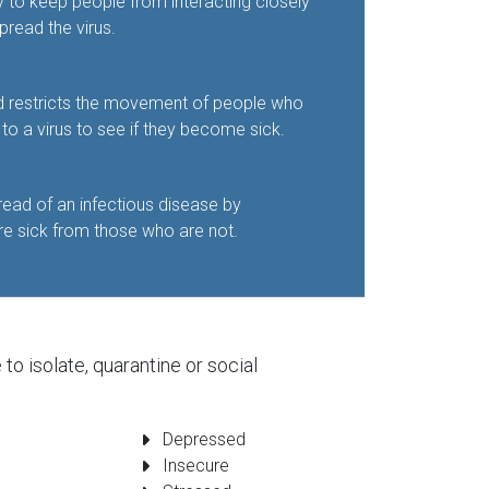
y to keep people from interacting closely
pread the virus.
d restricts the movement of people who
 a virus to see if they become sick.
read of an infectious disease by
e sick from those who are not.
o isolate, quarantine or social
Depressed
Insecure