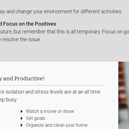
day and change your environment for different activities.
d Focus on the Positives
e future, but remember that this is all temporary. Focus on
 resolve the issue.
y and Productive!
 isolation and stress levels are at an all time
ep busy:
Watch a movie or show
Set goals
Organize and clean your home