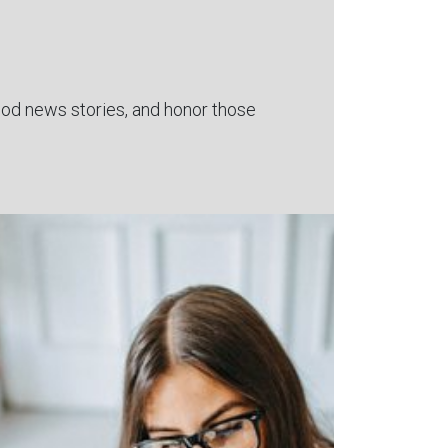
 good news stories, and honor those