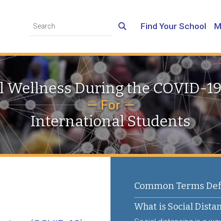
Find Your School
M
 Wellness During the COVID-1
— For —
International Students
Common Terms Defi
What is Social Dista