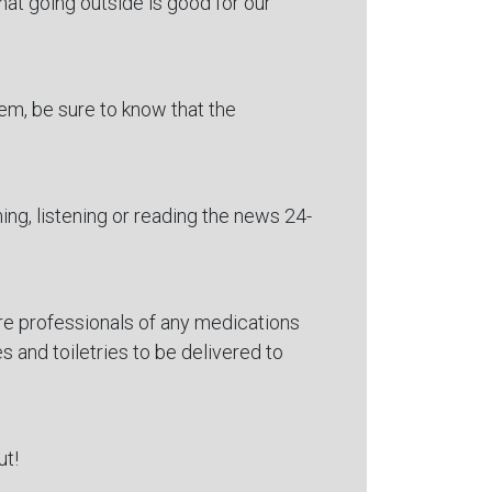
hat going outside is good for our
em, be sure to know that the
hing, listening or reading the news 24-
are professionals of any medications
s and toiletries to be delivered to
ut!