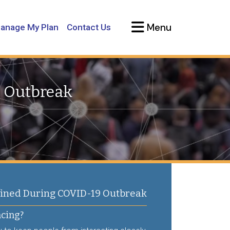
Menu
anage My Plan
Contact Us
9 Outbreak
ned During COVID-19 Outbreak
ncing?