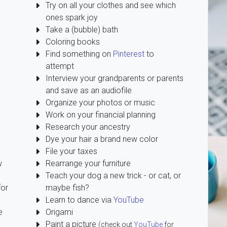
Try on all your clothes and see which
ones spark joy
Take a (bubble) bath
Coloring books
Find something on
Pinterest
to
attempt
Interview your grandparents or parents
and save as an audiofile
Organize your photos or music
Work on your financial planning
Research your ancestry
Dye your hair a brand new color
File your taxes
w
Rearrange your furniture
Teach your dog a new trick - or cat, or
for
maybe fish?
Learn to dance via
YouTube
e
Origami
Paint a picture
(check out
YouTube
for