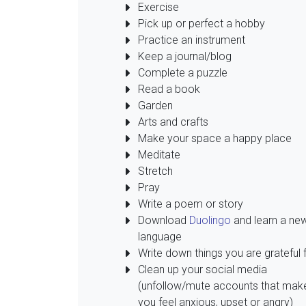
Exercise
Pick up or perfect a hobby
Practice an instrument
Keep a journal/blog
Complete a puzzle
Read a book
Garden
Arts and crafts
Make your space a happy place
Meditate
Stretch
Pray
Write a poem or story
Download
Duolingo
and learn a ne
language
Write down things you are grateful 
Clean up your social media
(unfollow/mute accounts that mak
you feel anxious, upset or angry)