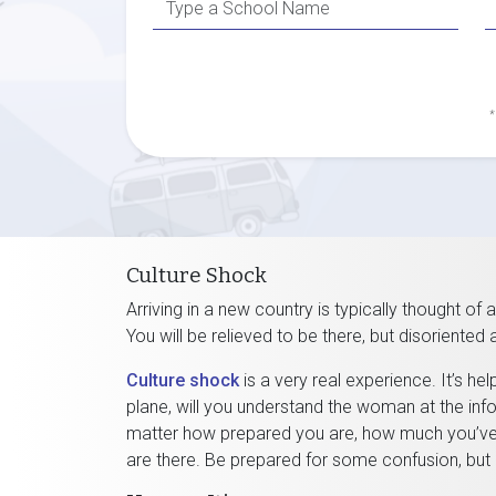
*
Culture Shock
Arriving in a new country is typically thought of 
You will be relieved to be there, but disoriented
Culture shock
is a very real experience. It’s he
plane, will you understand the woman at the inf
matter how prepared you are, how much you’ve s
are there. Be prepared for some confusion, but 