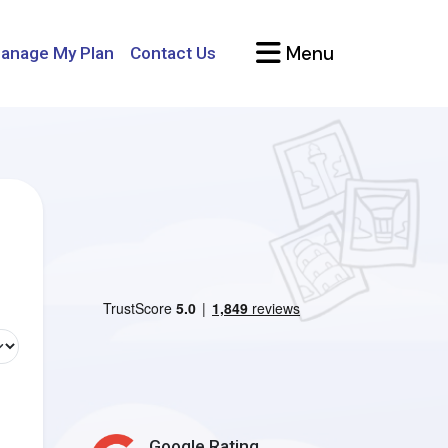
Menu
anage My Plan
Contact Us
Google Rating