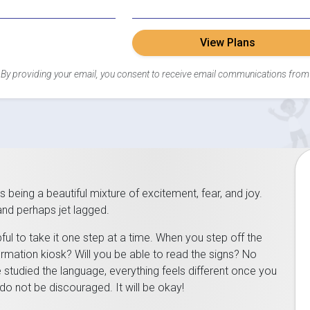
View Plans
By providing your email, you consent to receive email communications from
as being a beautiful mixture of excitement, fear, and joy.
 and perhaps jet lagged.
lpful to take it one step at a time. When you step off the
ormation kiosk? Will you be able to read the signs? No
tudied the language, everything feels different once you
do not be discouraged. It will be okay!