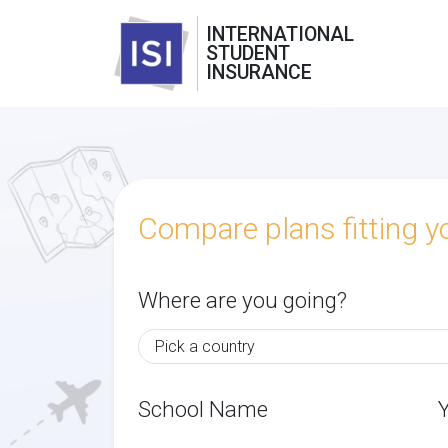
INTERNATIONAL
STUDENT
INSURANCE
Compare plans fitting 
Where are you going?
School Name