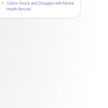
Culture Shock and Struggles with Mental
Health Abroad