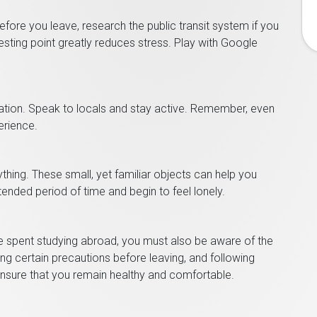
fore you leave, research the public transit system if you
resting point greatly reduces stress. Play with Google
ion. Speak to locals and stay active. Remember, even
erience.
nything. These small, yet familiar objects can help you
tended period of time and begin to feel lonely.
me spent studying abroad, you must also be aware of the
ing certain precautions before leaving, and following
 ensure that you remain healthy and comfortable.