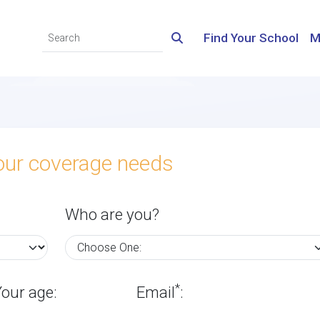
Find Your School
M
your coverage needs
Who are you?
*
Your age:
Email
: