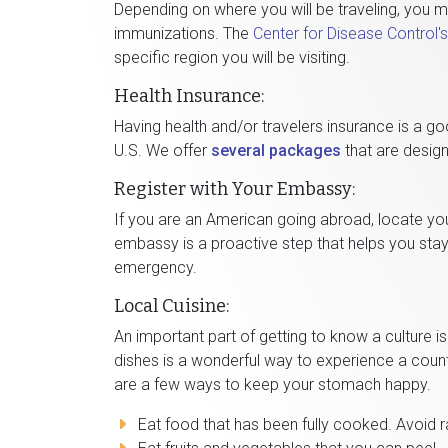
Depending on where you will be traveling, you 
immunizations. The
Center for Disease Control'
specific region you will be visiting.
Health Insurance:
Having health and/or travelers insurance is a go
U.S. We offer
several packages
that are design
Register with Your Embassy:
If you are an American going abroad, locate yo
embassy is a proactive step that helps you stay
emergency.
Local Cuisine:
An important part of getting to know a culture is
dishes is a wonderful way to experience a count
are a few ways to keep your stomach happy.
Eat food that has been fully cooked. Avoid