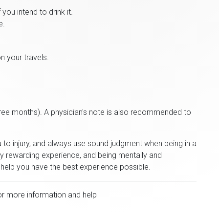
you intend to drink it.
e.
n your travels.
hree months). A physician's note is also recommended to
u to injury, and always use sound judgment when being in a
bly rewarding experience, and being mentally and
l help you have the best experience possible.
or more information and help