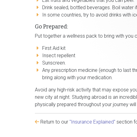
Eat fruits and vegetables that you can peel.
Drink sealed, bottled beverages. Boil water if 
In some countries, try to avoid drinks with ic
Go Prepared:
Put together a wellness pack to bring with you o
First Aid kit
Insect repellent
Sunscreen.
Any prescription medicine (enough to last t
bring along with your medication.
Avoid any high-risk activity that may expose yo
new city at night. Studying abroad is an incredi
physically prepared throughout your journey wil
Return to our
"Insurance Explained"
section f