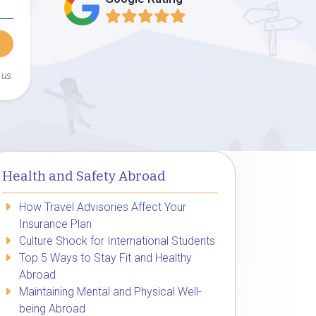
 us.
Health and Safety Abroad
How Travel Advisories Affect Your
Insurance Plan
Culture Shock for International Students
Top 5 Ways to Stay Fit and Healthy
Abroad
Maintaining Mental and Physical Well-
being Abroad