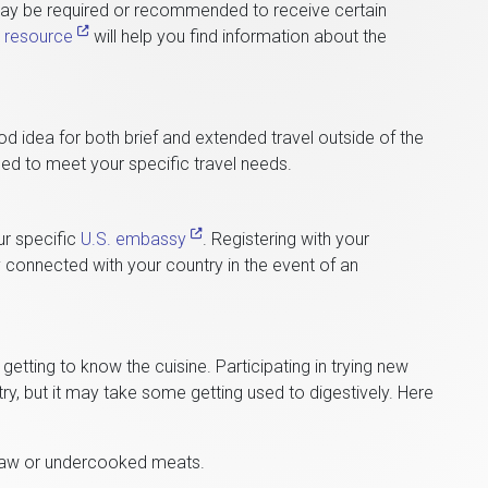
may be required or recommended to receive certain
s resource
will help you find information about the
od idea for both brief and extended travel outside of the
ed to meet your specific travel needs.
ur specific
U.S. embassy
. Registering with your
 connected with your country in the event of an
 getting to know the cuisine. Participating in trying new
ry, but it may take some getting used to digestively. Here
 raw or undercooked meats.