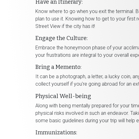
Have an Itinerary:
Know where to go when you exit the terminal. Be
plan to use it. Knowing how to get to your first 
Street View if the city has it!
Engage the Culture:
Embrace the honeymoon phase of your acclimat
your frustrations are integral to your overall exp
Bring a Memento:
It can be a photograph, a letter, a lucky coin, a
collect yourself if you're going abroad for an ex
Physical Well-being
Along with being mentally prepared for your ti
physical risks involved in such an endeavor. Tak
some basic guidelines during your trip will help
Immunizations: