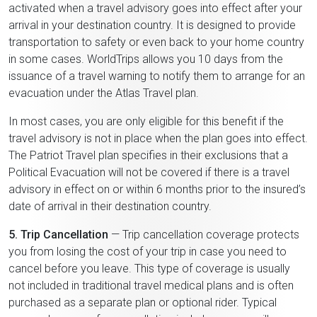
activated when a travel advisory goes into effect after your
arrival in your destination country. It is designed to provide
transportation to safety or even back to your home country
in some cases. WorldTrips allows you 10 days from the
issuance of a travel warning to notify them to arrange for an
evacuation under the Atlas Travel plan.
In most cases, you are only eligible for this benefit if the
travel advisory is not in place when the plan goes into effect.
The Patriot Travel plan specifies in their exclusions that a
Political Evacuation will not be covered if there is a travel
advisory in effect on or within 6 months prior to the insured’s
date of arrival in their destination country.
5. Trip Cancellation
— Trip cancellation coverage protects
you from losing the cost of your trip in case you need to
cancel before you leave. This type of coverage is usually
not included in traditional travel medical plans and is often
purchased as a separate plan or optional rider. Typical