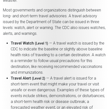
weather.
Most governments and organizations distinguish between
long- and short-term travel advisories. A travel advisory
issued by the Department of State can be issued in three
levels: watch, alert or warning. The CDC also issues watches,
alerts, and warnings.
Travel Watch
— A travel watch is issued by the
(Level 1)
CDC to indicate the baseline or slightly above baseline
health risks of traveling to a certain destination. A watch
is a reminder to follow usual precautions for this
destination, like receiving recommended vaccinations
and immunizations.
Travel Alert
— A travel alert is issued for a
(Level 2)
short-term event that might make your travel or visit
unsafe or even dangerous. Examples of these types of
events include strikes, demonstrations, or disturbances;
a short-term health risk or disease outbreak; a
forecasted weather event; or an elevated risk of