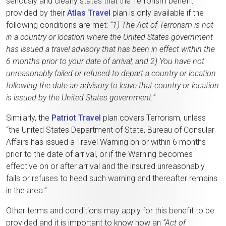
seriously and clearly states that the Terrorism benefit
provided by their
Atlas Travel
plan is only available if the
following conditions are met:
“1) The Act of Terrorism is not
in a country or location where the United States government
has issued a travel advisory that has been in effect within the
6 months prior to your date of arrival; and 2) You have not
unreasonably failed or refused to depart a country or location
following the date an advisory to leave that country or location
is issued by the United States government.”
Similarly, the
Patriot Travel
plan covers Terrorism, unless
“the United States Department of State, Bureau of Consular
Affairs has issued a Travel Warning on or within 6 months
prior to the date of arrival, or if the Warning becomes
effective on or after arrival and the insured unreasonably
fails or refuses to heed such warning and thereafter remains
in the area.”
Other terms and conditions may apply for this benefit to be
provided and it is important to know how an
“Act of