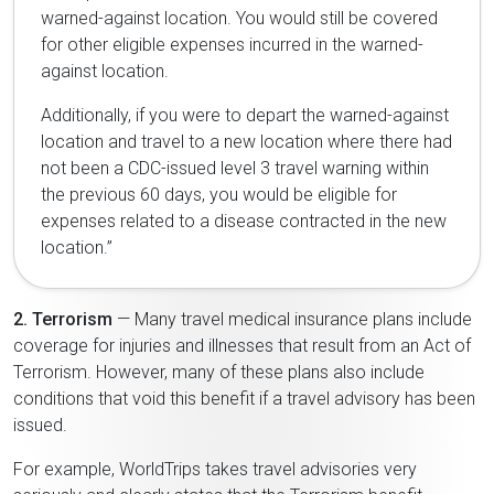
warned-against location. You would still be covered
for other eligible expenses incurred in the warned-
against location.
Additionally, if you were to depart the warned-against
location and travel to a new location where there had
not been a CDC-issued level 3 travel warning within
the previous 60 days, you would be eligible for
expenses related to a disease contracted in the new
location.”
2. Terrorism
— Many travel medical insurance plans include
coverage for injuries and illnesses that result from an Act of
Terrorism. However, many of these plans also include
conditions that void this benefit if a travel advisory has been
issued.
For example, WorldTrips takes travel advisories very