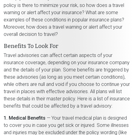
policy is there to minimize your risk, so how does a travel
warning or alert affect your insurance? What are some
examples of these conditions in popular insurance plans?
Moreover, how does a travel warning or alert affect your
overall decision to travel?
Benefits To Look For
Travel advisories can affect certain aspects of your
insurance coverage, depending on your insurance company
and the details of your plan. Some benefits are triggered by
these advisories (as long as you meet certain conditions),
while others are null and void if you choose to continue your
travel in places with effective advisories. All plans will list
these details in their master policy. Here is a list of insurance
benefits that could be affected by a travel advisory:
1. Medical Benefits
— Your travel medical plan is designed
to cover you in case you get sick or injured. Some illnesses
and injuries may be excluded under the policy wording (like