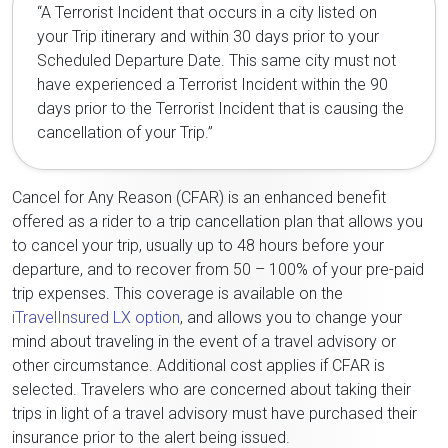
“A Terrorist Incident that occurs in a city listed on
your Trip itinerary and within 30 days prior to your
Scheduled Departure Date. This same city must not
have experienced a Terrorist Incident within the 90
days prior to the Terrorist Incident that is causing the
cancellation of your Trip.”
Cancel for Any Reason (CFAR) is an enhanced benefit
offered as a rider to a trip cancellation plan that allows you
to cancel your trip, usually up to 48 hours before your
departure, and to recover from 50 – 100% of your pre-paid
trip expenses. This coverage is available on the
iTravelInsured LX option
, and allows you to change your
mind about traveling in the event of a travel advisory or
other circumstance. Additional cost applies if CFAR is
selected. Travelers who are concerned about taking their
trips in light of a travel advisory must have purchased their
insurance prior to the alert being issued.