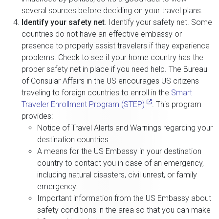
several sources before deciding on your travel plans.
Identify your safety net
. Identify your safety net. Some
countries do not have an effective embassy or
presence to properly assist travelers if they experience
problems. Check to see if your home country has the
proper safety net in place if you need help. The Bureau
of Consular Affairs in the US encourages US citizens
traveling to foreign countries to enroll in the
Smart
Traveler Enrollment Program (STEP)
. This program
provides:
Notice of Travel Alerts and Warnings regarding your
destination countries.
A means for the US Embassy in your destination
country to contact you in case of an emergency,
including natural disasters, civil unrest, or family
emergency.
Important information from the US Embassy about
safety conditions in the area so that you can make