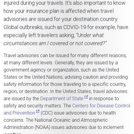
injured during your travels. It’s also important to know
how your insurance plan is affected when travel
advisories are issued for your destination country.
Global outbreaks, such as COVID-19 for example, have
especially left travelers asking,
“Under what
circumstances am I covered or not covered?”
Travel advisories can be issued for many different reasons,
at many different levels. Generally, they are issued by a
government agency or organization, such as the United
States or the United Nations, advising caution and providing
safety information for those traveling to a specific country,
region, or destination. In the United States, travel advisories
are issued by the
Department of State
in response to
safety and security matters. The
Centers for Disease Control
and Prevention
(CDC) issue advisories due to health
concerns. The National Oceanic and Atmospheric
Administration (NOAA) issues advisories due to inclement