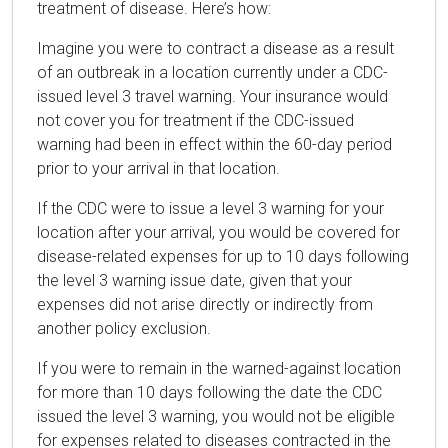
treatment of disease. Here’s how:
Imagine you were to contract a disease as a result
of an outbreak in a location currently under a CDC-
issued level 3 travel warning. Your insurance would
not cover you for treatment if the CDC-issued
warning had been in effect within the 60-day period
prior to your arrival in that location.
If the CDC were to issue a level 3 warning for your
location after your arrival, you would be covered for
disease-related expenses for up to 10 days following
the level 3 warning issue date, given that your
expenses did not arise directly or indirectly from
another policy exclusion.
If you were to remain in the warned-against location
for more than 10 days following the date the CDC
issued the level 3 warning, you would not be eligible
for expenses related to diseases contracted in the