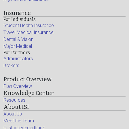
Insurance
For Individuals
Student Health Insurance
Travel Medical Insurance
Dental & Vision
Major Medical
For Partners
Administrators
Brokers
Product Overview
Plan Overview
Knowledge Center
Resources
About ISI
About Us
Meet the Team
Customer Feedback