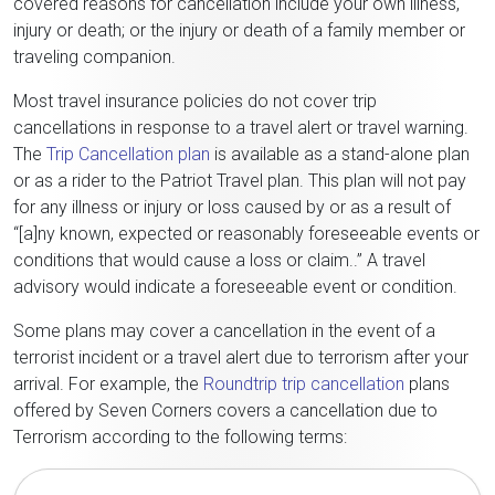
covered reasons for cancellation include your own illness,
injury or death; or the injury or death of a family member or
traveling companion.
Most travel insurance policies do not cover trip
cancellations in response to a travel alert or travel warning.
The
Trip Cancellation plan
is available as a stand-alone plan
or as a rider to the Patriot Travel plan. This plan will not pay
for any illness or injury or loss caused by or as a result of
“[a]ny known, expected or reasonably foreseeable events or
conditions that would cause a loss or claim..” A travel
advisory would indicate a foreseeable event or condition.
Some plans may cover a cancellation in the event of a
terrorist incident or a travel alert due to terrorism after your
arrival. For example, the
Roundtrip trip cancellation
plans
offered by Seven Corners covers a cancellation due to
Terrorism according to the following terms: