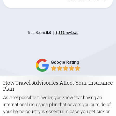
Google Rating
How Travel Advisories Affect Your Insurance
Plan
As a responsible traveler, you know that having an
international insurance plan that covers you outside of
your home country is essential in case you get sick or