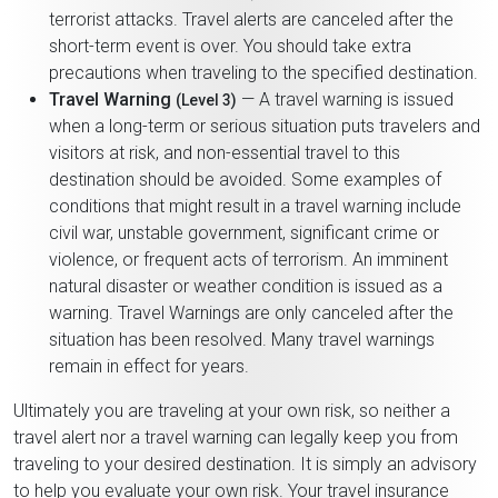
terrorist attacks. Travel alerts are canceled after the
short-term event is over. You should take extra
precautions when traveling to the specified destination.
Travel Warning
— A travel warning is issued
(Level 3)
when a long-term or serious situation puts travelers and
visitors at risk, and non-essential travel to this
destination should be avoided. Some examples of
conditions that might result in a travel warning include
civil war, unstable government, significant crime or
violence, or frequent acts of terrorism. An imminent
natural disaster or weather condition is issued as a
warning. Travel Warnings are only canceled after the
situation has been resolved. Many travel warnings
remain in effect for years.
Ultimately you are traveling at your own risk, so neither a
travel alert nor a travel warning can legally keep you from
traveling to your desired destination. It is simply an advisory
to help you evaluate your own risk. Your travel insurance