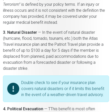
Terrorism”
is defined by your policy terms. If an injury or
illness occurs and it is not consistent with the definition the
company has provided, it may be covered under your
regular medical benefit instead.
3. Natural Disaster
— In the event of natural disaster
(hurricane, flood, tornado, tsunami, etc.) both the Atlas
Travel insurance plan and the Patriot Travel plan provide a
benefit of up to $100 a day for 5 days if the member is
displaced from planned, paid accommodations due to
evacuation from a forecasted disaster or following a
disaster strike.
Double check to see if your insurance plan
covers natural disasters or if it limits this benefit
in the event of a weather-driven travel advisory.
4. Political Evacuation
— TThis benefit is most often