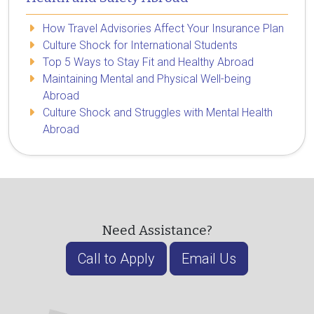
How Travel Advisories Affect Your Insurance Plan
Culture Shock for International Students
Top 5 Ways to Stay Fit and Healthy Abroad
Maintaining Mental and Physical Well-being
Abroad
Culture Shock and Struggles with Mental Health
Abroad
Need Assistance?
Call to Apply
Email Us