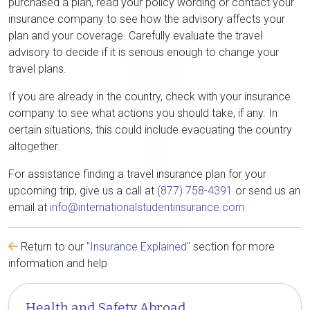
purchased a plan, read your policy wording or contact your
insurance company to see how the advisory affects your
plan and your coverage. Carefully evaluate the travel
advisory to decide if it is serious enough to change your
travel plans.
If you are already in the country, check with your insurance
company to see what actions you should take, if any. In
certain situations, this could include evacuating the country
altogether.
For assistance finding a travel insurance plan for your
upcoming trip, give us a call at
(877) 758-4391
or send us an
email at
info@internationalstudentinsurance.com
Return to our
"Insurance Explained"
section for more
information and help
Health and Safety Abroad