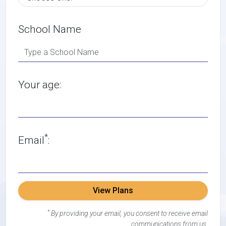
School Name
Your age:
*
Email
:
View Plans
*
By providing your email, you consent to receive email
communications from us.