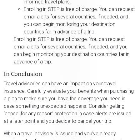
informed travel plans.
Enrolling in STEP is free of charge. You can request
email alerts for several countries, if needed, and
you can begin monitoring your destination
countries far in advance of a trip.
Enrolling in STEP is free of charge. You can request
email alerts for several countries, if needed, and you
can begin monitoring your destination countries far in
advance of a trip.
In Conclusion
Travel advisories can have an impact on your travel
insurance. Carefully evaluate your benefits when purchasing
a plan to make sure you have the coverage you need in
case something unexpected happens. Consider getting
‘cancel for any reason’ protection in case alerts are issued
at a later point and you decide to cancel your trip.
When a travel advisory is issued and you’ve already