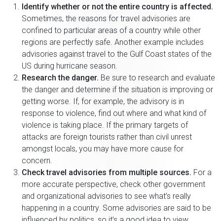
Identify whether or not the entire country is affected.
Sometimes, the reasons for travel advisories are
confined to particular areas of a country while other
regions are perfectly safe. Another example includes
advisories against travel to the Gulf Coast states of the
US during hurricane season.
Research the danger.
Be sure to research and evaluate
the danger and determine if the situation is improving or
getting worse. If, for example, the advisory is in
response to violence, find out where and what kind of
violence is taking place. If the primary targets of
attacks are foreign tourists rather than civil unrest
amongst locals, you may have more cause for
concern.
Check travel advisories from multiple sources.
For a
more accurate perspective, check other government
and organizational advisories to see what’s really
happening in a country. Some advisories are said to be
influenced by politics, so it’s a good idea to view