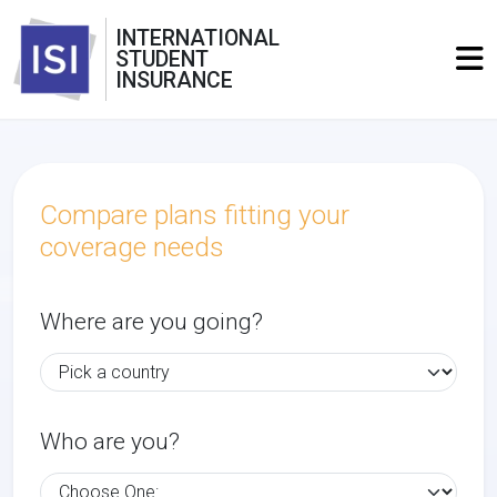
INTERNATIONAL
STUDENT
INSURANCE
Compare plans fitting your
coverage needs
Where are you going?
Who are you?