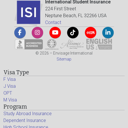
International Student Insurance
224 First Street
Neptune Beach, FL 32266 USA
Contact
© 2026 – Envisage International
Sitemap
Visa Type
F Visa
J Visa
OPT
M Visa
Program
Study Abroad Insurance
Dependent Insurance
High School Insurance