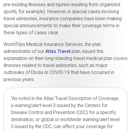
pre-existing illnesses and injuries resulting from organized
sports, for example). However, in special cases involving
travel advisories, insurance companies have been making
special announcements to make their coverage terms in
these types of cases clear.
WorldTrips Medical Insurance Services, the plan
administrator of our
Atlas Travel
plan, issued this
explanation on their long-standing travel medical plan covers
illnesses related to travel advisories, such as major
outbreaks of Ebola or COVID-19 that have occurred in
previous years:
“As noted in the Atlas Travel Description of Coverage,
a warning/alert level 3 issued by the Centers for
Disease Control and Prevention (CDC) for a specific
destination, or global or worldwide warning/alert level
3 issued by the CDC, can affect your coverage for