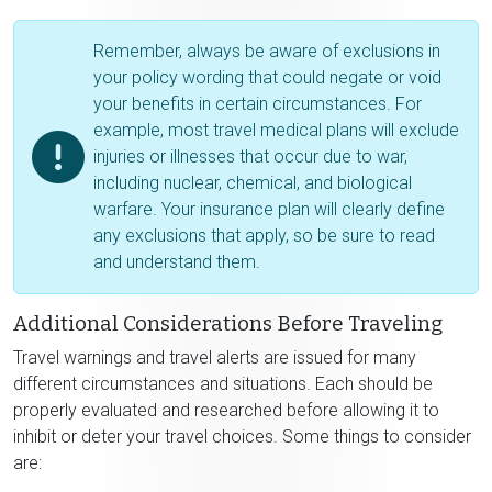
Remember, always be aware of exclusions in
your policy wording that could negate or void
your benefits in certain circumstances. For
example, most travel medical plans will exclude
injuries or illnesses that occur due to war,
including nuclear, chemical, and biological
warfare. Your insurance plan will clearly define
any exclusions that apply, so be sure to read
and understand them.
Additional Considerations Before Traveling
Travel warnings and travel alerts are issued for many
different circumstances and situations. Each should be
properly evaluated and researched before allowing it to
inhibit or deter your travel choices. Some things to consider
are: