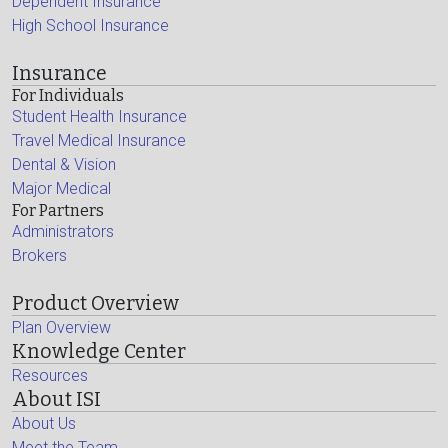
Dependent Insurance
High School Insurance
Insurance
For Individuals
Student Health Insurance
Travel Medical Insurance
Dental & Vision
Major Medical
For Partners
Administrators
Brokers
Product Overview
Plan Overview
Knowledge Center
Resources
About ISI
About Us
Meet the Team