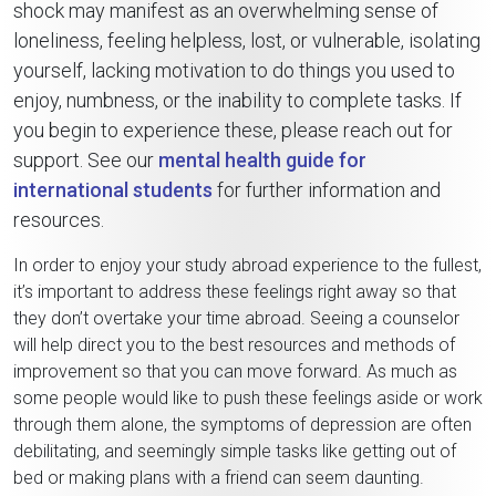
shock may manifest as an overwhelming sense of
loneliness, feeling helpless, lost, or vulnerable, isolating
yourself, lacking motivation to do things you used to
enjoy, numbness, or the inability to complete tasks. If
you begin to experience these, please reach out for
support. See our
mental health guide for
international students
for further information and
resources.
In order to enjoy your study abroad experience to the fullest,
it’s important to address these feelings right away so that
they don’t overtake your time abroad. Seeing a counselor
will help direct you to the best resources and methods of
improvement so that you can move forward. As much as
some people would like to push these feelings aside or work
through them alone, the symptoms of depression are often
debilitating, and seemingly simple tasks like getting out of
bed or making plans with a friend can seem daunting.