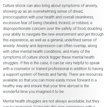
Culture shock can also bring about symptoms of anxiety,
showing up as an overwhelming sense of dread,
preoccupation with your health and overall cleanliness,
excessive fear of being cheated, tricked, or robbed, a
disproportionate concern over the safety of food, doubting
your ability to navigate the new environment and get through
this experience, as well as a general, undefined sense of
anxiety. Anxiety and depression can often overlap, along
with other mental health conditions, and many of the
symptoms of culture shock trigger these mental health
struggles. If this is the case, it can be very helpful to speak
with a counselor or trained professional in addition to having
a support system of friends and family. There are resources
available so that you can more easily move forward in a
healthy way and ensure that your time abroad is the
wonderful time you imagined it to be.
Mental health struggles are not always avoidable, but they
can be managed. Going into this new experience with a