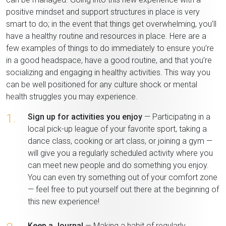
positive mindset and support structures in place is very
smart to do; in the event that things get overwhelming, you’ll
have a healthy routine and resources in place. Here are a
few examples of things to do immediately to ensure you’re
in a good headspace, have a good routine, and that you’re
socializing and engaging in healthy activities. This way you
can be well positioned for any culture shock or mental
health struggles you may experience.
1.
Sign up for activities you enjoy
— Participating in a
local pick-up league of your favorite sport, taking a
dance class, cooking or art class, or joining a gym —
will give you a regularly scheduled activity where you
can meet new people and do something you enjoy.
You can even try something out of your comfort zone
— feel free to put yourself out there at the beginning of
this new experience!
Keep a Journal
— Making a habit of regularly