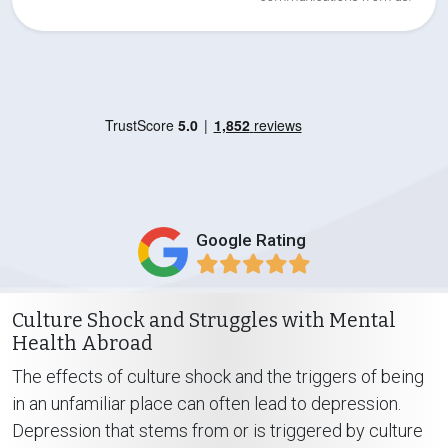
Google Rating
Culture Shock and Struggles with Mental
Health Abroad
The effects of culture shock and the triggers of being
in an unfamiliar place can often lead to depression.
Depression that stems from or is triggered by culture