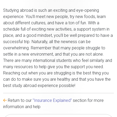
Studying abroad is such an exciting and eye-opening
experience. You’ll meet new people, try new foods, learn
about different cultures, and have a ton of fun. With a
schedule full of exciting new activities, a support system in
place, and a good mindset, you’ll be well prepared to have a
successful trip. Naturally, all the newness can be
overwhelming. Remember that many people struggle to
settle in a new environment, and that you are not alone.
There are many international students who feel similarly and
many resources to help give you the support you need.
Reaching out when you are struggling is the best thing you
can do to make sure you are healthy and that you have the
best study abroad experience possible!
Return to our
"Insurance Explained"
section for more
information and help