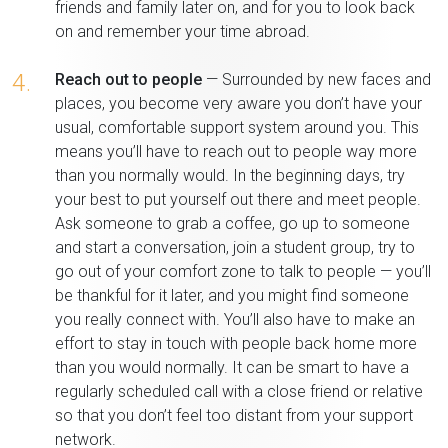
friends and family later on, and for you to look back
on and remember your time abroad.
4.
Reach out to people
— Surrounded by new faces and
places, you become very aware you don’t have your
usual, comfortable support system around you. This
means you’ll have to reach out to people way more
than you normally would. In the beginning days, try
your best to put yourself out there and meet people.
Ask someone to grab a coffee, go up to someone
and start a conversation, join a student group, try to
go out of your comfort zone to talk to people — you’ll
be thankful for it later, and you might find someone
you really connect with. You’ll also have to make an
effort to stay in touch with people back home more
than you would normally. It can be smart to have a
regularly scheduled call with a close friend or relative
so that you don’t feel too distant from your support
network.