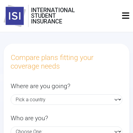
INTERNATIONAL
STUDENT
INSURANCE
Compare plans fitting your
coverage needs
Where are you going?
Who are you?