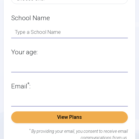
School Name
Your age:
*
Email
:
View Plans
*
By providing your email, you consent to receive email
communications from us.