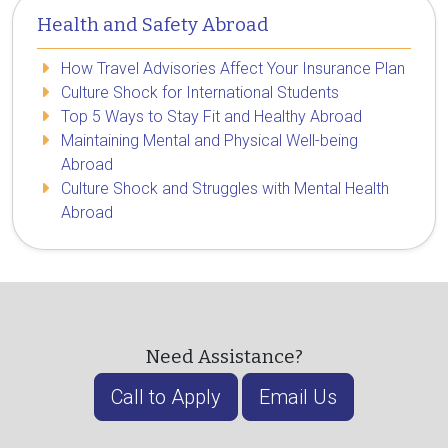
Health and Safety Abroad
How Travel Advisories Affect Your Insurance Plan
Culture Shock for International Students
Top 5 Ways to Stay Fit and Healthy Abroad
Maintaining Mental and Physical Well-being
Abroad
Culture Shock and Struggles with Mental Health
Abroad
Need Assistance?
Call to Apply
Email Us