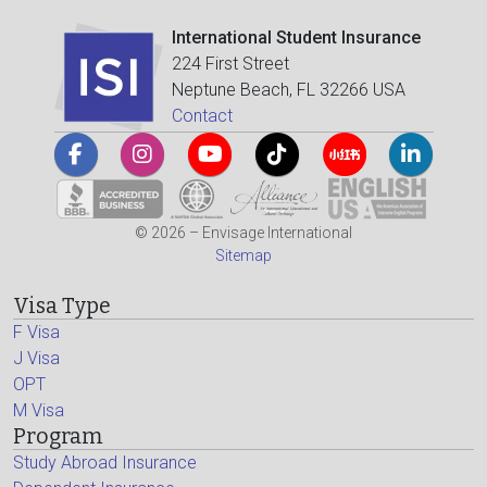
International Student Insurance
224 First Street
Neptune Beach, FL 32266 USA
Contact
© 2026 – Envisage International
Sitemap
Visa Type
F Visa
J Visa
OPT
M Visa
Program
Study Abroad Insurance