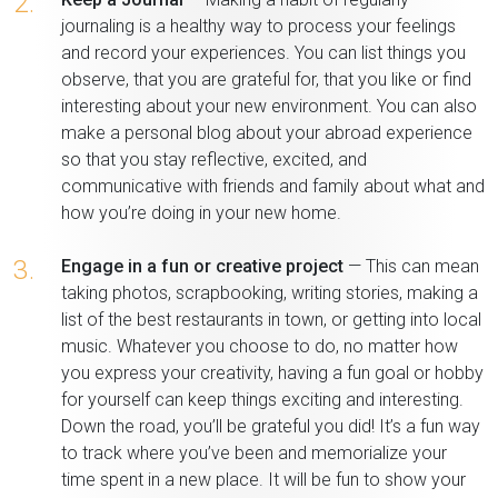
2.
journaling is a healthy way to process your feelings
and record your experiences. You can list things you
observe, that you are grateful for, that you like or find
interesting about your new environment. You can also
make a personal blog about your abroad experience
so that you stay reflective, excited, and
communicative with friends and family about what and
how you’re doing in your new home.
3.
Engage in a fun or creative project
— This can mean
taking photos, scrapbooking, writing stories, making a
list of the best restaurants in town, or getting into local
music. Whatever you choose to do, no matter how
you express your creativity, having a fun goal or hobby
for yourself can keep things exciting and interesting.
Down the road, you’ll be grateful you did! It’s a fun way
to track where you’ve been and memorialize your
time spent in a new place. It will be fun to show your