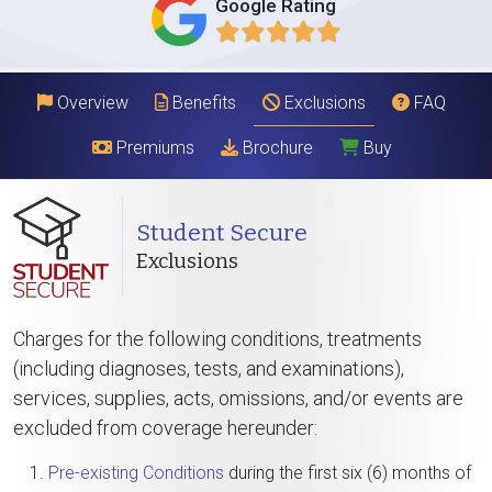
Google Rating
Overview
Benefits
Exclusions
FAQ
Premiums
Brochure
Buy
Student Secure
Exclusions
Charges for the following conditions, treatments
(including diagnoses, tests, and examinations),
services, supplies, acts, omissions, and/or events are
excluded from coverage hereunder:
Pre-existing Conditions
during the first six (6) months of