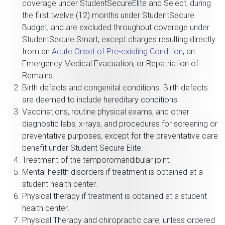
coverage under StudentSecureElite and Select, during
the first twelve (12) months under StudentSecure
Budget, and are excluded throughout coverage under
StudentSecure Smart, except charges resulting directly
from an
Acute Onset of Pre-existing Condition
, an
Emergency Medical Evacuation, or Repatriation of
Remains.
Birth defects and congenital conditions. Birth defects
are deemed to include hereditary conditions
Vaccinations, routine physical exams, and other
diagnostic labs, x-rays, and procedures for screening or
preventative purposes, except for the preventative care
benefit under Student Secure Elite.
Treatment of the temporomandibular joint.
Mental health disorders if treatment is obtained at a
student health center.
Physical therapy if treatment is obtained at a student
health center.
Physical Therapy and chiropractic care, unless ordered