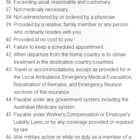
Exceeding usual, reasonable and customary.
Not medically necessary.
Not administered by or ordered by a physician.
Provided by a relative, family member or any person
who ordinarily resides with you.
Provided at no cost to you.
Failure to keep a scheduled appointment.
When departure from the home country is to obtain
treatment in the destination country/countries.
Travel or accommodations, except as provided for in
the Local Ambulance, Emergency Medical Evacuation,
Repatriation of Remains, and Emergency Reunion
sections of this insurance.
Payable under any government system, including the
Australian Medicare system.
Payable under Worker’s Compensation or Employer’s
Liability Laws, or by any coverage provided or required
by law.
War, military action or while on duty as a member of a