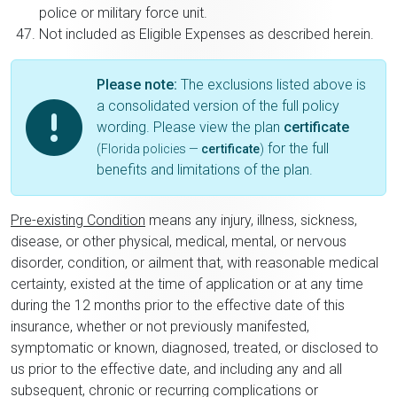
police or military force unit.
Not included as Eligible Expenses as described herein.
Please note:
The exclusions listed above is
a consolidated version of the full policy
wording. Please view the plan
certificate
for the full
(Florida policies —
certificate
)
benefits and limitations of the plan.
Pre-existing Condition
means any injury, illness, sickness,
disease, or other physical, medical, mental, or nervous
disorder, condition, or ailment that, with reasonable medical
certainty, existed at the time of application or at any time
during the 12 months prior to the effective date of this
insurance, whether or not previously manifested,
symptomatic or known, diagnosed, treated, or disclosed to
us prior to the effective date, and including any and all
subsequent, chronic or recurring complications or