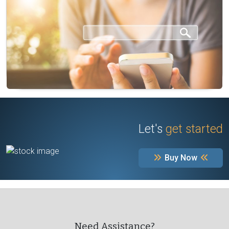
Let's
get started
Buy Now
Need Assistance?