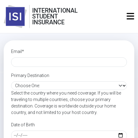
INTERNATIONAL
STUDENT
INSURANCE
Email*
Primary Destination
Select the country where you need coverage. If you will be
traveling to multiple countries, choose your primary
destination. Coverage is worldwide outside your home
country, and not limited to your host country.
Date of Birth