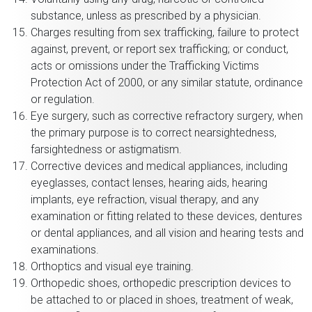
substance, unless as prescribed by a physician.
Charges resulting from sex trafficking, failure to protect
against, prevent, or report sex trafficking; or conduct,
acts or omissions under the Trafficking Victims
Protection Act of 2000, or any similar statute, ordinance
or regulation.
Eye surgery, such as corrective refractory surgery, when
the primary purpose is to correct nearsightedness,
farsightedness or astigmatism.
Corrective devices and medical appliances, including
eyeglasses, contact lenses, hearing aids, hearing
implants, eye refraction, visual therapy, and any
examination or fitting related to these devices, dentures
or dental appliances, and all vision and hearing tests and
examinations.
Orthoptics and visual eye training.
Orthopedic shoes, orthopedic prescription devices to
be attached to or placed in shoes, treatment of weak,