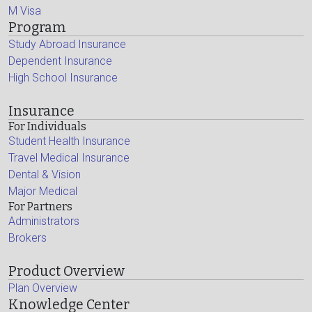
M Visa
Program
Study Abroad Insurance
Dependent Insurance
High School Insurance
Insurance
For Individuals
Student Health Insurance
Travel Medical Insurance
Dental & Vision
Major Medical
For Partners
Administrators
Brokers
Product Overview
Plan Overview
Knowledge Center