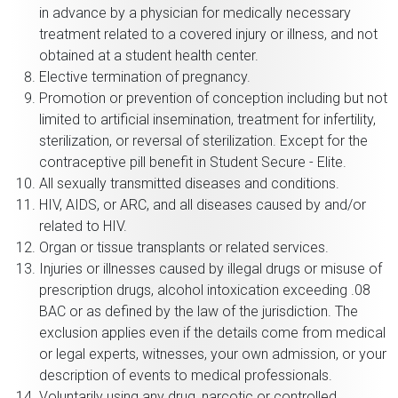
in advance by a physician for medically necessary
treatment related to a covered injury or illness, and not
obtained at a student health center.
Elective termination of pregnancy.
Promotion or prevention of conception including but not
limited to artificial insemination, treatment for infertility,
sterilization, or reversal of sterilization. Except for the
contraceptive pill benefit in Student Secure - Elite.
All sexually transmitted diseases and conditions.
HIV, AIDS, or ARC, and all diseases caused by and/or
related to HIV.
Organ or tissue transplants or related services.
Injuries or illnesses caused by illegal drugs or misuse of
prescription drugs, alcohol intoxication exceeding .08
BAC or as defined by the law of the jurisdiction. The
exclusion applies even if the details come from medical
or legal experts, witnesses, your own admission, or your
description of events to medical professionals.
Voluntarily using any drug, narcotic or controlled