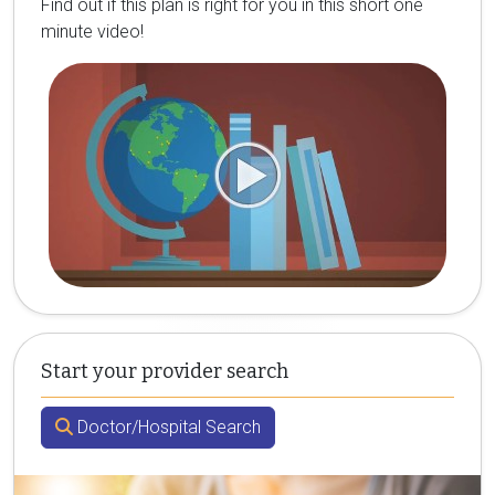
Find out if this plan is right for you in this short one
minute video!
Start your provider search
Doctor/Hospital Search