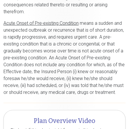
consequences related thereto or resulting or arising
therefrom.
Acute Onset of Pre-existing Condition
means a sudden and
unexpected outbreak or recurrence that is of short duration,
is rapidly progressive, and requires urgent care. A pre-
existing condition that is a chronic or congenital, or that
gradually becomes worse over time is not acute onset of a
pre-existing condition. An Acute Onset of Pre-existing
Condition does not include any condition for which, as of the
Effective date, the Insured Person (i) knew or reasonably
foresaw he/she would receive, (ii) knew he/she should
receive, (iii) had scheduled, or (iv) was told that he/she must
or should receive, any medical care, drugs or treatment.
Plan Overview Video