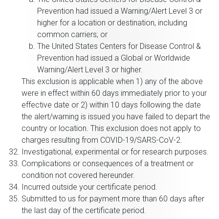
Prevention had issued a Warning/Alert Level 3 or
higher for a location or destination, including
common carriers; or
The United States Centers for Disease Control &
Prevention had issued a Global or Worldwide
Warning/Alert Level 3 or higher.
This exclusion is applicable when 1) any of the above
were in effect within 60 days immediately prior to your
effective date or 2) within 10 days following the date
the alert/warning is issued you have failed to depart the
country or location. This exclusion does not apply to
charges resulting from COVID-19/SARS-CoV-2.
Investigational, experimental or for research purposes.
Complications or consequences of a treatment or
condition not covered hereunder.
Incurred outside your certificate period.
Submitted to us for payment more than 60 days after
the last day of the certificate period.