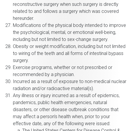
reconstructive surgery when such surgery is directly
related to and follows a surgery which was covered
hereunder.
Modifications of the physical body intended to improve
the psychological, mental, or emotional well-being,
including but not limited to sex-change surgery.
Obesity or weight modification, including but not limited
to wiring of the teeth and all forms of intestinal bypass
surgery.
Exercise programs, whether or not prescribed or
recommended by a physician.
Incurred as a result of exposure to non-medical nuclear
radiation and/or radioactive material(s).
Any illness or injury incurred as a result of epidemics,
pandemics, public health emergencies, natural
disasters, or other disease outbreak conditions that
may affect a person’s health when, prior to your
effective date, any of the following were issued:
The United States Centers for Disease Control &