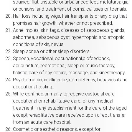
strained, flat, unstable or unbalanced feet, metatarsalgia
or bunions, and treatment of corns, calluses or toenails.
Hair loss including wigs, hair transplants or any drug that
promises hair growth, whether or not prescribed.
Acne, moles, skin tags, diseases of sebaceous glands,
seborrhea, sebaceous cyst, hypertrophic and atrophic
conditions of skin, nevus.
Sleep apnea or other sleep disorders.
Speech, vocational, occupational,biofeedback,
acupuncture, recreational, sleep or music therapy,
holistic care of any nature, massage, and kinestherapy.
Psychometric, intelligence, competency, behavioral and
educational testing.
While confined primarily to receive custodial care,
educational or rehabilitative care, or any medical
treatment in any establishment for the care of the aged,
except rehabilitative care received upon direct transfer
from an acute care hospital.
Cosmetic or aesthetic reasons, except for