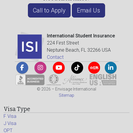
Call to Apply
Email Us
International Student Insurance
224 First Street
Neptune Beach, FL 32266 USA
Contact
© 2026 – Envisage International
Sitemap
Visa Type
F Visa
J Visa
OPT