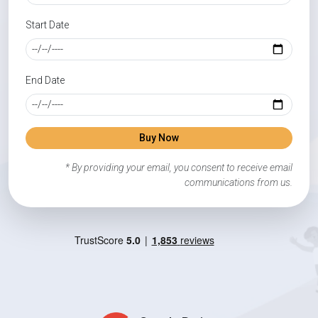
Start Date
End Date
Buy Now
* By providing your email, you consent to receive email
communications from us.