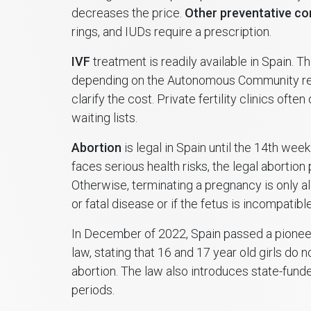
decreases the price.
Other preventative co
rings, and IUDs require a prescription.
IVF
treatment is readily available in Spain. 
depending on the Autonomous Community reg
clarify the cost. Private fertility clinics ofte
waiting lists.
Abortion
is legal in Spain until the 14th week
faces serious health risks, the legal abortio
Otherwise, terminating a pregnancy is only a
or fatal disease or if the fetus is incompatible 
In December of 2022, Spain passed a pioneer
law, stating that 16 and 17 year old girls do 
abortion. The law also introduces state-funde
periods.