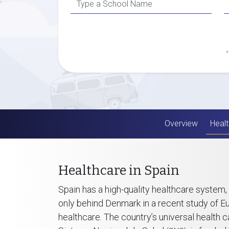
*
Overview
Healt
Healthcare in Spain
Spain has a high-quality healthcare system,
only behind Denmark in a recent study of 
healthcare. The country’s universal health c