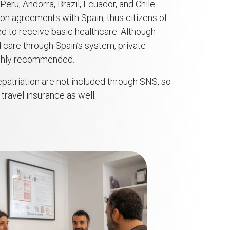
eru, Andorra, Brazil, Ecuador, and Chile
ion agreements with Spain, thus citizens of
ed to receive basic healthcare. Although
 care through Spain’s system, private
highly recommended.
patriation are not included through SNS, so
travel insurance as well.