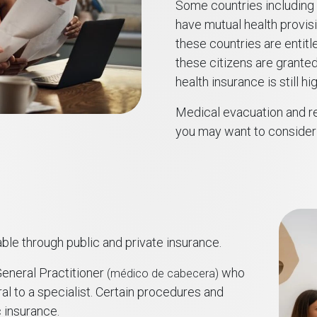
Some countries including P
have mutual health provis
these countries are entitl
these citizens are granted
health insurance is still 
Medical evacuation and re
you may want to consider 
ble through public and private insurance.
eneral Practitioner
who
(médico de cabecera)
al to a specialist. Certain procedures and
 insurance.