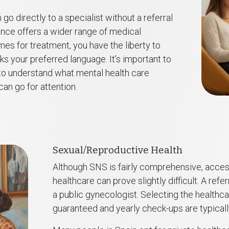
 go directly to a specialist without a referral
ance offers a wider range of medical
es for treatment, you have the liberty to
 your preferred language. It’s important to
o understand what mental health care
an go for attention.
Sexual/Reproductive Health
Although SNS is fairly comprehensive, acces
healthcare can prove slightly difficult. A ref
a public gynecologist. Selecting the healthca
guaranteed and yearly check-ups are typicall