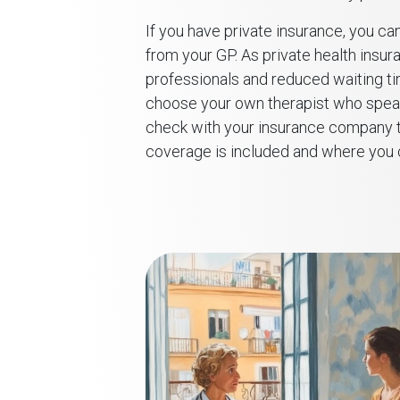
If you have private insurance, you can
from your GP. As private health insur
professionals and reduced waiting tim
choose your own therapist who speaks
check with your insurance company t
coverage is included and where you c