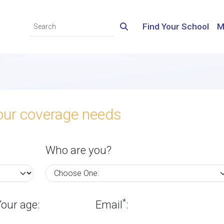
Find Your School
M
your coverage needs
Who are you?
*
Your age:
Email
: