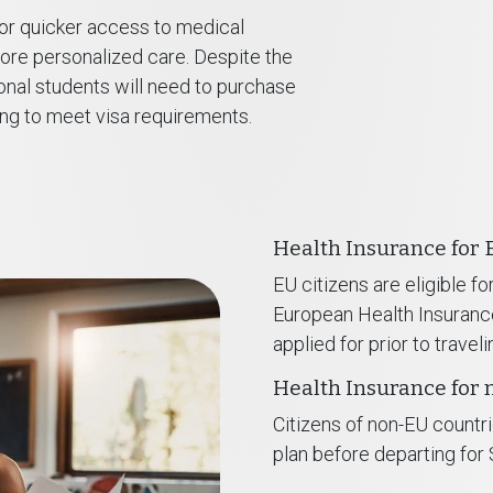
or quicker access to medical
more personalized care. Despite the
ional students will need to purchase
ing to meet visa requirements.
Health Insurance for 
EU citizens are eligible f
European Health Insuran
applied for prior to traveli
Health Insurance for 
Citizens of non-EU countri
plan before departing for 