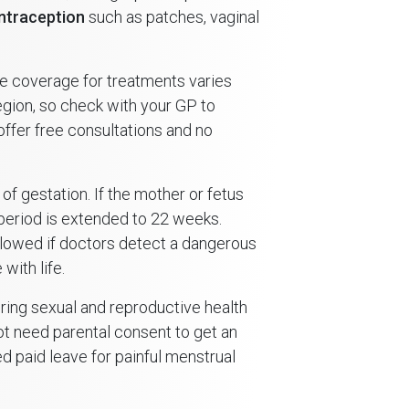
ntraception
such as patches, vaginal
The coverage for treatments varies
ion, so check with your GP to
n offer free consultations and no
 of gestation. If the mother or fetus
n period is extended to 22 weeks.
llowed if doctors detect a dangerous
with life.
ing sexual and reproductive health
not need parental consent to get an
d paid leave for painful menstrual