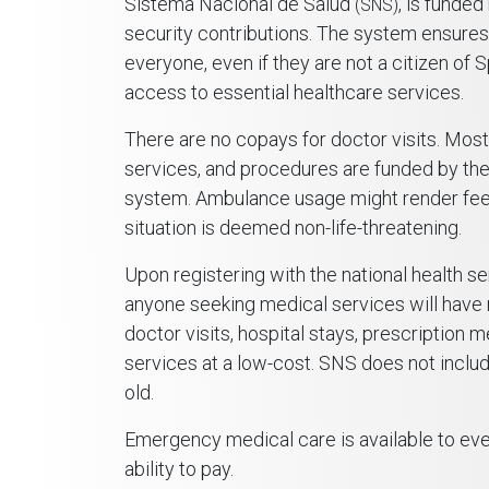
Sistema Nacional de Salud
, is funded
(SNS)
security contributions. The system ensures
everyone, even if they are not a citizen of S
access to essential healthcare services.
There are no copays for doctor visits. Most
services, and procedures are funded by the
system. Ambulance usage might render fees
situation is deemed non-life-threatening.
Upon registering with the national health se
anyone seeking medical services will have
doctor visits, hospital stays, prescription 
services at a low-cost. SNS does not includ
old.
Emergency medical care is available to ever
ability to pay.