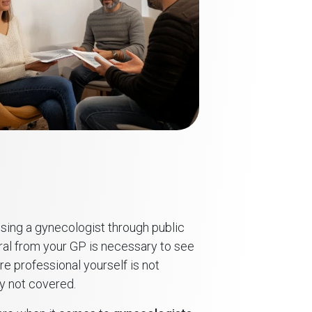
sing a gynecologist through public
erral from your GP is necessary to see
re professional yourself is not
y not covered.