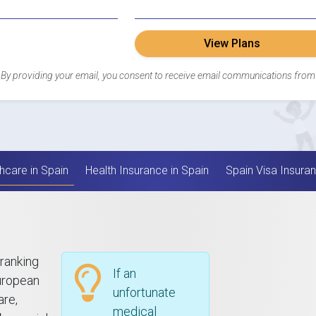
View Plans
By providing your email, you consent to receive email communications from
hcare in Spain
Health Insurance in Spain
Spain Visa Insura
 ranking
If an
European
unfortunate
are,
medical