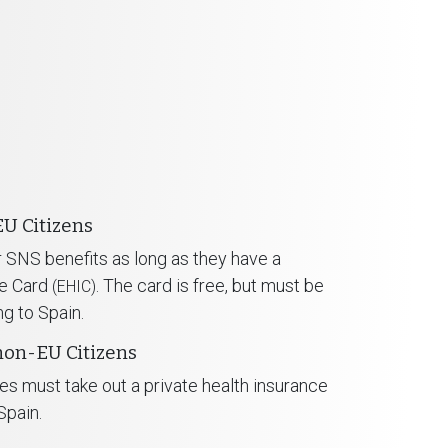
EU Citizens
or SNS benefits as long as they have a
ce Card
. The card is free, but must be
(EHIC)
ng to Spain.
non-EU Citizens
es must take out a private health insurance
Spain.