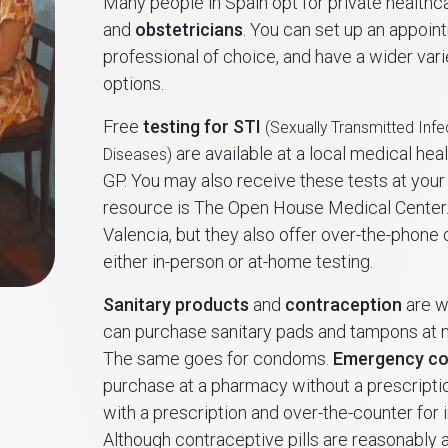
Many people in Spain opt for private health
and
obstetricians
. You can set up an appoin
professional of choice, and have a wider var
options.
Free
testing for STI
(Sexually Transmitted Infe
are available at a local medical heal
Diseases)
GP. You may also receive these tests at your 
resource is The Open House Medical Center. 
Valencia, but they also offer over-the-phone
either in-person or at-home testing.
Sanitary products
and
contraception
are w
can purchase sanitary pads and tampons at
The same goes for condoms.
Emergency co
purchase at a pharmacy without a prescripti
with a prescription and over-the-counter for 
Although contraceptive pills are reasonably a