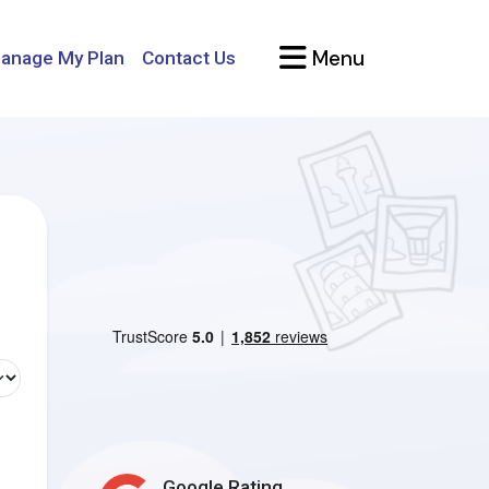
Menu
anage My Plan
Contact Us
Google Rating