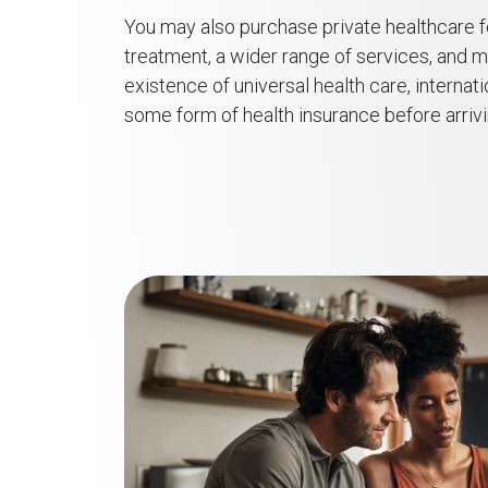
You may also purchase private healthcare f
treatment, a wider range of services, and 
existence of universal health care, internat
some form of health insurance before arriv