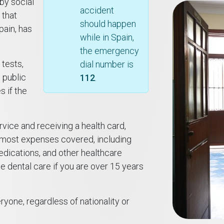
 by social
accident
 that
should happen
pain, has
while in Spain,
the emergency
 tests,
dial number is
 public
112
.
 if the
rvice and receiving a health card,
 most expenses covered, including
medications, and other healthcare
e dental care if you are over 15 years
yone, regardless of nationality or