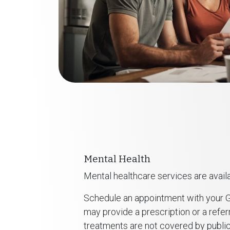
Mental Health
Mental healthcare services are availa
Schedule an appointment with your G
may provide a prescription or a referr
treatments are not covered by public