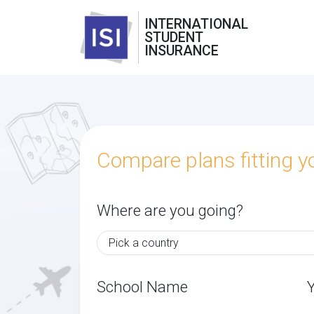
INTERNATIONAL
STUDENT
INSURANCE
Compare plans fitting 
Where are you going?
School Name