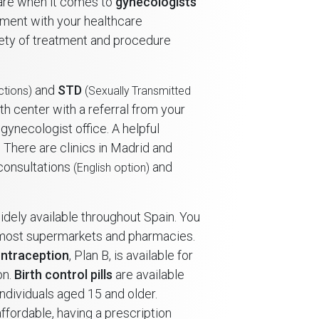
care when it comes to
gynecologists
tment with your healthcare
iety of treatment and procedure
and
STD
ctions)
(Sexually Transmitted
th center with a referral from your
gynecologist office. A helpful
There are clinics in Madrid and
 consultations
and
(English option)
idely available throughout Spain. You
 most supermarkets and pharmacies.
ntraception
, Plan B, is available for
on.
Birth control pills
are available
individuals aged 15 and older.
ffordable, having a prescription