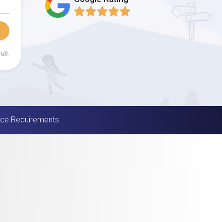
 us.
nce Requirements