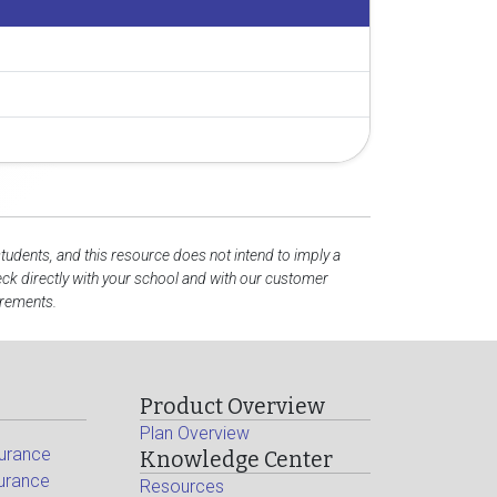
students, and this resource does not intend to imply a
k directly with your school and with our customer
irements.
Product Overview
Plan Overview
surance
Knowledge Center
surance
Resources