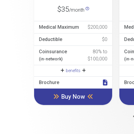
$35
/month
Medical Maximum
$200,000
Med
Deductible
$0
Dedu
Coinsurance
80% to
Coi
$100,000
(in-network)
(in-
benefits
Brochure
Bro
Buy Now