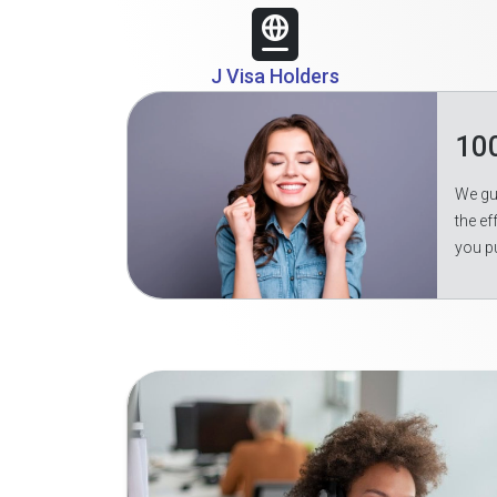
J Visa Holders
10
We gua
the ef
you p