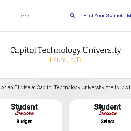
Find Your School
M
Capitol Technology University
Laurel, MD
on an F1 visa at Capitol Technology University, the followin
Student
Student
Secure
Secure
Budget
Select