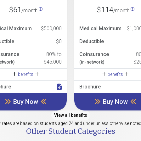
$61
$114
/month
/month
ical Maximum
$500,000
Medical Maximum
$1,00
ctible
$0
Deductible
nsurance
80% to
Coinsurance
8
$45,000
$2
network)
(in-network)
benefits
benefits
chure
Brochure
Buy Now
Buy Now
View all benefits
* rates are based on students aged 24 and under unless otherwise noted
Other Student Categories