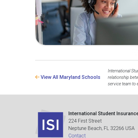
International Stu
View All Maryland Schools
relationship bet
service team to 
International Student Insuranc
224 First Street
Neptune Beach, FL 32266 USA
Contact