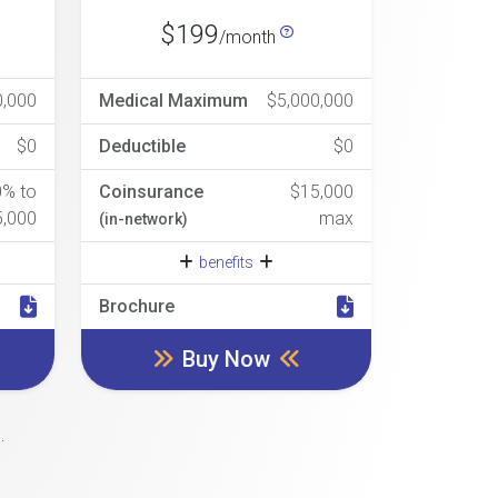
$199
/month
0,000
Medical Maximum
$5,000,000
$0
Deductible
$0
0% to
Coinsurance
$15,000
5,000
max
(in-network)
benefits
Brochure
Buy Now
.