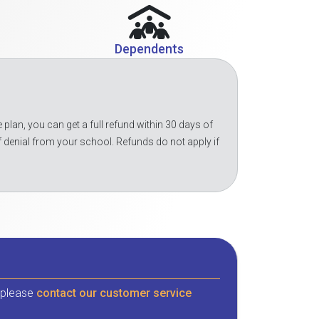
Dependents
 plan, you can get a full refund within 30 days of
f denial from your school. Refunds do not apply if
, please
contact our customer service