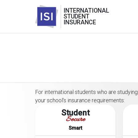
INTERNATIONAL
STUDENT
INSURANCE
For international students who are studying 
your school's insurance requirements:
Student
Secure
Smart