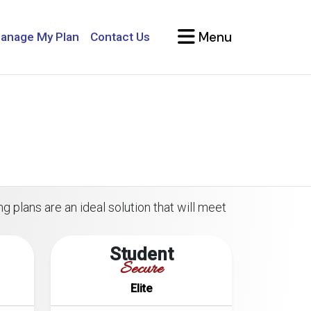
Menu
anage My Plan
Contact Us
g plans are an ideal solution that will meet
Student
Secure
Elite