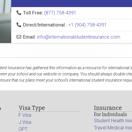
Toll Free:
(877) 758-4391
Direct/International :
+1 (904) 758-4391
Email:
info@internationalstudentinsurance.com
dent Insurance has gathered this information as a resource for international 
ween your school and our website or company. You should always double-chec
ensure that our plans meet your school's international student insurance requ
Visa Type
Insurance
e
For Individuals
F Visa
Student Health In
J Visa
Travel Medical In
OPT