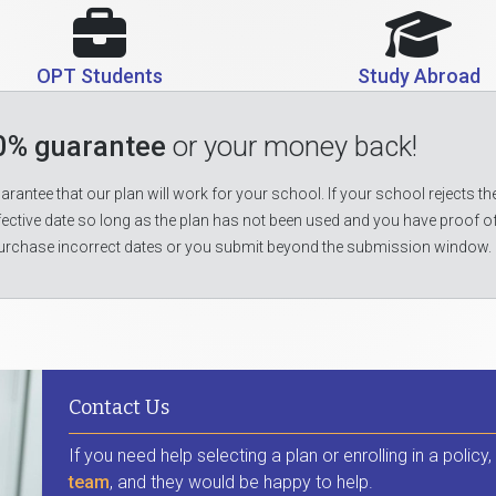
OPT Students
Study Abroad
0% guarantee
or your money back!
rantee that our plan will work for your school. If your school rejects the
fective date so long as the plan has not been used and you have proof o
urchase incorrect dates or you submit beyond the submission window.
Contact Us
If you need help selecting a plan or enrolling in a policy
team
, and they would be happy to help.