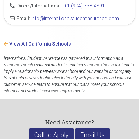
Direct/International :
+1 (904) 758-4391
Email:
info@internationalstudentinsurance.com
View All California Schools
International Student Insurance has gathered this information as a
resource for international students, and this resource does not intend to
imply a relationship between your school and our website or company.
You should always double-check directly with your school and with our
customer service team to ensure that our plans meet your school's
international student insurance requirements.
Need Assistance?
Call to Apply
Email Us