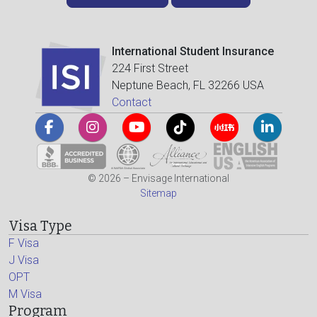
International Student Insurance
224 First Street
Neptune Beach, FL 32266 USA
Contact
© 2026 – Envisage International
Sitemap
Visa Type
F Visa
J Visa
OPT
M Visa
Program