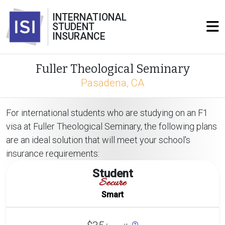
INTERNATIONAL
STUDENT
INSURANCE
Fuller Theological Seminary
Pasadena, CA
For international students who are studying on an F1
visa at Fuller Theological Seminary, the following plans
are an ideal solution that will meet your school's
insurance requirements:
Student
Secure
Smart