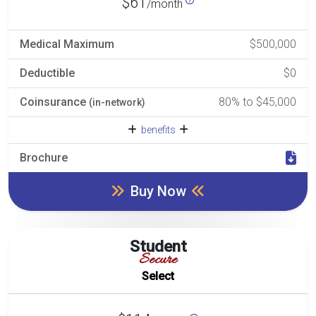
$61
/month
Medical Maximum
$500,000
Deductible
$0
Coinsurance
80% to $45,000
(in-network)
benefits
Brochure
Buy Now
Student
Secure
Select