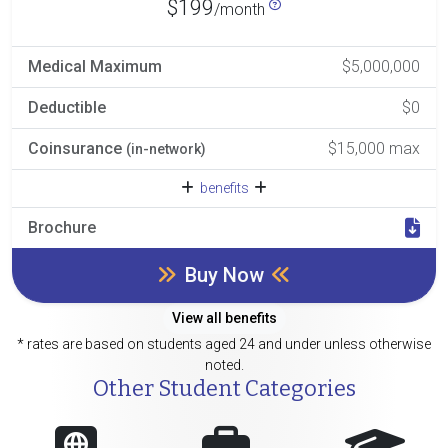
$199
/month
Medical Maximum
$5,000,000
Deductible
$0
Coinsurance
$15,000 max
(in-network)
benefits
Brochure
Buy Now
View all benefits
* rates are based on students aged 24 and under unless otherwise
noted.
Other Student Categories