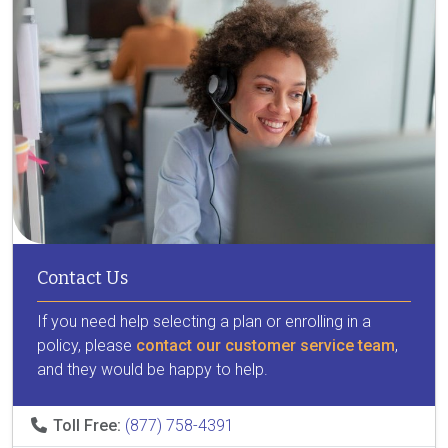
Contact Us
If you need help selecting a plan or enrolling in a
policy, please
contact our customer service team
,
and they would be happy to help.
Toll Free:
(877) 758-4391