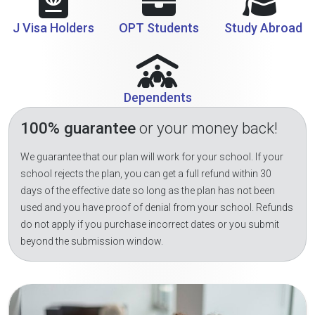
J Visa Holders
OPT Students
Study Abroad
Dependents
100% guarantee
or your money back!
We guarantee that our plan will work for your school. If your
school rejects the plan, you can get a full refund within 30
days of the effective date so long as the plan has not been
used and you have proof of denial from your school. Refunds
do not apply if you purchase incorrect dates or you submit
beyond the submission window.