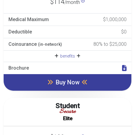
$114
/month
Medical Maximum
$1,000,000
Deductible
$0
Coinsurance
80% to $25,000
(in-network)
benefits
Brochure
Buy Now
Student
Secure
Elite