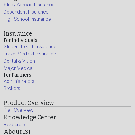
Study Abroad Insurance
Dependent Insurance
High School Insurance
Insurance
For Individuals
Student Health Insurance
Travel Medical Insurance
Dental & Vision
Major Medical
For Partners
Administrators
Brokers
Product Overview
Plan Overview
Knowledge Center
Resources
About ISI