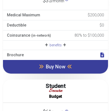
$35
/month
Medical Maximum
$200,000
Deductible
$0
Coinsurance
80% to $100,000
(in-network)
benefits
Brochure
Buy Now
Student
Secure
Budget