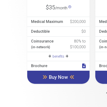
$35
/month
Medical Maximum
$200,000
Med
Deductible
$0
Dedu
Coinsurance
80% to
Coi
$100,000
(in-network)
(in-
benefits
Brochure
Bro
Buy Now