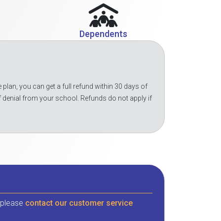
Dependents
 plan, you can get a full refund within 30 days of
f denial from your school. Refunds do not apply if
, please
contact our customer service