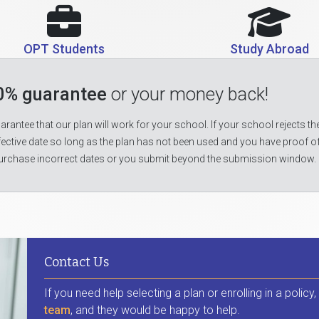
OPT Students
Study Abroad
0% guarantee
or your money back!
rantee that our plan will work for your school. If your school rejects the
fective date so long as the plan has not been used and you have proof o
urchase incorrect dates or you submit beyond the submission window.
Contact Us
If you need help selecting a plan or enrolling in a policy
team
, and they would be happy to help.