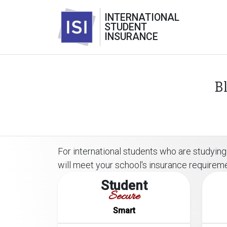
INTERNATIONAL
STUDENT
INSURANCE
B
For international students who are studying 
will meet your school's insurance requirem
Student
Secure
Smart