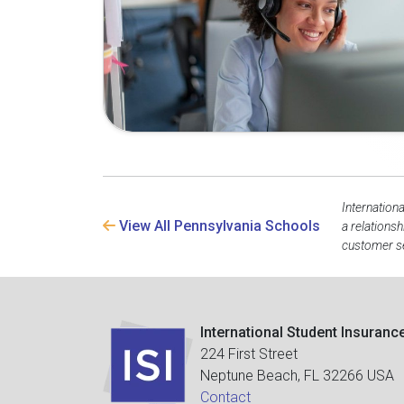
Internation
View All Pennsylvania Schools
a relations
customer se
International Student Insuranc
224 First Street
Neptune Beach, FL 32266 USA
Contact