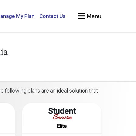
Menu
anage My Plan
Contact Us
ia
 following plans are an ideal solution that
Student
Secure
Elite