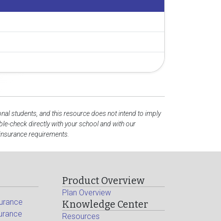
onal students, and this resource does not intend to imply
e-check directly with your school and with our
 insurance requirements.
Product Overview
Plan Overview
surance
Knowledge Center
surance
Resources