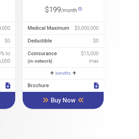
$199
/month
0,000
Medical Maximum
$5,000,000
$0
Deductible
$0
0% to
Coinsurance
$15,000
5,000
max
(in-network)
benefits
Brochure
Buy Now
.