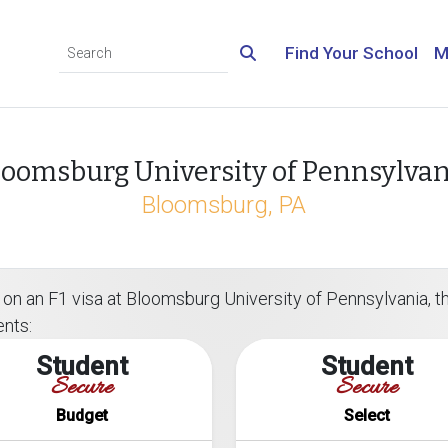
Find Your School
M
loomsburg University of Pennsylvan
Bloomsburg, PA
on an F1 visa at Bloomsburg University of Pennsylvania, the
ents:
Student
Student
Secure
Secure
Budget
Select