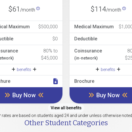
$61
$114
/month
/month
ical Maximum
$500,000
Medical Maximum
$1,00
ctible
$0
Deductible
nsurance
80% to
Coinsurance
8
$45,000
$2
network)
(in-network)
benefits
benefits
chure
Brochure
Buy Now
Buy Now
View all benefits
* rates are based on students aged 24 and under unless otherwise noted
Other Student Categories