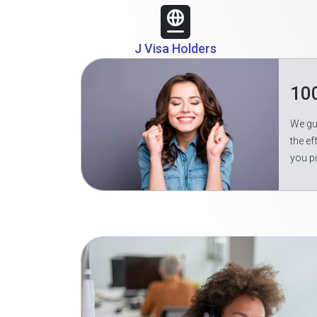
J Visa Holders
10
We gua
the ef
you p