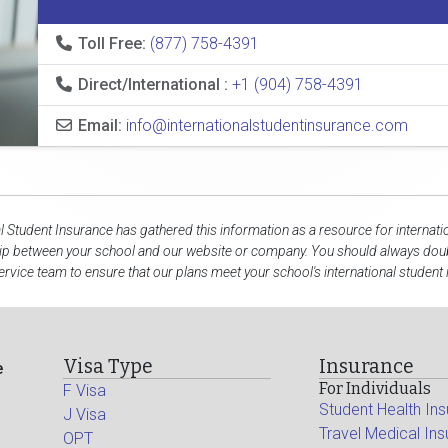
Toll Free:
(877) 758-4391
Direct/International :
+1 (904) 758-4391
Email:
info@internationalstudentinsurance.com
al Student Insurance has gathered this information as a resource for internati
hip between your school and our website or company. You should always doubl
rvice team to ensure that our plans meet your school's international student
Visa Type
Insurance
e
For Individuals
F Visa
Student Health In
J Visa
Travel Medical In
OPT