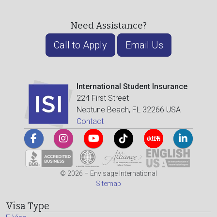
Need Assistance?
Call to Apply
Email Us
International Student Insurance
224 First Street
Neptune Beach, FL 32266 USA
Contact
© 2026 – Envisage International
Sitemap
Visa Type