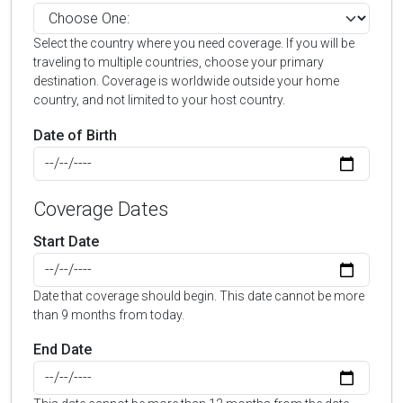
Select the country where you need coverage. If you will be
traveling to multiple countries, choose your primary
destination. Coverage is worldwide outside your home
country, and not limited to your host country.
Date of Birth
Coverage Dates
Start Date
Date that coverage should begin. This date cannot be more
than 9 months from today.
End Date