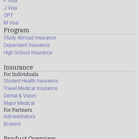
F Visa
J Visa
OPT
M Visa
Program
Study Abroad Insurance
Dependent Insurance
High School Insurance
Insurance
For Individuals
Student Health Insurance
Travel Medical Insurance
Dental & Vision
Major Medical
For Partners
Administrators
Brokers
Product Overview