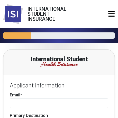
INTERNATIONAL
STUDENT
INSURANCE
International Student
Health Insurance
Applicant Information
Email*
Primary Destination