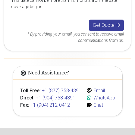
This date cannot be more than 12 months from the date
coverage begins.
Get Quote
* By providing your email, you consent to receive email
communications from us.
Need Assistance?
Toll Free:
+1 (877) 758-4391
Email
Direct:
+1 (904) 758-4391
WhatsApp
Fax:
+1 (904) 212-0412
Chat