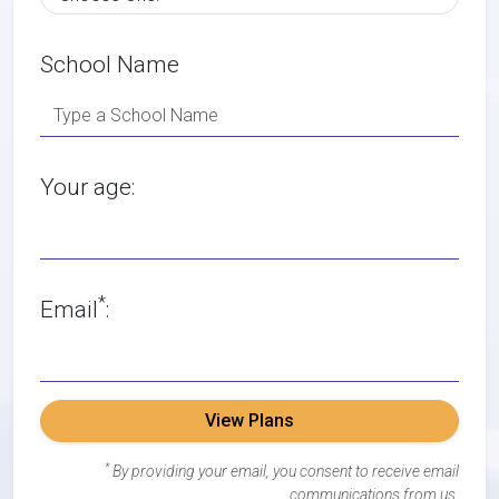
School Name
Your age:
*
Email
:
View Plans
*
By providing your email, you consent to receive email
communications from us.