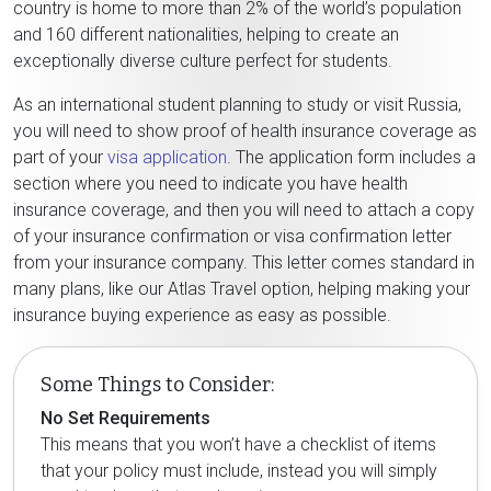
country is home to more than 2% of the world’s population
and 160 different nationalities, helping to create an
exceptionally diverse culture perfect for students.
As an international student planning to study or visit Russia,
you will need to show proof of health insurance coverage as
part of your
visa application
. The application form includes a
section where you need to indicate you have health
insurance coverage, and then you will need to attach a copy
of your insurance confirmation or visa confirmation letter
from your insurance company. This letter comes standard in
many plans, like our Atlas Travel option, helping making your
insurance buying experience as easy as possible.
Some Things to Consider:
No Set Requirements
This means that you won’t have a checklist of items
that your policy must include, instead you will simply