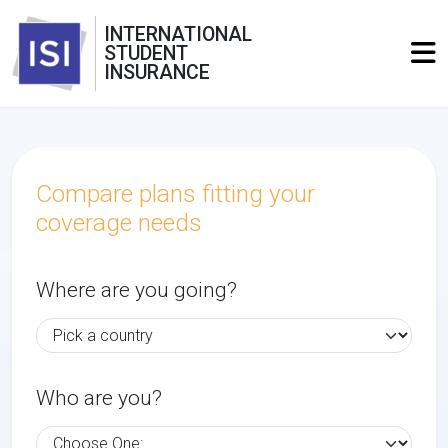
INTERNATIONAL
STUDENT
INSURANCE
Compare plans fitting your
coverage needs
Where are you going?
Who are you?