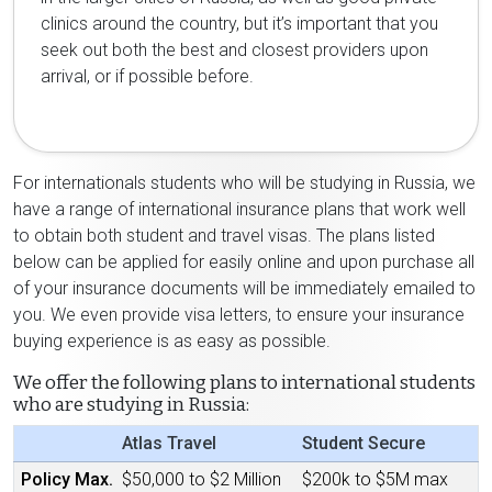
clinics around the country, but it’s important that you
seek out both the best and closest providers upon
arrival, or if possible before.
For internationals students who will be studying in Russia, we
have a range of international insurance plans that work well
to obtain both student and travel visas. The plans listed
below can be applied for easily online and upon purchase all
of your insurance documents will be immediately emailed to
you. We even provide visa letters, to ensure your insurance
buying experience is as easy as possible.
We offer the following plans to international students
who are studying in Russia:
Atlas Travel
Student Secure
Policy Max.
$50,000 to $2 Million
$200k to $5M max