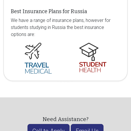
Best Insurance Plans for Russia
We have a range of insurance plans, however for
students studying in Russia the best insurance
options are:
Need Assistance?
Call to Apply
Email Us