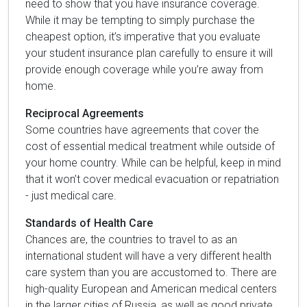
need to show that you have insurance coverage.
While it may be tempting to simply purchase the
cheapest option, it’s imperative that you evaluate
your student insurance plan carefully to ensure it will
provide enough coverage while you’re away from
home.
Reciprocal Agreements
Some countries have agreements that cover the
cost of essential medical treatment while outside of
your home country. While can be helpful, keep in mind
that it won’t cover medical evacuation or repatriation
- just medical care.
Standards of Health Care
Chances are, the countries to travel to as an
international student will have a very different health
care system than you are accustomed to. There are
high-quality European and American medical centers
in the larger cities of Russia, as well as good private