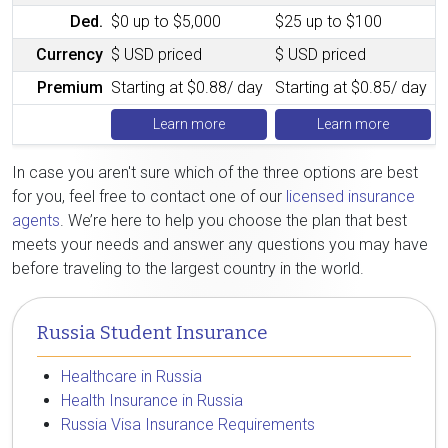
Ded.
$0 up to $5,000
$25 up to $100
Currency
$ USD priced
$ USD priced
Premium
Starting at $0.88/ day
Starting at $0.85/ day
Learn more
Learn more
In case you aren't sure which of the three options are best
for you, feel free to contact one of our
licensed insurance
agents
. We’re here to help you choose the plan that best
meets your needs and answer any questions you may have
before traveling to the largest country in the world.
Russia Student Insurance
Healthcare in Russia
Health Insurance in Russia
Russia Visa Insurance Requirements