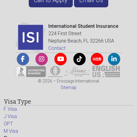
International Student Insurance
224 First Street
Neptune Beach, FL 32266 USA
Contact
© 2026 – Envisage International
Sitemap
Visa Type
F Visa
J Visa
OPT
M Visa