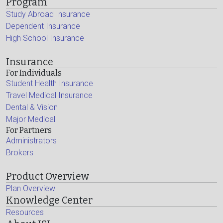
Program
Study Abroad Insurance
Dependent Insurance
High School Insurance
Insurance
For Individuals
Student Health Insurance
Travel Medical Insurance
Dental & Vision
Major Medical
For Partners
Administrators
Brokers
Product Overview
Plan Overview
Knowledge Center
Resources