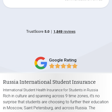
Google Rating
Russia International Student Insurance
International Student Health Insurance for Students in Russia
Rich in culture and spanning across 9 time zones, it’s no
surprise that students are choosing to further their education
in Moscow, Saint Petersburg, and across Russia. The