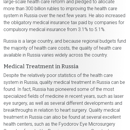
large-scale health care reform and pledged to allocate
more than 300 billion rubles to improving the health care
system in Russia over the next few years. He also increased
the obligatory medical insurance tax paid by companies for
compulsory medical insurance from 3.1% to 5.1%.
Russia is a large country, and because regional budgets fund
the majority of health care costs, the quality of health care
available in Russia varies widely across the country.
Medical Treatment in Russia
Despite the relatively poor statistics of the health care
system in Russia, quality medical treatment in Russia can be
found. In fact, Russia has pioneered some of the most
specialized fields of medicine in recent years, such as laser
eye surgery, as well as several different developments and
breakthroughs in relation to heart surgery. Quality medical
treatment in Russia can also be found at several excellent
health centers, such as the Fyodorov Eye Microsurgery