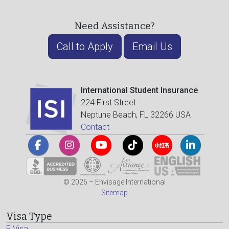
Need Assistance?
Call to Apply
Email Us
International Student Insurance
224 First Street
Neptune Beach, FL 32266 USA
Contact
© 2026 – Envisage International
Sitemap
Visa Type
F Visa