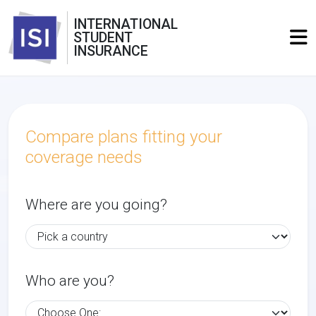
INTERNATIONAL
STUDENT
INSURANCE
Compare plans fitting your
coverage needs
Where are you going?
Who are you?