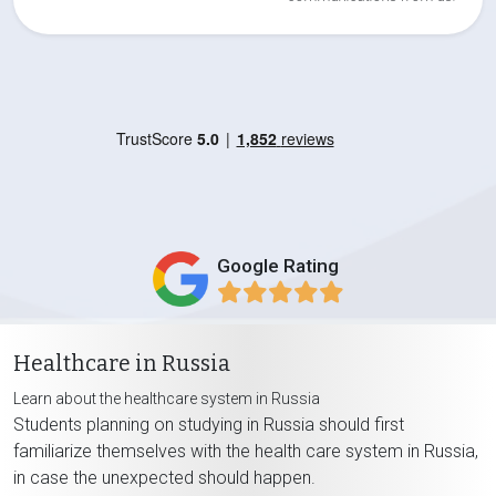
Google Rating
Healthcare in Russia
Learn about the healthcare system in Russia
Students planning on studying in Russia should first
familiarize themselves with the health care system in Russia,
in case the unexpected should happen.