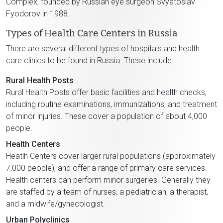
Complex, founded by Russian eye surgeon Svyatoslav
Fyodorov in 1988.
Types of Health Care Centers in Russia
There are several different types of hospitals and health
care clinics to be found in Russia. These include:
Rural Health Posts
Rural Health Posts offer basic facilities and health checks,
including routine examinations, immunizations, and treatment
of minor injuries. These cover a population of about 4,000
people.
Health Centers
Heatlh Centers cover larger rural populations (approximately
7,000 people), and offer a range of primary care services.
Health centers can perform minor surgeries. Generally they
are staffed by a team of nurses, a pediatrician, a therapist,
and a midwife/gynecologist.
Urban Polyclinics