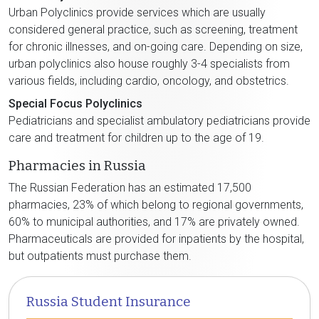
Urban Polyclinics provide services which are usually
considered general practice, such as screening, treatment
for chronic illnesses, and on-going care. Depending on size,
urban polyclinics also house roughly 3-4 specialists from
various fields, including cardio, oncology, and obstetrics.
Special Focus Polyclinics
Pediatricians and specialist ambulatory pediatricians provide
care and treatment for children up to the age of 19.
Pharmacies in Russia
The Russian Federation has an estimated 17,500
pharmacies, 23% of which belong to regional governments,
60% to municipal authorities, and 17% are privately owned.
Pharmaceuticals are provided for inpatients by the hospital,
but outpatients must purchase them.
Russia Student Insurance