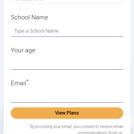
School Name
Your age:
*
Email
:
View Plans
*
By providing your email, you consent to receive email
communications from us.