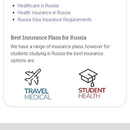
Healthcare in Russia
Health Insurance in Russia
Russia Visa Insurance Requirements
Best Insurance Plans for Russia
We have a range of insurance plans, however for
students studying in Russia the best insurance
options are: