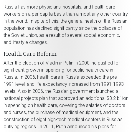
Russia has more physicians, hospitals, and health care
workers on a per capita basis than almost any other country
in the world. In spite of this, the general health of the Russian
population has declined significantly since the collapse of
the Soviet Union, as a result of several social, economic,
and lifestyle changes.
Health Care Reform
After the election of Vladimir Putin in 2000, he pushed for
significant growth in spending for public health care in
Russia. In 2006, health care in Russia exceeded the pre-
1991 level, and life expectancy increased from 1991-1993
levels. Also in 2006, the Russian government launched a
national projects plan that approved an additional $3.2 billion
in spending on health care, covering the salaries of doctors
and nurses, the purchase of medical equipment, and the
construction of eight high-tech medical centers in Russia’s
outlying regions. In 2011, Putin announced his plans for