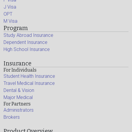
J Visa
OPT
M Visa
Program
Study Abroad Insurance
Dependent Insurance
High School Insurance
Insurance
For Individuals
Student Health Insurance
Travel Medical Insurance
Dental & Vision
Major Medical
For Partners
Administrators
Brokers
Product Overview