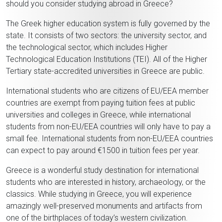
should you consider studying abroad in Greece?
The Greek higher education system is fully governed by the
state. It consists of two sectors: the university sector, and
the technological sector, which includes Higher
Technological Education Institutions (TEI). All of the Higher
Tertiary state-accredited universities in Greece are public.
International students who are citizens of EU/EEA member
countries are exempt from paying tuition fees at public
universities and colleges in Greece, while international
students from non-EU/EEA countries will only have to pay a
small fee. International students from non-EU/EEA countries
can expect to pay around €1500 in tuition fees per year.
Greece is a wonderful study destination for international
students who are interested in history, archaeology, or the
classics. While studying in Greece, you will experience
amazingly well-preserved monuments and artifacts from
one of the birthplaces of today’s western civilization.