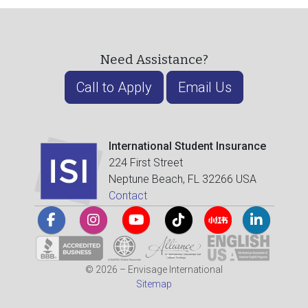
Need Assistance?
Call to Apply
Email Us
International Student Insurance
224 First Street
Neptune Beach, FL 32266 USA
Contact
© 2026 – Envisage International
Sitemap