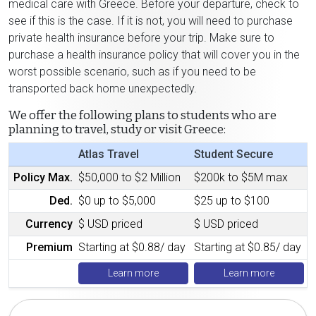
medical care with Greece. Before your departure, check to
see if this is the case. If it is not, you will need to purchase
private health insurance before your trip. Make sure to
purchase a health insurance policy that will cover you in the
worst possible scenario, such as if you need to be
transported back home unexpectedly.
We offer the following plans to students who are
planning to travel, study or visit Greece:
Atlas Travel
Student Secure
Policy Max.
$50,000 to $2 Million
$200k to $5M max
Ded.
$0 up to $5,000
$25 up to $100
Currency
$ USD priced
$ USD priced
Premium
Starting at $0.88/ day
Starting at $0.85/ day
Learn more
Learn more