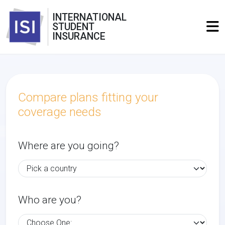
INTERNATIONAL
STUDENT
INSURANCE
Compare plans fitting your
coverage needs
Where are you going?
Who are you?