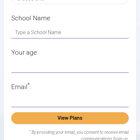
School Name
Your age:
*
Email
:
View Plans
*
By providing your email, you consent to receive email
communications from us.