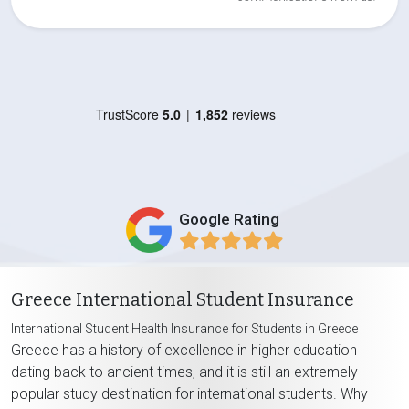
Google Rating
Greece International Student Insurance
International Student Health Insurance for Students in Greece
Greece has a history of excellence in higher education
dating back to ancient times, and it is still an extremely
popular study destination for international students. Why