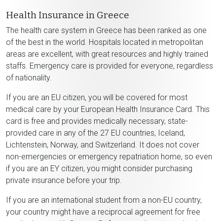
Health Insurance in Greece
The health care system in Greece has been ranked as one
of the best in the world. Hospitals located in metropolitan
areas are excellent, with great resources and highly trained
staffs. Emergency care is provided for everyone, regardless
of nationality.
If you are an EU citizen, you will be covered for most
medical care by your European Health Insurance Card. This
card is free and provides medically necessary, state-
provided care in any of the 27 EU countries, Iceland,
Lichtenstein, Norway, and Switzerland. It does not cover
non-emergencies or emergency repatriation home, so even
if you are an EY citizen, you might consider purchasing
private insurance before your trip.
If you are an international student from a non-EU country,
your country might have a reciprocal agreement for free