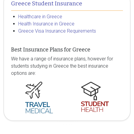
Greece Student Insurance
Healthcare in Greece
Health Insurance in Greece
Greece Visa Insurance Requirements
Best Insurance Plans for Greece
We have a range of insurance plans, however for
students studying in Greece the best insurance
options are: