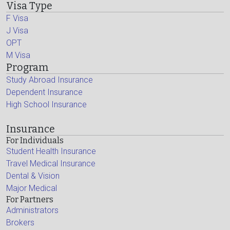
Visa Type
F Visa
J Visa
OPT
M Visa
Program
Study Abroad Insurance
Dependent Insurance
High School Insurance
Insurance
For Individuals
Student Health Insurance
Travel Medical Insurance
Dental & Vision
Major Medical
For Partners
Administrators
Brokers