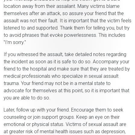
location away from their assailant. Many victims blame
themselves after an attack, so assure your friend that the
assault was not their fault. It is important that the victim feels
listened to and supported. Thank them for telling you, but try
to avoid phrases that evoke powerlessness. This includes
"I'm sorry."
If you witnessed the assault, take detailed notes regarding
the incident as soon as it is safe to do so. Accompany your
friend to the hospital and make sure that they are treated by
medical professionals who specialize in sexual assault
trauma. Your friend may not be in a mental state to
advocate for themselves at this point, so it is important that
you are able to do so.
Later, follow up with your friend. Encourage them to seek
counseling or join support groups. Keep an eye on their
emotional or physical status. Victims of sexual assault are
at greater risk of mental health issues such as depression,