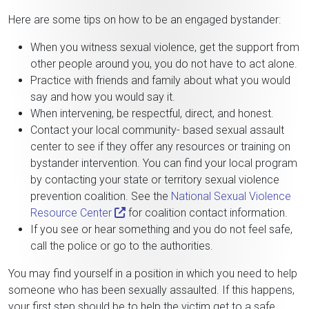
Here are some tips on how to be an engaged bystander:
When you witness sexual violence, get the support from
other people around you, you do not have to act alone.
Practice with friends and family about what you would
say and how you would say it.
When intervening, be respectful, direct, and honest.
Contact your local community- based sexual assault
center to see if they offer any resources or training on
bystander intervention. You can find your local program
by contacting your state or territory sexual violence
prevention coalition. See the
National Sexual Violence
Resource Center
for coalition contact information.
If you see or hear something and you do not feel safe,
call the police or go to the authorities.
You may find yourself in a position in which you need to help
someone who has been sexually assaulted. If this happens,
your first step should be to help the victim get to a safe