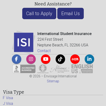
Need Assistance?
Call to Apply
Email Us
International Student Insurance
224 First Street
Neptune Beach, FL 32266 USA
Contact
© 2026 – Envisage International
Sitemap
Visa Type
F Visa
J Visa