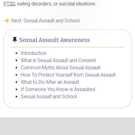
PTSD
, eating disorders, or suicidal ideations.
Next: Sexual Assault and School
Sexual Assault Awareness
Introduction
What is Sexual Assault and Consent
Common Myths About Sexual Assault
How To Protect Yourself from Sexual Assault
What to Do After an Assault
If Someone You Know is Assaulted
Sexual Assault and School