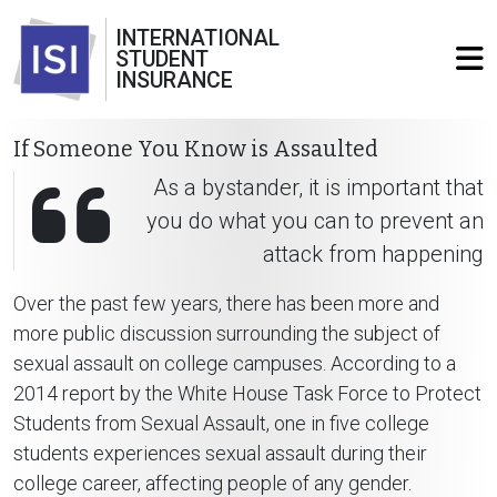
INTERNATIONAL
STUDENT
INSURANCE
If Someone You Know is Assaulted
As a bystander, it is important that
you do what you can to prevent an
attack from happening
Over the past few years, there has been more and
more public discussion surrounding the subject of
sexual assault on college campuses. According to a
2014 report by the White House Task Force to Protect
Students from Sexual Assault, one in five college
students experiences sexual assault during their
college career, affecting people of any gender.