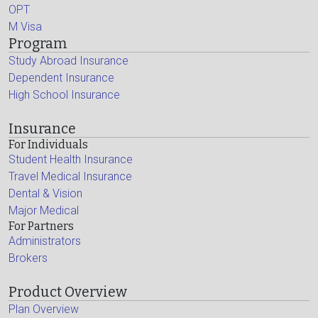
OPT
M Visa
Program
Study Abroad Insurance
Dependent Insurance
High School Insurance
Insurance
For Individuals
Student Health Insurance
Travel Medical Insurance
Dental & Vision
Major Medical
For Partners
Administrators
Brokers
Product Overview
Plan Overview