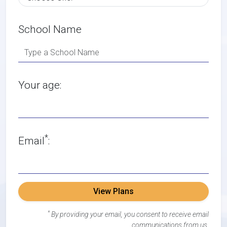
School Name
Your age:
*
Email
:
View Plans
*
By providing your email, you consent to receive email
communications from us.