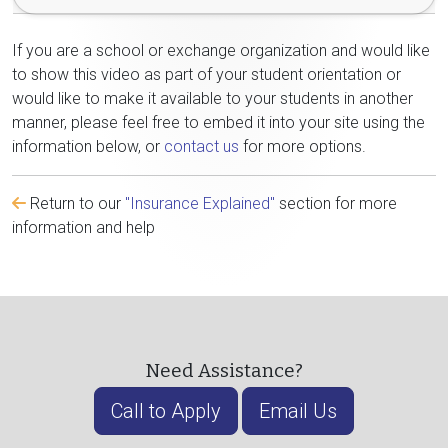
If you are a school or exchange organization and would like
to show this video as part of your student orientation or
would like to make it available to your students in another
manner, please feel free to embed it into your site using the
information below, or
contact us
for more options.
Return to our
"Insurance Explained"
section for more
information and help
Need Assistance?
Call to Apply
Email Us