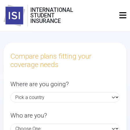
INTERNATIONAL
STUDENT
INSURANCE
Compare plans fitting your
coverage needs
Where are you going?
Who are you?