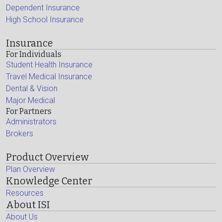
Dependent Insurance
High School Insurance
Insurance
For Individuals
Student Health Insurance
Travel Medical Insurance
Dental & Vision
Major Medical
For Partners
Administrators
Brokers
Product Overview
Plan Overview
Knowledge Center
Resources
About ISI
About Us