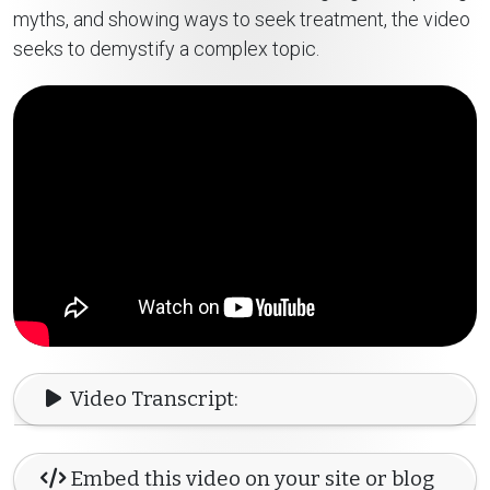
myths, and showing ways to seek treatment, the video
seeks to demystify a complex topic.
Video Transcript:
Embed this video on your site or blog