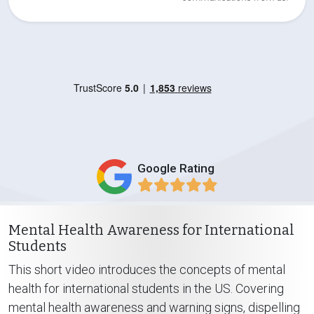
Google Rating
Mental Health Awareness for International
Students
This short video introduces the concepts of mental
health for international students in the US. Covering
mental health awareness and warning signs, dispelling