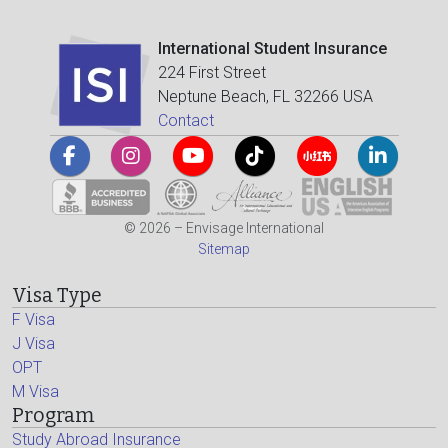
International Student Insurance
224 First Street
Neptune Beach, FL 32266 USA
Contact
© 2026 – Envisage International
Sitemap
Visa Type
F Visa
J Visa
OPT
M Visa
Program
Study Abroad Insurance