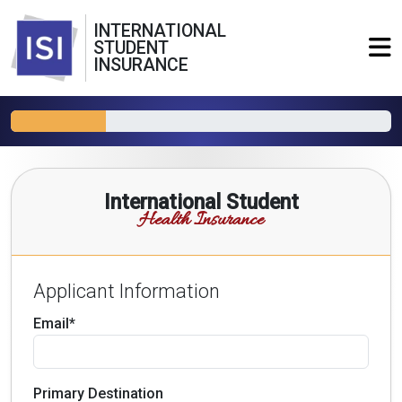
INTERNATIONAL
STUDENT
INSURANCE
International Student
Health Insurance
Applicant Information
Email*
Primary Destination