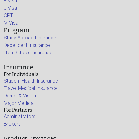
F Visa
J Visa
OPT
M Visa
Program
Study Abroad Insurance
Dependent Insurance
High School Insurance
Insurance
For Individuals
Student Health Insurance
Travel Medical Insurance
Dental & Vision
Major Medical
For Partners
Administrators
Brokers
Product Overview