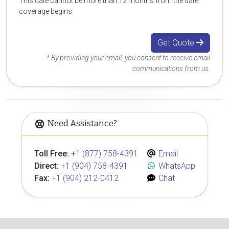
This date cannot be more than 12 months from the date
coverage begins.
Get Quote
* By providing your email, you consent to receive email
communications from us.
Need Assistance?
Toll Free:
+1 (877) 758-4391
Email
Direct:
+1 (904) 758-4391
WhatsApp
Fax:
+1 (904) 212-0412
Chat