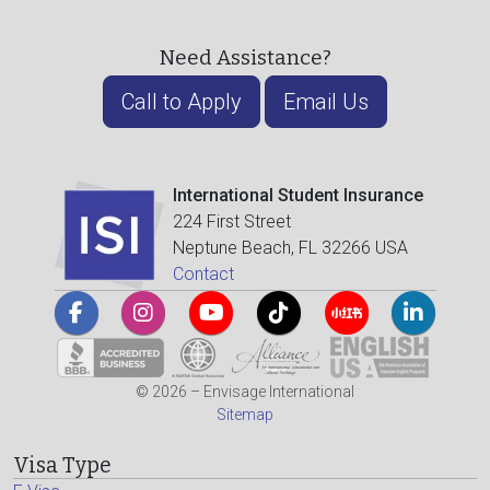
Need Assistance?
Call to Apply
Email Us
International Student Insurance
224 First Street
Neptune Beach, FL 32266 USA
Contact
© 2026 – Envisage International
Sitemap
Visa Type