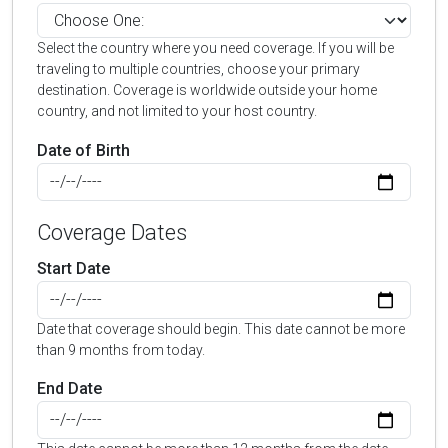
Select the country where you need coverage. If you will be
traveling to multiple countries, choose your primary
destination. Coverage is worldwide outside your home
country, and not limited to your host country.
Date of Birth
Coverage Dates
Start Date
Date that coverage should begin. This date cannot be more
than 9 months from today.
End Date