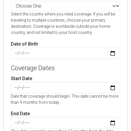
Select the country where you need coverage. If you will be
traveling to multiple countries, choose your primary
destination. Coverage is worldwide outside your home
country, and not limited to your host country.
Date of Birth
Coverage Dates
Start Date
Date that coverage should begin. This date cannot be more
than 9 months from today.
End Date