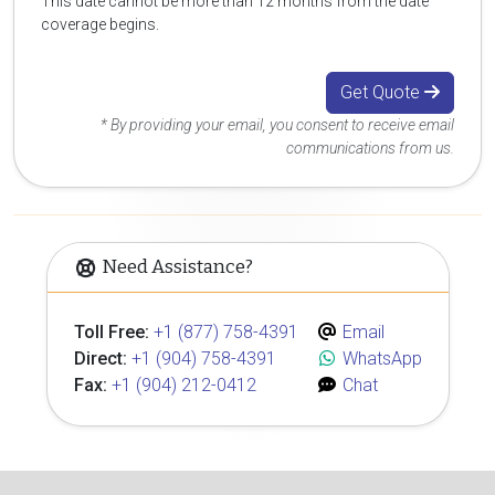
This date cannot be more than 12 months from the date
coverage begins.
Get Quote
* By providing your email, you consent to receive email
communications from us.
Need Assistance?
Toll Free:
+1 (877) 758-4391
Email
Direct:
+1 (904) 758-4391
WhatsApp
Fax:
+1 (904) 212-0412
Chat