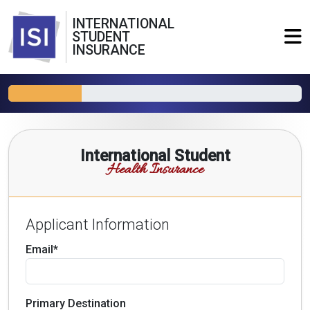
INTERNATIONAL
STUDENT
INSURANCE
International Student
Health Insurance
Applicant Information
Email*
Primary Destination