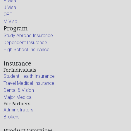
F Visa
J Visa
OPT
M Visa
Program
Study Abroad Insurance
Dependent Insurance
High School Insurance
Insurance
For Individuals
Student Health Insurance
Travel Medical Insurance
Dental & Vision
Major Medical
For Partners
Administrators
Brokers
Product Overview