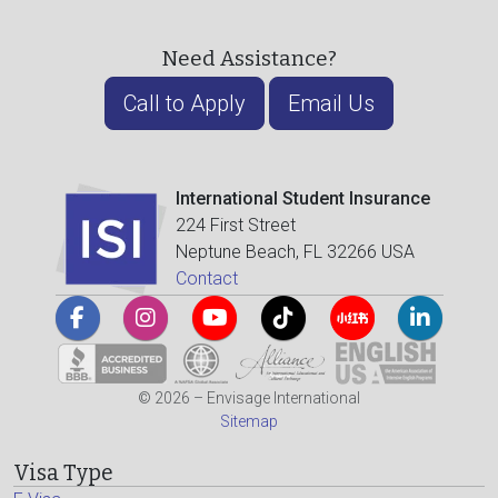
Need Assistance?
Call to Apply
Email Us
International Student Insurance
224 First Street
Neptune Beach, FL 32266 USA
Contact
© 2026 – Envisage International
Sitemap
Visa Type