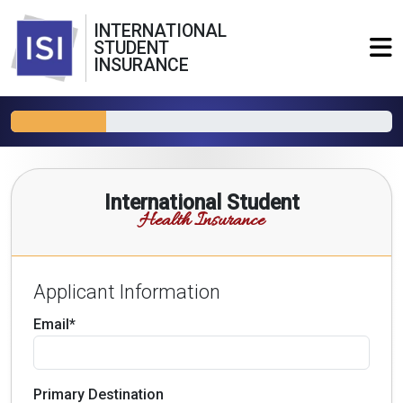
INTERNATIONAL
STUDENT
INSURANCE
International Student
Health Insurance
Applicant Information
Email*
Primary Destination