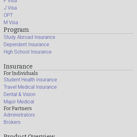
F Visa
J Visa
OPT
M Visa
Program
Study Abroad Insurance
Dependent Insurance
High School Insurance
Insurance
For Individuals
Student Health Insurance
Travel Medical Insurance
Dental & Vision
Major Medical
For Partners
Administrators
Brokers
Product Overview