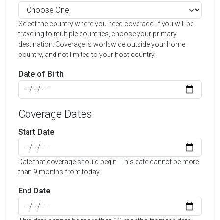
Select the country where you need coverage. If you will be
traveling to multiple countries, choose your primary
destination. Coverage is worldwide outside your home
country, and not limited to your host country.
Date of Birth
Coverage Dates
Start Date
Date that coverage should begin. This date cannot be more
than 9 months from today.
End Date