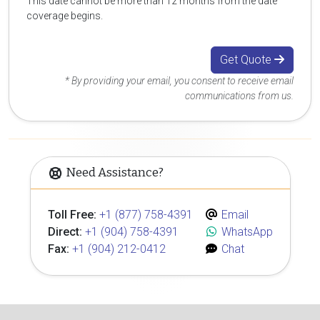
This date cannot be more than 12 months from the date
coverage begins.
Get Quote
* By providing your email, you consent to receive email
communications from us.
Need Assistance?
Toll Free:
+1 (877) 758-4391
Email
Direct:
+1 (904) 758-4391
WhatsApp
Fax:
+1 (904) 212-0412
Chat