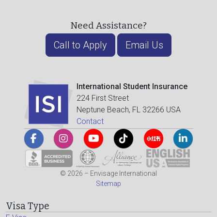
Need Assistance?
Call to Apply
Email Us
International Student Insurance
224 First Street
Neptune Beach, FL 32266 USA
Contact
© 2026 – Envisage International
Sitemap
Visa Type