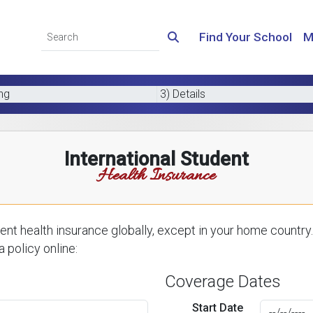
Find Your School
M
ing
3) Details
International Student
Health Insurance
nt health insurance globally, except in your home country.
 policy online:
Coverage Dates
Start Date