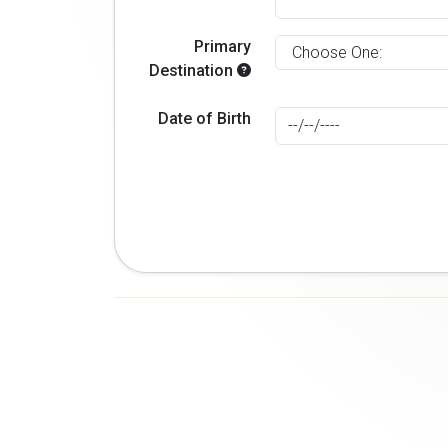
Primary
Destination
Date of Birth