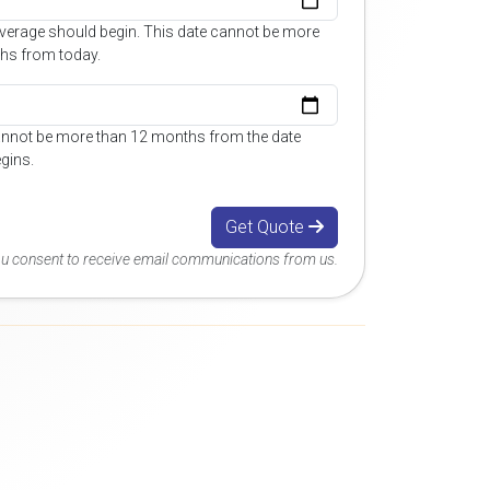
overage should begin. This date cannot be more
hs from today.
annot be more than 12 months from the date
gins.
Get Quote
you consent to receive email communications from us.