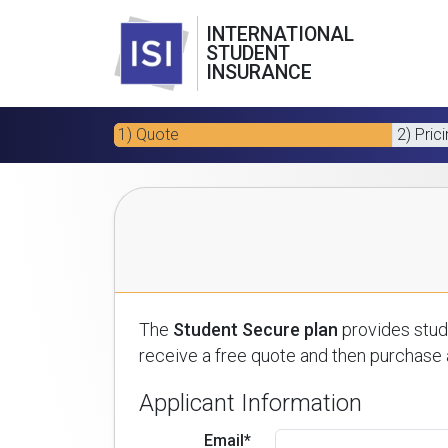
INTERNATIONAL
STUDENT
INSURANCE
1) Quote
2) Pric
The
Student Secure plan
provides stude
receive a free quote and then purchase a
Applicant Information
Email*