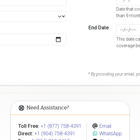
Date that c
than 9 mont
End Date
This date c
coverage be
* By providing your email, 
Need Assistance?
Toll Free:
+1 (877) 758-4391
Email
Direct:
+1 (904) 758-4391
WhatsApp