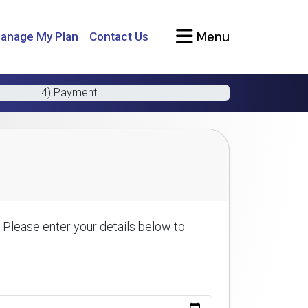
Menu
anage My Plan
Contact Us
4) Payment
 Please enter your details below to