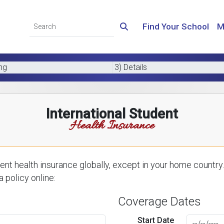
Find Your School
M
ing
3) Details
International Student
Health Insurance
nt health insurance globally, except in your home country.
 policy online:
Coverage Dates
Start Date