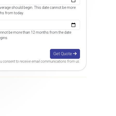
overage should begin. This date cannot be more
hs from today.
annot be more than 12 months from the date
gins.
Get Quote
you consent to receive email communications from us.