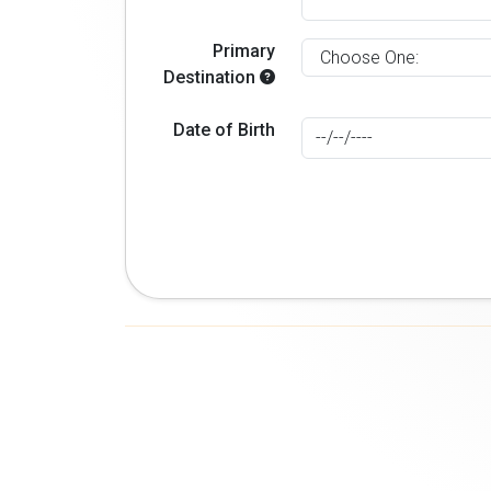
Primary
Destination
Date of Birth