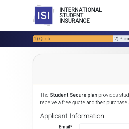
INTERNATIONAL
STUDENT
INSURANCE
1) Quote
2) Pric
The
Student Secure plan
provides stude
receive a free quote and then purchase a
Applicant Information
Email*