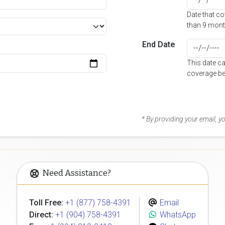
Date that c
than 9 mont
End Date
This date c
coverage be
* By providing your email, 
Need Assistance?
Toll Free:
+1 (877) 758-4391
Email
Direct:
+1 (904) 758-4391
WhatsApp