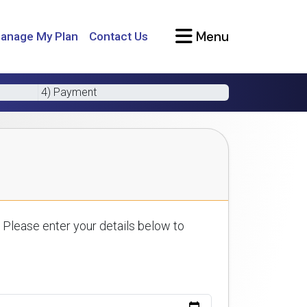
Menu
anage My Plan
Contact Us
4) Payment
 Please enter your details below to