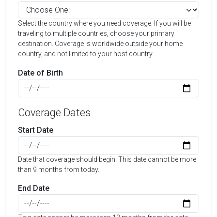
Select the country where you need coverage. If you will be
traveling to multiple countries, choose your primary
destination. Coverage is worldwide outside your home
country, and not limited to your host country.
Date of Birth
Coverage Dates
Start Date
Date that coverage should begin. This date cannot be more
than 9 months from today.
End Date