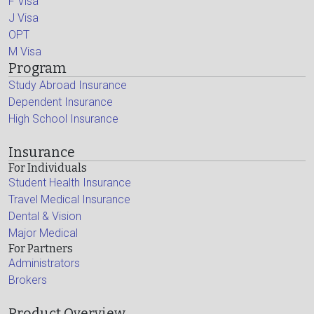
F Visa
J Visa
OPT
M Visa
Program
Study Abroad Insurance
Dependent Insurance
High School Insurance
Insurance
For Individuals
Student Health Insurance
Travel Medical Insurance
Dental & Vision
Major Medical
For Partners
Administrators
Brokers
Product Overview