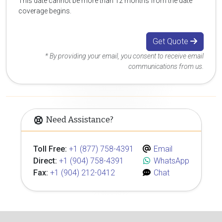
This date cannot be more than 12 months from the date
coverage begins.
Get Quote
* By providing your email, you consent to receive email
communications from us.
Need Assistance?
Toll Free:
+1 (877) 758-4391
Email
Direct:
+1 (904) 758-4391
WhatsApp
Fax:
+1 (904) 212-0412
Chat