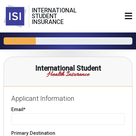
INTERNATIONAL
STUDENT
INSURANCE
International Student
Health Insurance
Applicant Information
Email*
Primary Destination