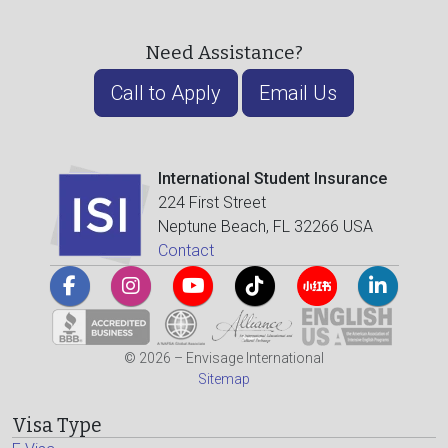
Need Assistance?
Call to Apply
Email Us
International Student Insurance
224 First Street
Neptune Beach, FL 32266 USA
Contact
© 2026 – Envisage International
Sitemap
Visa Type