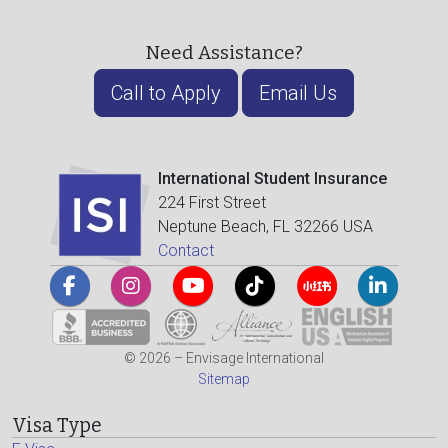
Need Assistance?
Call to Apply
Email Us
International Student Insurance
224 First Street
Neptune Beach, FL 32266 USA
Contact
© 2026 – Envisage International
Sitemap
Visa Type