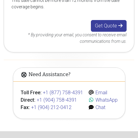
This date cannot be more than 12 months from the date
coverage begins.
Get Quote
* By providing your email, you consent to receive email
communications from us.
Need Assistance?
Toll Free:
+1 (877) 758-4391
Email
Direct:
+1 (904) 758-4391
WhatsApp
Fax:
+1 (904) 212-0412
Chat