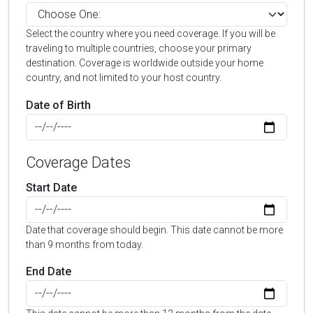
Select the country where you need coverage. If you will be
traveling to multiple countries, choose your primary
destination. Coverage is worldwide outside your home
country, and not limited to your host country.
Date of Birth
Coverage Dates
Start Date
Date that coverage should begin. This date cannot be more
than 9 months from today.
End Date