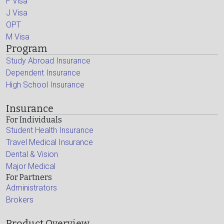
F Visa
J Visa
OPT
M Visa
Program
Study Abroad Insurance
Dependent Insurance
High School Insurance
Insurance
For Individuals
Student Health Insurance
Travel Medical Insurance
Dental & Vision
Major Medical
For Partners
Administrators
Brokers
Product Overview