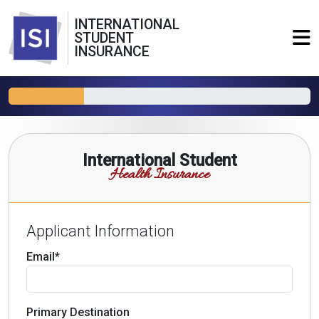
INTERNATIONAL
STUDENT
INSURANCE
International Student
Health Insurance
Applicant Information
Email*
Primary Destination