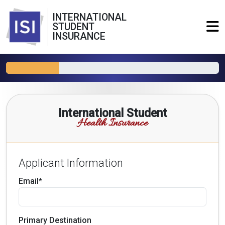
INTERNATIONAL
STUDENT
INSURANCE
International Student
Health Insurance
Applicant Information
Email*
Primary Destination