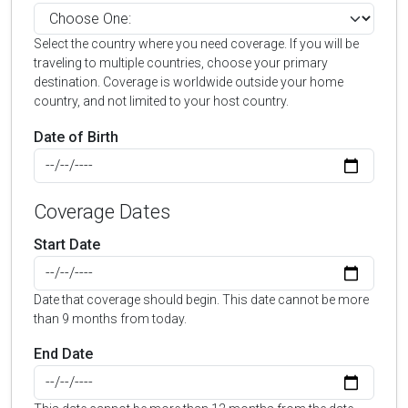
Select the country where you need coverage. If you will be
traveling to multiple countries, choose your primary
destination. Coverage is worldwide outside your home
country, and not limited to your host country.
Date of Birth
Coverage Dates
Start Date
Date that coverage should begin. This date cannot be more
than 9 months from today.
End Date