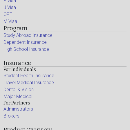
F Visa
J Visa
OPT
M Visa
Program
Study Abroad Insurance
Dependent Insurance
High School Insurance
Insurance
For Individuals
Student Health Insurance
Travel Medical Insurance
Dental & Vision
Major Medical
For Partners
Administrators
Brokers
Product Overview