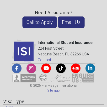
Need Assistance?
Call to Apply
Email Us
International Student Insurance
224 First Street
Neptune Beach, FL 32266 USA
Contact
© 2026 – Envisage International
Sitemap
Visa Type