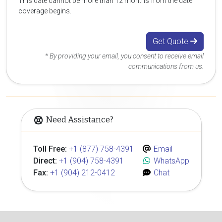
This date cannot be more than 12 months from the date
coverage begins.
Get Quote
* By providing your email, you consent to receive email
communications from us.
Need Assistance?
Toll Free:
+1 (877) 758-4391
Email
Direct:
+1 (904) 758-4391
WhatsApp
Fax:
+1 (904) 212-0412
Chat