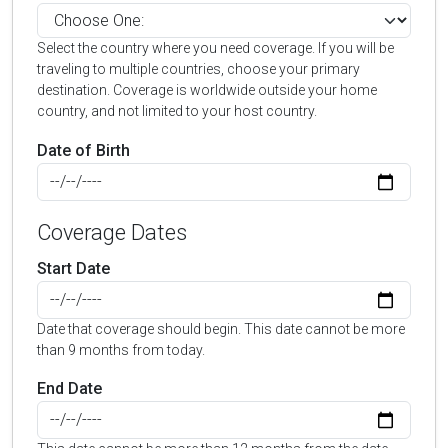
Select the country where you need coverage. If you will be
traveling to multiple countries, choose your primary
destination. Coverage is worldwide outside your home
country, and not limited to your host country.
Date of Birth
Coverage Dates
Start Date
Date that coverage should begin. This date cannot be more
than 9 months from today.
End Date