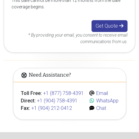
This date cannot be more than 12 months from the date
coverage begins.
Get Quote
* By providing your email, you consent to receive email
communications from us.
Need Assistance?
Toll Free:
+1 (877) 758-4391
Email
Direct:
+1 (904) 758-4391
WhatsApp
Fax:
+1 (904) 212-0412
Chat