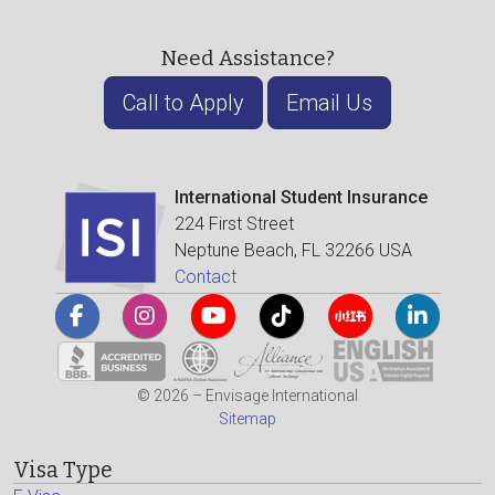
Need Assistance?
Call to Apply
Email Us
International Student Insurance
224 First Street
Neptune Beach, FL 32266 USA
Contact
© 2026 – Envisage International
Sitemap
Visa Type