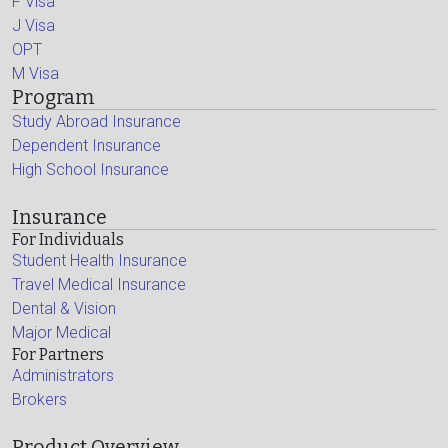
F Visa
J Visa
OPT
M Visa
Program
Study Abroad Insurance
Dependent Insurance
High School Insurance
Insurance
For Individuals
Student Health Insurance
Travel Medical Insurance
Dental & Vision
Major Medical
For Partners
Administrators
Brokers
Product Overview