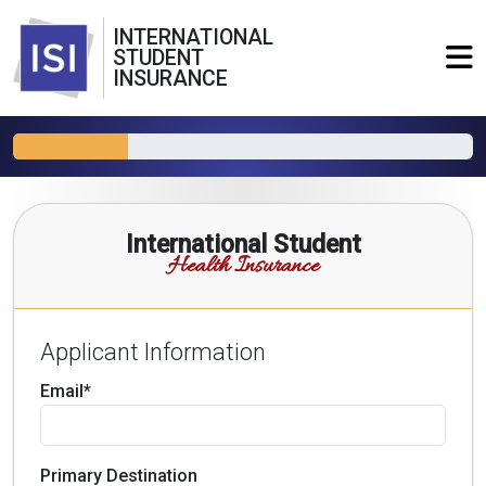
INTERNATIONAL
STUDENT
INSURANCE
International Student
Health Insurance
Applicant Information
Email*
Primary Destination