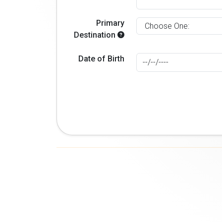
Primary
Destination
Date of Birth