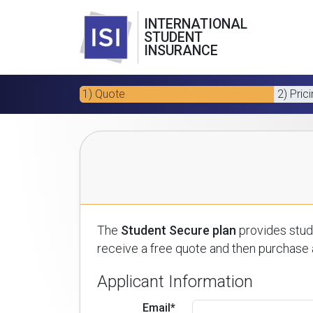
INTERNATIONAL
STUDENT
INSURANCE
1) Quote
2) Pric
The
Student Secure plan
provides stude
receive a free quote and then purchase a
Applicant Information
Email*