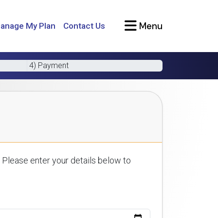
Menu
anage My Plan
Contact Us
4) Payment
 Please enter your details below to