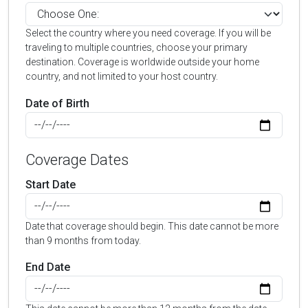
Select the country where you need coverage. If you will be
traveling to multiple countries, choose your primary
destination. Coverage is worldwide outside your home
country, and not limited to your host country.
Date of Birth
Coverage Dates
Start Date
Date that coverage should begin. This date cannot be more
than 9 months from today.
End Date