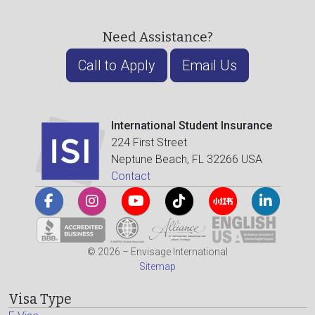
Need Assistance?
Call to Apply
Email Us
International Student Insurance
224 First Street
Neptune Beach, FL 32266 USA
Contact
© 2026 – Envisage International
Sitemap
Visa Type