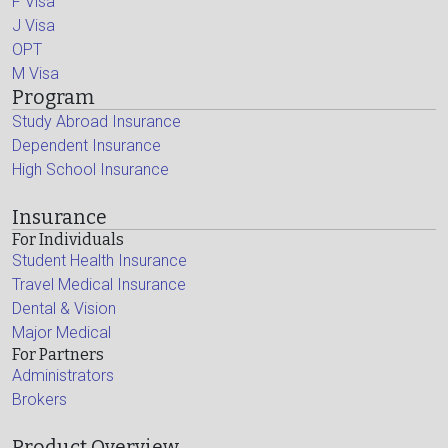
F Visa
J Visa
OPT
M Visa
Program
Study Abroad Insurance
Dependent Insurance
High School Insurance
Insurance
For Individuals
Student Health Insurance
Travel Medical Insurance
Dental & Vision
Major Medical
For Partners
Administrators
Brokers
Product Overview