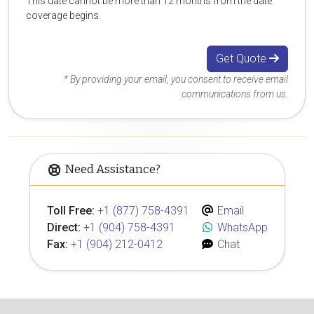
This date cannot be more than 12 months from the date
coverage begins.
Get Quote
* By providing your email, you consent to receive email
communications from us.
Need Assistance?
Toll Free:
+1 (877) 758-4391
Email
Direct:
+1 (904) 758-4391
WhatsApp
Fax:
+1 (904) 212-0412
Chat