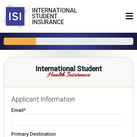
INTERNATIONAL
STUDENT
INSURANCE
International Student
Health Insurance
Applicant Information
Email*
Primary Destination