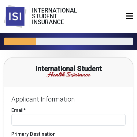
INTERNATIONAL
STUDENT
INSURANCE
International Student
Health Insurance
Applicant Information
Email*
Primary Destination