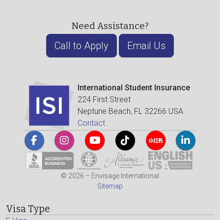
Need Assistance?
Call to Apply
Email Us
International Student Insurance
224 First Street
Neptune Beach, FL 32266 USA
Contact
© 2026 – Envisage International
Sitemap
Visa Type