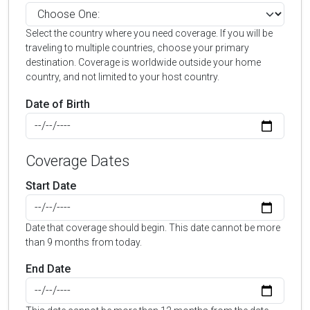
Select the country where you need coverage. If you will be
traveling to multiple countries, choose your primary
destination. Coverage is worldwide outside your home
country, and not limited to your host country.
Date of Birth
Coverage Dates
Start Date
Date that coverage should begin. This date cannot be more
than 9 months from today.
End Date