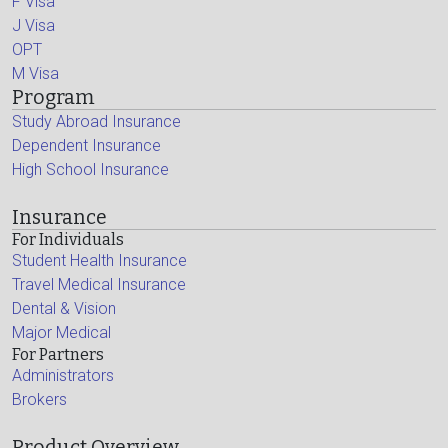
F Visa
J Visa
OPT
M Visa
Program
Study Abroad Insurance
Dependent Insurance
High School Insurance
Insurance
For Individuals
Student Health Insurance
Travel Medical Insurance
Dental & Vision
Major Medical
For Partners
Administrators
Brokers
Product Overview