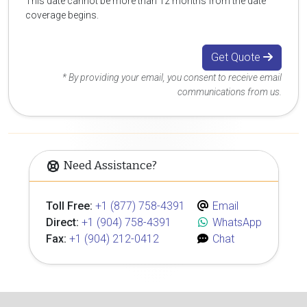
This date cannot be more than 12 months from the date
coverage begins.
Get Quote
* By providing your email, you consent to receive email
communications from us.
Need Assistance?
Toll Free:
+1 (877) 758-4391
Email
Direct:
+1 (904) 758-4391
WhatsApp
Fax:
+1 (904) 212-0412
Chat