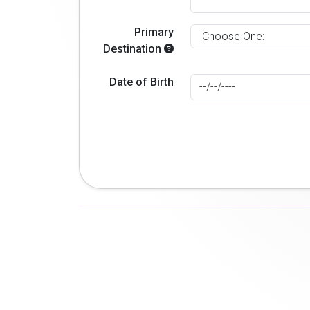
Primary
Destination
Date of Birth