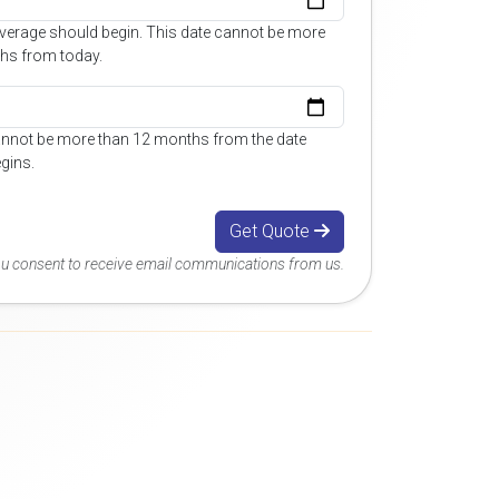
overage should begin. This date cannot be more
hs from today.
annot be more than 12 months from the date
gins.
Get Quote
you consent to receive email communications from us.