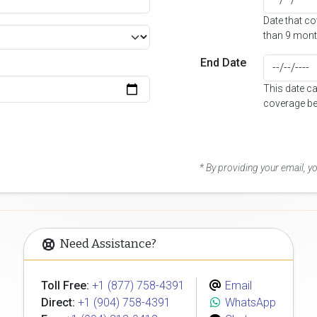
Date that c
than 9 mont
End Date
This date c
coverage be
* By providing your email, 
Need Assistance?
Toll Free:
+1 (877) 758-4391
Email
Direct:
+1 (904) 758-4391
WhatsApp