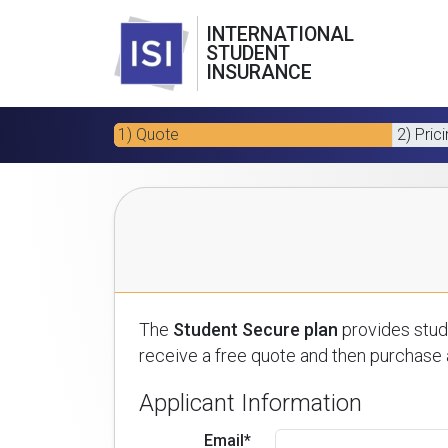
INTERNATIONAL
STUDENT
INSURANCE
1) Quote
2) Pric
The
Student Secure plan
provides stude
receive a free quote and then purchase a
Applicant Information
Email*