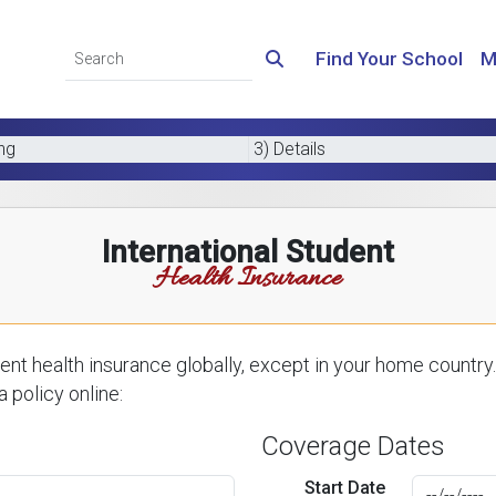
Find Your School
M
ing
3) Details
International Student
Health Insurance
nt health insurance globally, except in your home country.
 policy online:
Coverage Dates
Start Date