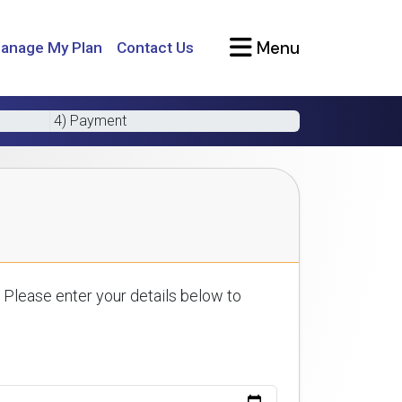
Menu
anage My Plan
Contact Us
4) Payment
 Please enter your details below to