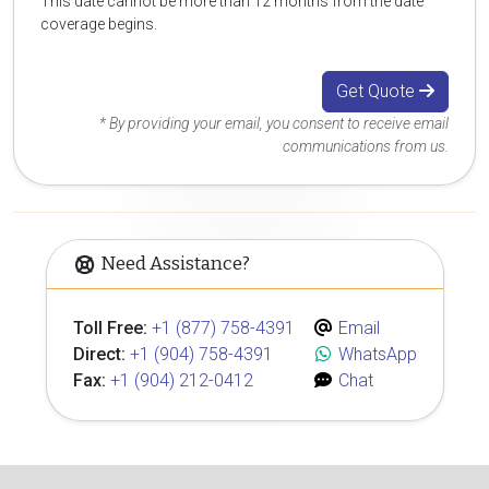
This date cannot be more than 12 months from the date
coverage begins.
Get Quote
* By providing your email, you consent to receive email
communications from us.
Need Assistance?
Toll Free:
+1 (877) 758-4391
Email
Direct:
+1 (904) 758-4391
WhatsApp
Fax:
+1 (904) 212-0412
Chat