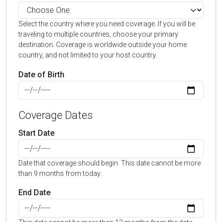
Select the country where you need coverage. If you will be
traveling to multiple countries, choose your primary
destination. Coverage is worldwide outside your home
country, and not limited to your host country.
Date of Birth
Coverage Dates
Start Date
Date that coverage should begin. This date cannot be more
than 9 months from today.
End Date