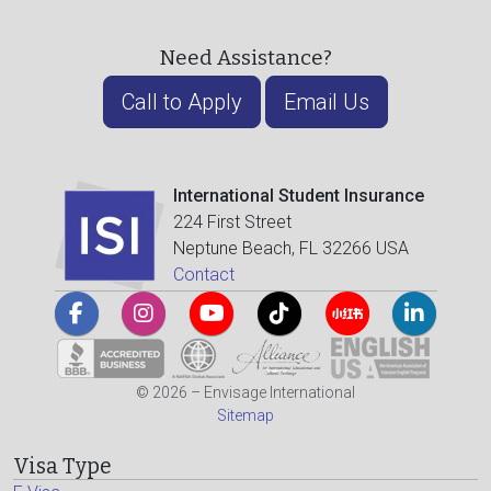
Need Assistance?
Call to Apply
Email Us
International Student Insurance
224 First Street
Neptune Beach, FL 32266 USA
Contact
© 2026 – Envisage International
Sitemap
Visa Type