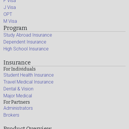
F Visa
J Visa
OPT
M Visa
Program
Study Abroad Insurance
Dependent Insurance
High School Insurance
Insurance
For Individuals
Student Health Insurance
Travel Medical Insurance
Dental & Vision
Major Medical
For Partners
Administrators
Brokers
Product Overview