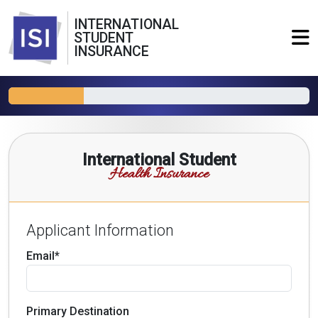
INTERNATIONAL
STUDENT
INSURANCE
International Student
Health Insurance
Applicant Information
Email*
Primary Destination