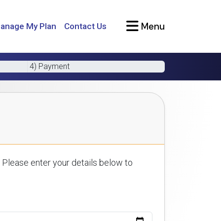
Menu
anage My Plan
Contact Us
4) Payment
 Please enter your details below to