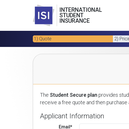
INTERNATIONAL
STUDENT
INSURANCE
1) Quote
2) Pric
The
Student Secure plan
provides stude
receive a free quote and then purchase a
Applicant Information
Email*