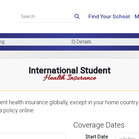
Find Your School
M
ing
3) Details
International Student
Health Insurance
nt health insurance globally, except in your home country.
 policy online:
Coverage Dates
Start Date