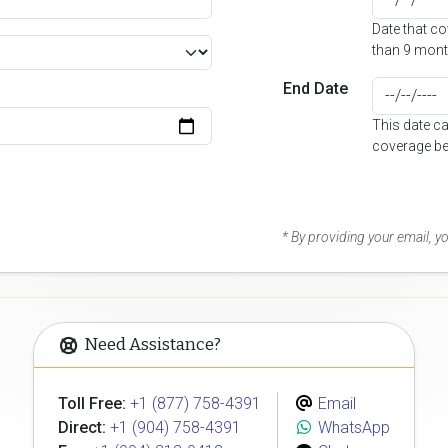
Date that c
than 9 mont
End Date
This date c
coverage be
* By providing your email, 
Need Assistance?
Toll Free:
+1 (877) 758-4391
Email
Direct:
+1 (904) 758-4391
WhatsApp