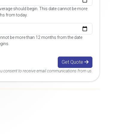
overage should begin. This date cannot be more
hs from today.
annot be more than 12 months from the date
gins.
Get Quote
you consent to receive email communications from us.