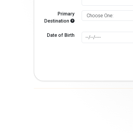
Primary
Destination
Date of Birth