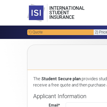
INTERNATIONAL
STUDENT
INSURANCE
1) Quote
2) Pric
The
Student Secure plan
provides stude
receive a free quote and then purchase a
Applicant Information
Email*