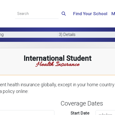
Find Your School
M
ing
3) Details
International Student
Health Insurance
nt health insurance globally, except in your home country.
 policy online:
Coverage Dates
Start Date