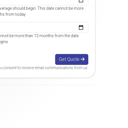
overage should begin. This date cannot be more
hs from today.
annot be more than 12 months from the date
gins.
Get Quote
you consent to receive email communications from us.