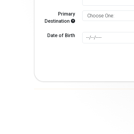
Primary
Destination
Date of Birth