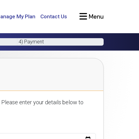
Menu
anage My Plan
Contact Us
4) Payment
 Please enter your details below to