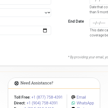
Date that c
than 9 mont
End Date
This date c
coverage be
* By providing your email, 
Need Assistance?
Toll Free:
+1 (877) 758-4391
Email
Direct:
+1 (904) 758-4391
WhatsApp