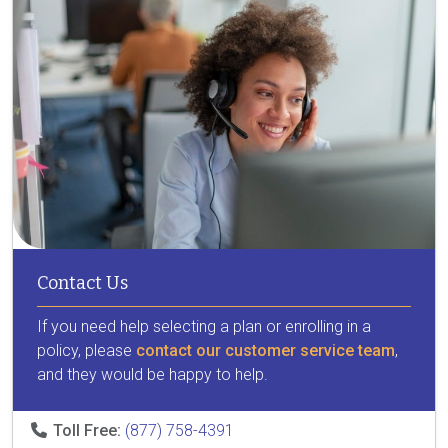
Contact Us
If you need help selecting a plan or enrolling in a
policy, please
contact our customer service team
,
and they would be happy to help.
Toll Free:
(877) 758-4391