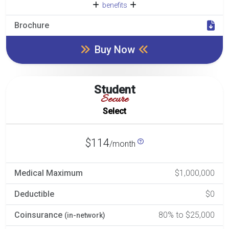
benefits
Brochure
Buy Now
Student
Secure
Select
$114
/month
Medical Maximum
$1,000,000
Deductible
$0
Coinsurance
80% to $25,000
(in-network)