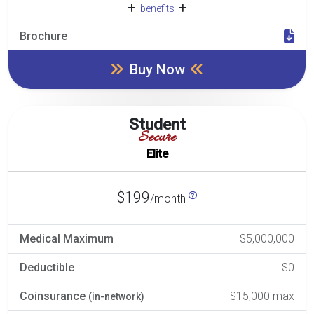
benefits
Brochure
Buy Now
Student
Secure
Elite
$199
/month
Medical Maximum
$5,000,000
Deductible
$0
Coinsurance
$15,000 max
(in-network)