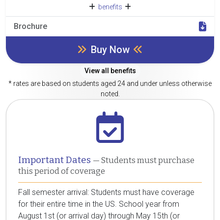
benefits
Brochure
Buy Now
View all benefits
* rates are based on students aged 24 and under unless otherwise
noted.
Important Dates
— Students must purchase
this period of coverage
Fall semester arrival: Students must have coverage
for their entire time in the US. School year from
August 1st (or arrival day) through May 15th (or