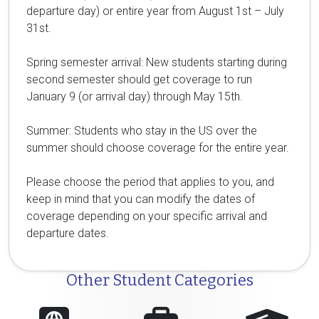
departure day) or entire year from August 1st – July
31st.
Spring semester arrival: New students starting during
second semester should get coverage to run
January 9 (or arrival day) through May 15th.
Summer: Students who stay in the US over the
summer should choose coverage for the entire year.
Please choose the period that applies to you, and
keep in mind that you can modify the dates of
coverage depending on your specific arrival and
departure dates.
Other Student Categories