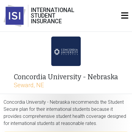
INTERNATIONAL
STUDENT
INSURANCE
Concordia University - Nebraska
Seward, NE
Concordia University - Nebraska recommends the Student
Secure plan for their international students because it
provides comprehensive student health coverage designed
for international students at reasonable rates.