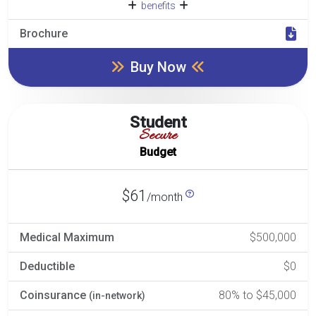
benefits
Brochure
Buy Now
Student
Secure
Budget
$61
/month
Medical Maximum
$500,000
Deductible
$0
Coinsurance
80% to $45,000
(in-network)