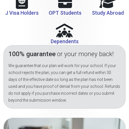
J Visa Holders
OPT Students
Study Abroad
Dependents
100% guarantee
or your money back!
We guarantee that our plan will work for your school. If your
school rejects the plan, you can get a full refund within 30
days of the effective date so long as the plan has not been
used and you have proof of denial from your school. Refunds
do not apply if you purchase incorrect dates or you submit
beyond the submission window.