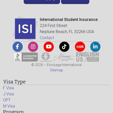
International Student Insurance
224 First Street
Neptune Beach, FL 32266 USA
Contact
© 2026 – Envisage International
Sitemap
Visa Type
F Visa
J Visa
OPT
M Visa
Program