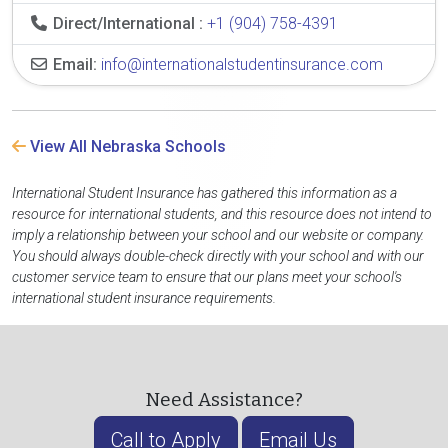
Direct/International :
+1 (904) 758-4391
Email:
info@internationalstudentinsurance.com
View All Nebraska Schools
International Student Insurance has gathered this information as a
resource for international students, and this resource does not intend to
imply a relationship between your school and our website or company.
You should always double-check directly with your school and with our
customer service team to ensure that our plans meet your school's
international student insurance requirements.
Need Assistance?
Call to Apply
Email Us