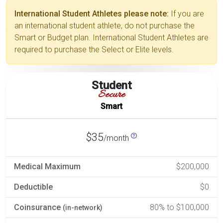
International Student Athletes please note:
If you are
an international student athlete, do not purchase the
Smart or Budget plan. International Student Athletes are
required to purchase the Select or Elite levels.
Student
Secure
Smart
$35
/month
Medical Maximum
$200,000
Deductible
$0
Coinsurance
80% to $100,000
(in-network)