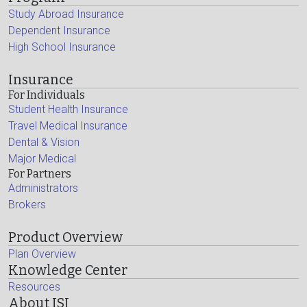
Study Abroad Insurance
Dependent Insurance
High School Insurance
Insurance
For Individuals
Student Health Insurance
Travel Medical Insurance
Dental & Vision
Major Medical
For Partners
Administrators
Brokers
Product Overview
Plan Overview
Knowledge Center
Resources
About ISI