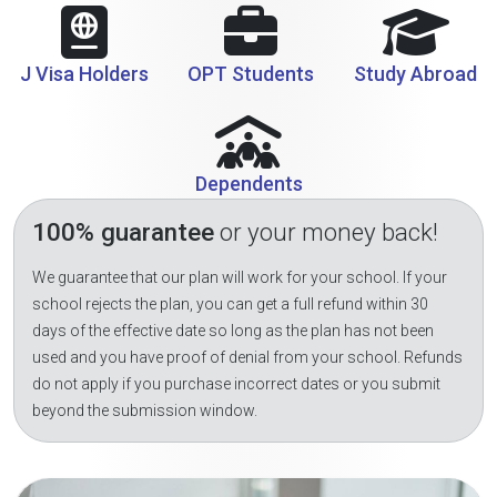
J Visa Holders
OPT Students
Study Abroad
Dependents
100% guarantee
or your money back!
We guarantee that our plan will work for your school. If your
school rejects the plan, you can get a full refund within 30
days of the effective date so long as the plan has not been
used and you have proof of denial from your school. Refunds
do not apply if you purchase incorrect dates or you submit
beyond the submission window.