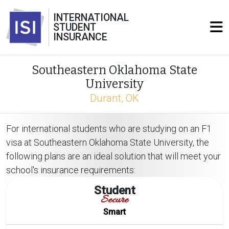
INTERNATIONAL
STUDENT
INSURANCE
Southeastern Oklahoma State
University
Durant, OK
For international students who are studying on an F1
visa at Southeastern Oklahoma State University, the
following plans are an ideal solution that will meet your
school's insurance requirements:
Student
Secure
Smart