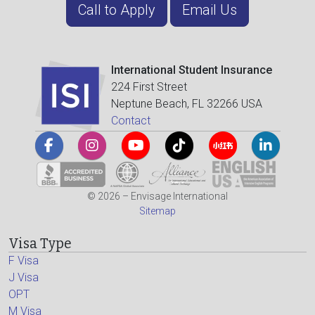
Call to Apply
Email Us
International Student Insurance
224 First Street
Neptune Beach, FL 32266 USA
Contact
© 2026 – Envisage International
Sitemap
Visa Type
F Visa
J Visa
OPT
M Visa