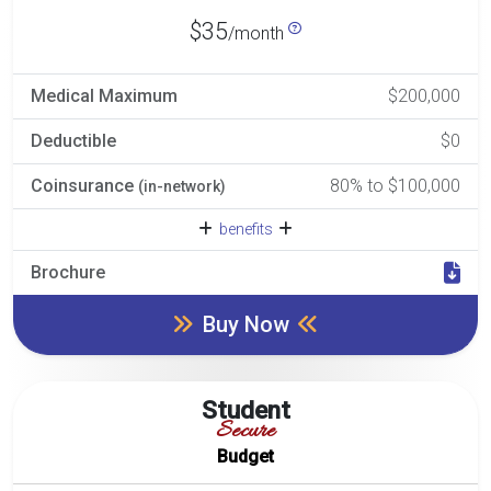
$35
/month
Medical Maximum
$200,000
Deductible
$0
Coinsurance
80% to $100,000
(in-network)
benefits
Brochure
Buy Now
Student
Secure
Budget