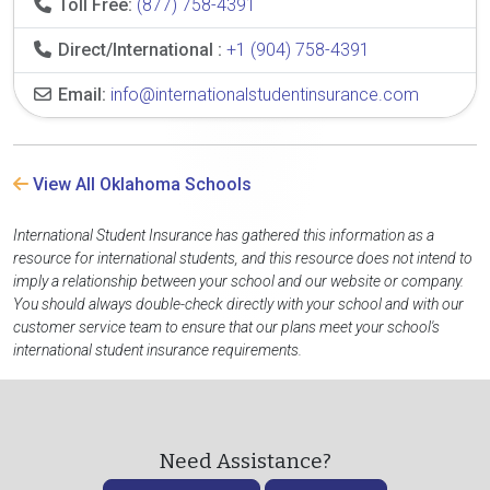
Toll Free:
(877) 758-4391
Direct/International :
+1 (904) 758-4391
Email:
info@internationalstudentinsurance.com
View All Oklahoma Schools
International Student Insurance has gathered this information as a
resource for international students, and this resource does not intend to
imply a relationship between your school and our website or company.
You should always double-check directly with your school and with our
customer service team to ensure that our plans meet your school's
international student insurance requirements.
Need Assistance?