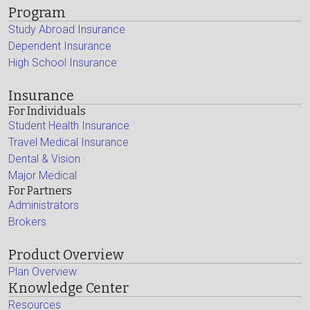
Program
Study Abroad Insurance
Dependent Insurance
High School Insurance
Insurance
For Individuals
Student Health Insurance
Travel Medical Insurance
Dental & Vision
Major Medical
For Partners
Administrators
Brokers
Product Overview
Plan Overview
Knowledge Center
Resources