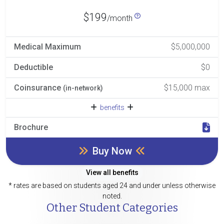
$199
/month
Medical Maximum
$5,000,000
Deductible
$0
Coinsurance
$15,000 max
(in-network)
benefits
Brochure
Buy Now
View all benefits
* rates are based on students aged 24 and under unless otherwise
noted.
Other Student Categories