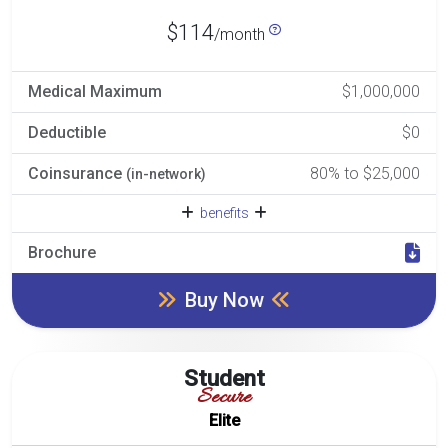
$114
/month
Medical Maximum
$1,000,000
Deductible
$0
Coinsurance
80% to $25,000
(in-network)
benefits
Brochure
Buy Now
Student
Secure
Elite