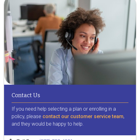
Contact Us
If you need help selecting a plan or enrolling in a
policy, please
contact our customer service team
,
and they would be happy to help.