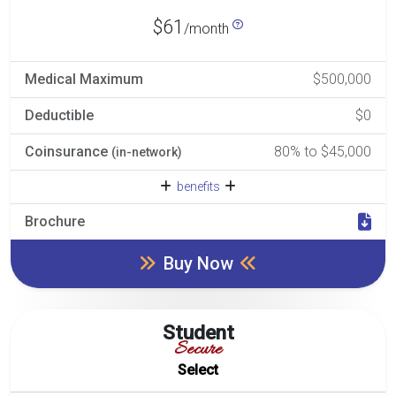
$61
/month
Medical Maximum
$500,000
Deductible
$0
Coinsurance
80% to $45,000
(in-network)
benefits
Brochure
Buy Now
Student
Secure
Select