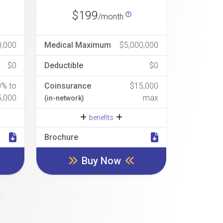
$199
/month
0,000
Medical Maximum
$5,000,000
$0
Deductible
$0
0% to
Coinsurance
$15,000
5,000
max
(in-network)
benefits
Brochure
Buy Now
.