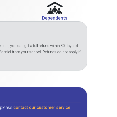
Dependents
 plan, you can get a full refund within 30 days of
f denial from your school. Refunds do not apply if
, please
contact our customer service