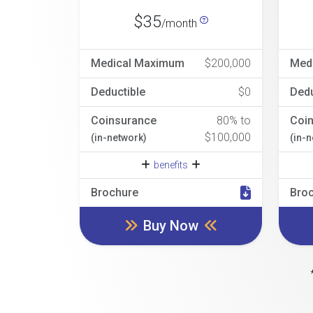
$35
/month
Medical Maximum
$200,000
Med
Deductible
$0
Dedu
Coinsurance
80% to
Coi
$100,000
(in-network)
(in-
benefits
Brochure
Bro
Buy Now