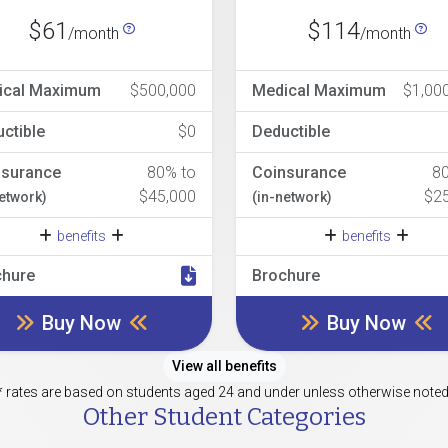
$61
$114
/month
/month
ical Maximum
$500,000
Medical Maximum
$1,00
ctible
$0
Deductible
nsurance
80% to
Coinsurance
8
$45,000
$2
network)
(in-network)
benefits
benefits
chure
Brochure
Buy Now
Buy Now
View all benefits
* rates are based on students aged 24 and under unless otherwise noted
Other Student Categories