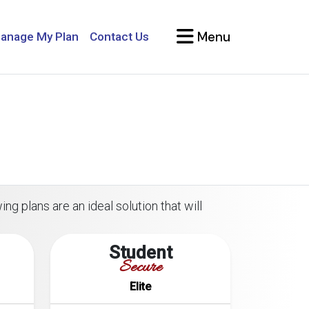
Menu
anage My Plan
Contact Us
ng plans are an ideal solution that will
Student
Secure
Elite