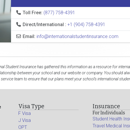
Toll Free:
(877) 758-4391
Direct/International :
+1 (904) 758-4391
Email:
info@internationalstudentinsurance.com
onal Student Insurance has gathered this information as a resource for interna
elationship between your school and our website or company. You should alwa
service team to ensure that our plans meet your school's international stude
Visa Type
Insurance
e
For Individuals
F Visa
Student Health In
J Visa
Travel Medical In
OPT