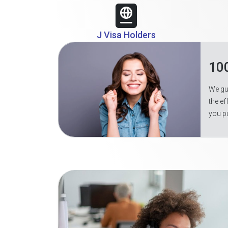
J Visa Holders
10
We gua
the ef
you p