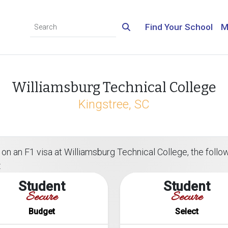
Find Your School
M
Williamsburg Technical College
Kingstree, SC
on an F1 visa at Williamsburg Technical College, the followi
:
Student
Student
Secure
Secure
Budget
Select