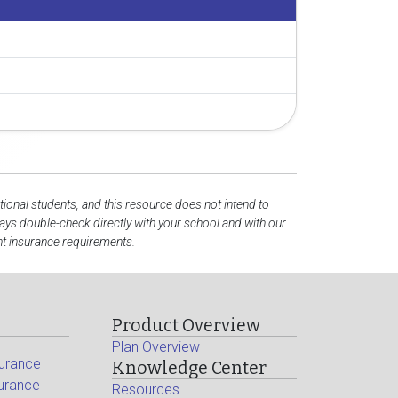
tional students, and this resource does not intend to
ys double-check directly with your school and with our
nt insurance requirements.
Product Overview
Plan Overview
surance
Knowledge Center
surance
Resources