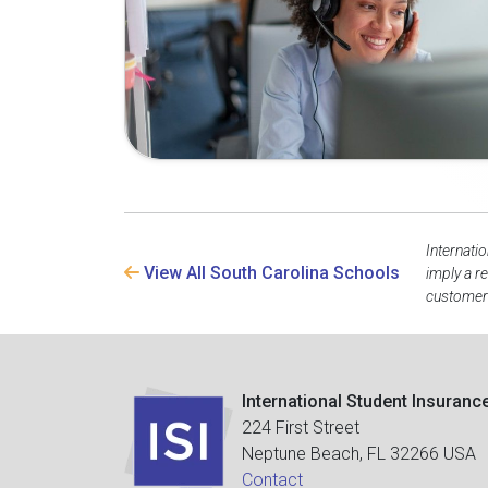
Internati
View All South Carolina Schools
imply a r
customer 
International Student Insuranc
224 First Street
Neptune Beach, FL 32266 USA
Contact