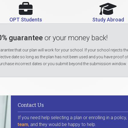
OPT Students
Study Abroad
0% guarantee
or your money back!
rantee that our plan will work for your school. If your school rejects the
fective date so long as the plan has not been used and you have proof o
urchase incorrect dates or you submit beyond the submission window.
Contact Us
If you need help selecting a plan or enrolling in a policy
team
, and they would be happy to help.