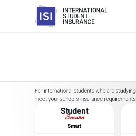
INTERNATIONAL
STUDENT
INSURANCE
For international students who are studying 
meet your school's insurance requirements
Student
Secure
Smart