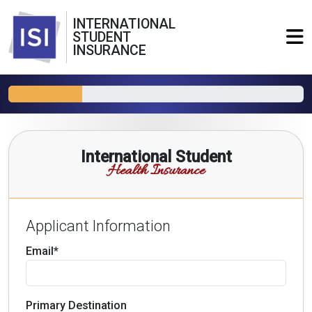
INTERNATIONAL
STUDENT
INSURANCE
International Student
Health Insurance
Applicant Information
Email*
Primary Destination