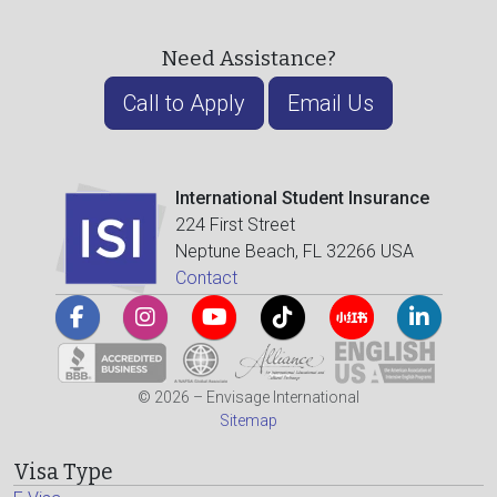
Need Assistance?
Call to Apply
Email Us
International Student Insurance
224 First Street
Neptune Beach, FL 32266 USA
Contact
© 2026 – Envisage International
Sitemap
Visa Type