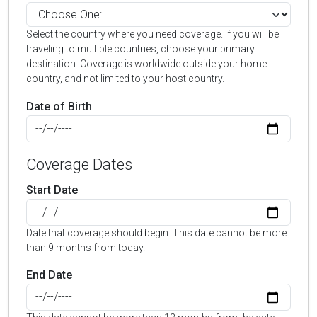
Select the country where you need coverage. If you will be
traveling to multiple countries, choose your primary
destination. Coverage is worldwide outside your home
country, and not limited to your host country.
Date of Birth
Coverage Dates
Start Date
Date that coverage should begin. This date cannot be more
than 9 months from today.
End Date