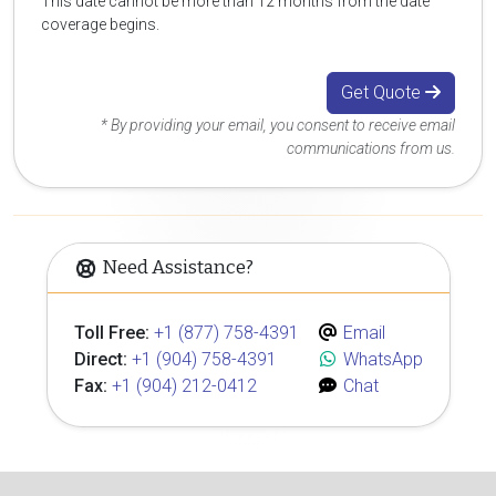
This date cannot be more than 12 months from the date
coverage begins.
Get Quote
* By providing your email, you consent to receive email
communications from us.
Need Assistance?
Toll Free:
+1 (877) 758-4391
Email
Direct:
+1 (904) 758-4391
WhatsApp
Fax:
+1 (904) 212-0412
Chat