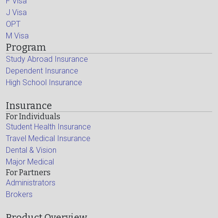
F Visa
J Visa
OPT
M Visa
Program
Study Abroad Insurance
Dependent Insurance
High School Insurance
Insurance
For Individuals
Student Health Insurance
Travel Medical Insurance
Dental & Vision
Major Medical
For Partners
Administrators
Brokers
Product Overview